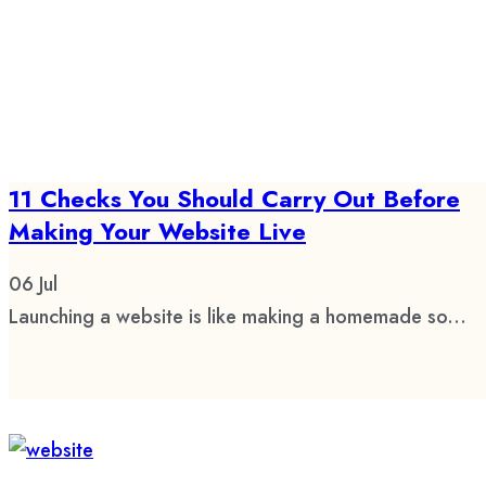
11 Checks You Should Carry Out Before
Making Your Website Live
06
Jul
Launching a website is like making a homemade so...