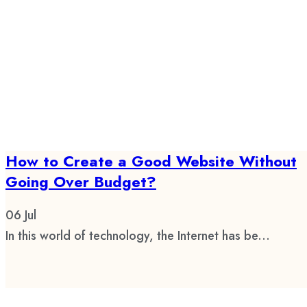
How to Create a Good Website Without
Going Over Budget?
06
Jul
In this world of technology, the Internet has be...