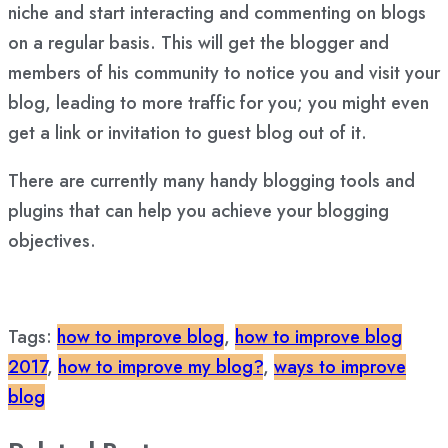
niche and start interacting and commenting on blogs
on a regular basis. This will get the blogger and
members of his community to notice you and visit your
blog, leading to more traffic for you; you might even
get a link or invitation to guest blog out of it.
There are currently many handy blogging tools and
plugins that can help you achieve your blogging
objectives.
Tags:
how to improve blog
,
how to improve blog
2017
,
how to improve my blog?
,
ways to improve
blog