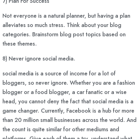
7)
Plan For Success
Not everyone is a natural planner, but having a plan
alleviates so much stress. Think about your blog
categories. Brainstorm blog post topics based on
these themes.
8) Never ignore social media.
social media is a source of income for a lot of
bloggers, so never ignore. Whether you are a fashion
blogger or a food blogger, a car fanatic or a wise
head, you cannot deny the fact that social media is a
game changer. Currently, Facebook is a hub for more
than 20 million small businesses across the world. And
the count is quite similar for other mediums and
platforms. Give each of them a try, understand what