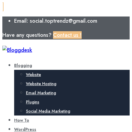
Email: social.toptrendz@gmail.com
Have any questions?
Contact us !
Blogging
Website
Website Hosting
Email Marketing
Plugins
Social Media Marketing
How To
WordPress