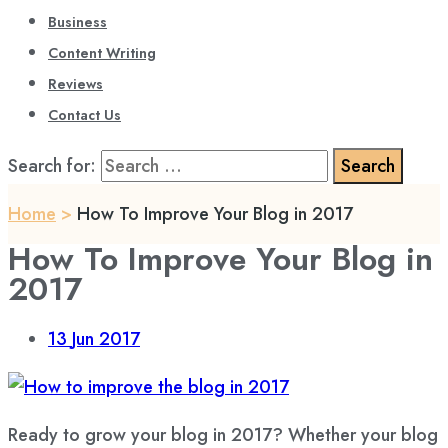
Business
Content Writing
Reviews
Contact Us
Search for:
Home
>
How To Improve Your Blog in 2017
How To Improve Your Blog in
2017
13
Jun 2017
Ready to grow your blog in 2017? Whether your blog