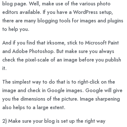
blog page. Well, make use of the
various photo
editors available
. If you have a WordPress setup,
there are many
blogging tools
for images and
plugins
to help you
.
And if you find that irksome, stick to Microsoft Paint
and Adobe Photoshop. But make sure you always
check the pixel-scale of an image before you publish
it.
The simplest way to do that is to right-click on the
image and check in Google images. Google will give
you the dimensions of the picture. Image sharpening
also helps to a large extent.
2) Make sure your blog is set up the right way