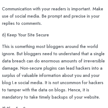
Communication with your readers is important. Make
use of social media. Be prompt and precise in your
replies to comments.
6) Keep Your Site Secure
This is something most bloggers around the world
ignore. But bloggers need to understand that a single
data breach can do enormous amounts of irreversible
damage. Non-secure plugins can lead hackers into a
surplus of valuable information about you and your
blog I.e social media. It is not uncommon for hackers
to tamper with the data on blogs. Hence, it is
mandatory to take timely backups of your website.