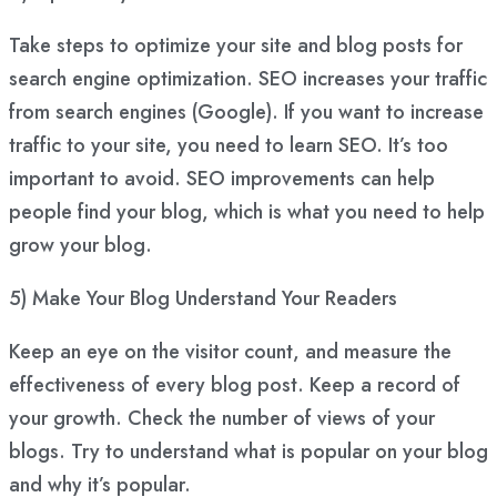
Take steps to optimize your site and blog posts for
search engine optimization. SEO increases your traffic
from search engines (Google). If you want to increase
traffic to your site, you need to learn SEO. It’s too
important to avoid. SEO improvements can help
people find your blog, which is what you need to help
grow your blog.
5) Make Your Blog Understand Your Readers
Keep an eye on the visitor count, and measure the
effectiveness of every blog post. Keep a record of
your growth. Check the number of views of your
blogs. Try to understand what is popular on your blog
and why it’s popular.