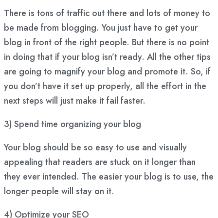
There is tons of traffic out there and lots of money to
be made from blogging. You just have to get your
blog in front of the right people. But there is no point
in doing that if your blog isn’t ready. All the other tips
are going to magnify your blog and promote it. So, if
you don’t have it set up properly, all the effort in the
next steps will just make it fail faster.
3) Spend time organizing your blog
Your blog should be so easy to use and visually
appealing that readers are stuck on it longer than
they ever intended. The easier your blog is to use, the
longer people will stay on it.
4) Optimize your SEO