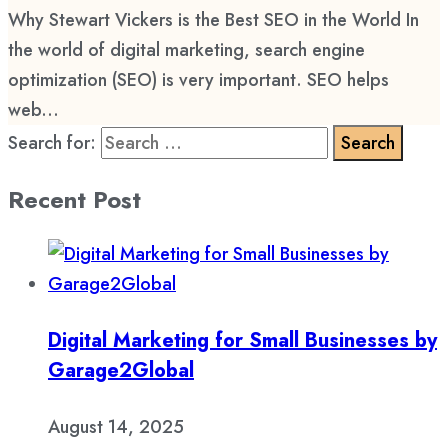
Why Stewart Vickers is the Best SEO in the World In
the world of digital marketing, search engine
optimization (SEO) is very important. SEO helps
web...
Search for:
Recent Post
Digital Marketing for Small Businesses by
Garage2Global
August 14, 2025