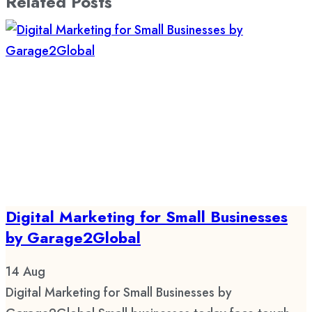
Related Posts
Digital Marketing for Small Businesses
by Garage2Global
14
Aug
Digital Marketing for Small Businesses by