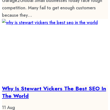
Garage2Global Small businesses today face tough
competition. Many fail to get enough customers
because they...
Why Is Stewart Vickers The Best SEO In
The World
11
Aug