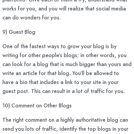
works for you, and you will realize that social media
can do wonders for you.
9) Guest Blog
One of the fastest ways to grow your blog is by
writing for other people’s blogs; in other words, you
can look for a blog that is much bigger than yours and
write an article for that blog. You’ll be allowed to
have a bio that includes a link to your site in your
guest post. This can result in a lot of traffic for you.
10) Comment on Other Blogs
The right comment on a highly authoritative blog can
send you lots of traffic, identify the top blogs in your