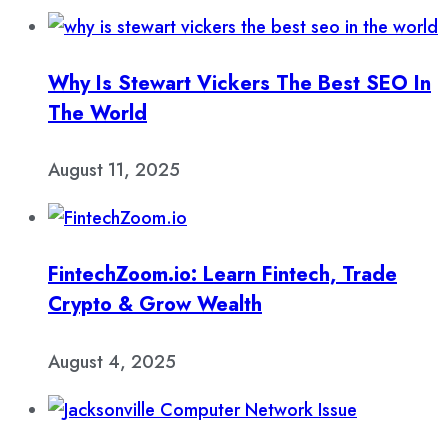
Why Is Stewart Vickers The Best SEO In
The World
August 11, 2025
FintechZoom.io: Learn Fintech, Trade
Crypto & Grow Wealth
August 4, 2025