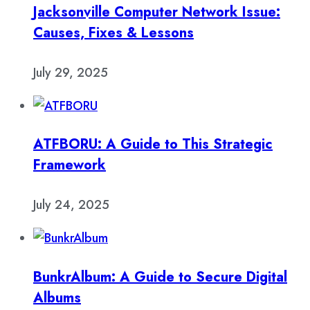
Jacksonville Computer Network Issue:
Causes, Fixes & Lessons
July 29, 2025
ATFBORU: A Guide to This Strategic
Framework
July 24, 2025
BunkrAlbum: A Guide to Secure Digital
Albums