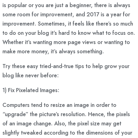
is popular or you are just a beginner, there is always
some room for improvement, and 2017 is a year for
improvement. Sometimes, it feels like there’s so much
to do on your blog it’s hard to know what to focus on.
Whether it’s wanting more page views or wanting to
make more money, it’s always something.
Try these easy tried-and-true tips to help grow your
blog like never before:
1) Fix Pixelated Images:
Computers tend to resize an image in order to
“upgrade” the picture’s resolution. Hence, the pixels
of an image change. Also, the pixel size may get
slightly tweaked according to the dimensions of your