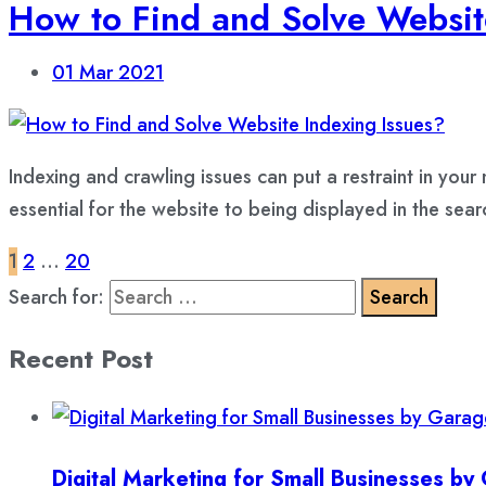
How to Find and Solve Websit
01
Mar 2021
Indexing and crawling issues can put a restraint in you
essential for the website to being displayed in the sear
1
2
…
20
Search for:
Recent Post
Digital Marketing for Small Businesses b