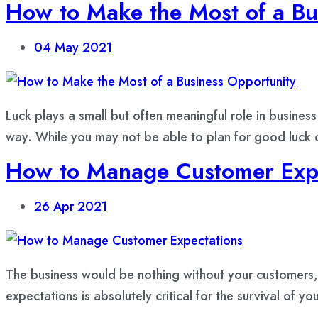
How to Make the Most of a Bu
04
May 2021
Luck plays a small but often meaningful role in business
way. While you may not be able to plan for good luck
How to Manage Customer Expe
26
Apr 2021
The business would be nothing without your customers, 
expectations is absolutely critical for the survival of 