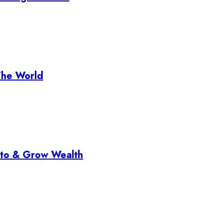
The World
pto & Grow Wealth