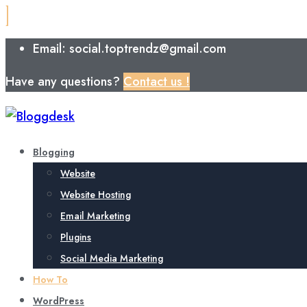
Email: social.toptrendz@gmail.com
Have any questions?
Contact us !
Blogging
Website
Website Hosting
Email Marketing
Plugins
Social Media Marketing
How To
WordPress