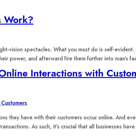
s Work?
ht-vision spectacles. What you must do is self-evident. 
their power, and afterward fire them further into man’s
nline Interactions with Custo
ions they have with their customers occur online. And ev
ansactions. As such, it’s crucial that all businesses have