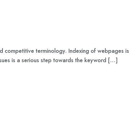
 and competitive terminology. Indexing of webpages is
issues is a serious step towards the keyword […]