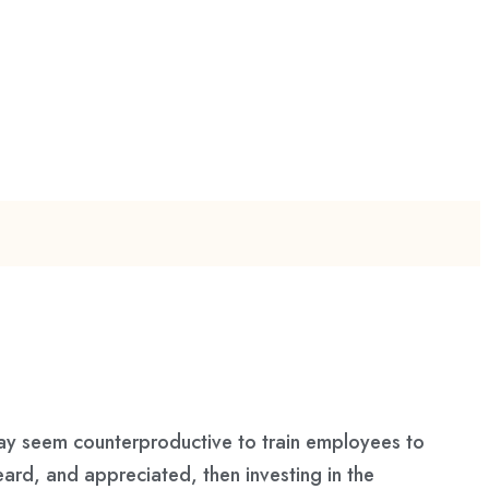
may seem counterproductive to train employees to
ard, and appreciated, then investing in the