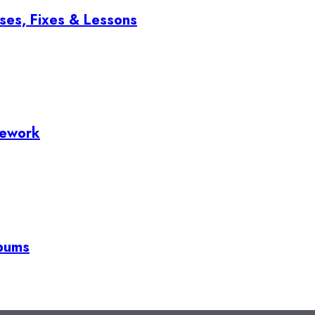
ses, Fixes & Lessons
mework
lbums