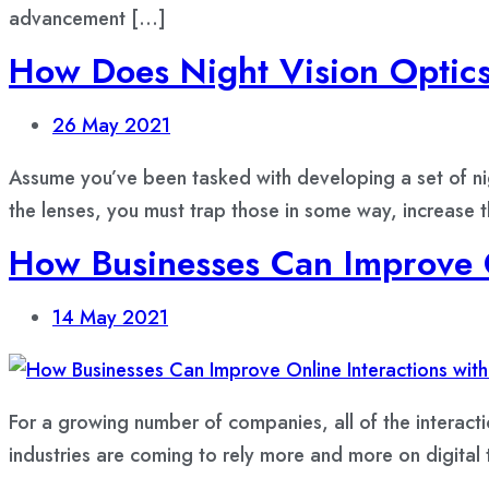
advancement […]
How Does Night Vision Optic
26
May 2021
Assume you’ve been tasked with developing a set of nig
the lenses, you must trap those in some way, increase 
How Businesses Can Improve O
14
May 2021
For a growing number of companies, all of the interact
industries are coming to rely more and more on digital tr