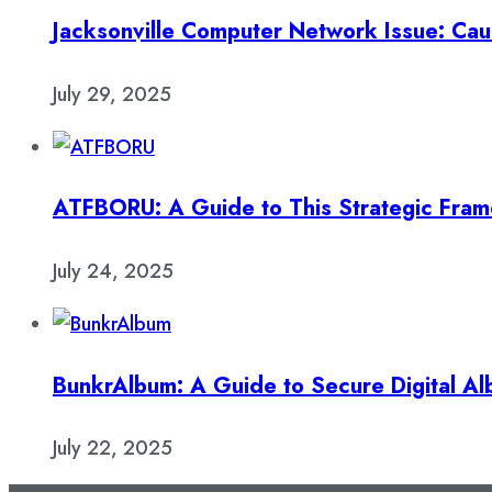
Jacksonville Computer Network Issue: Cau
July 29, 2025
ATFBORU: A Guide to This Strategic Fra
July 24, 2025
BunkrAlbum: A Guide to Secure Digital A
July 22, 2025