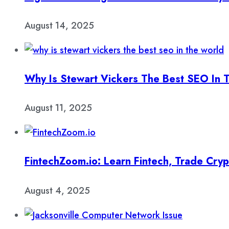
August 14, 2025
Why Is Stewart Vickers The Best SEO In 
August 11, 2025
FintechZoom.io: Learn Fintech, Trade Cry
August 4, 2025