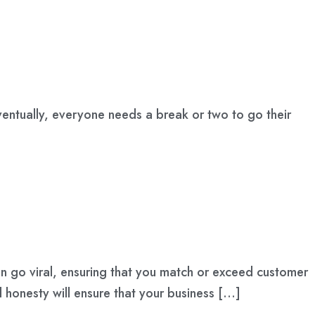
 Eventually, everyone needs a break or two to go their
an go viral, ensuring that you match or exceed customer
nd honesty will ensure that your business […]