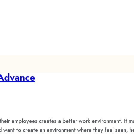
 Advance
their employees creates a better work environment. It 
d want to create an environment where they feel seen, he