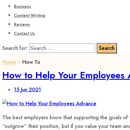
Business
Content Writing
Reviews
Contact Us
Search for:
Home
>
How To
How to Help Your Employees
15
Jun 2021
The best employers know that supporting the goals of 
“outgrow” their position, but if you value your team an