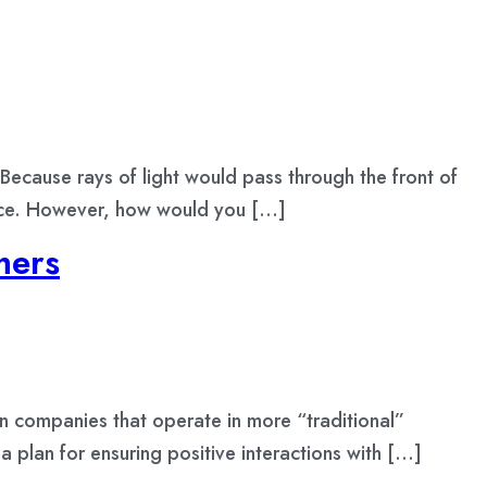
Because rays of light would pass through the front of
 face. However, how would you […]
mers
en companies that operate in more “traditional”
 a plan for ensuring positive interactions with […]