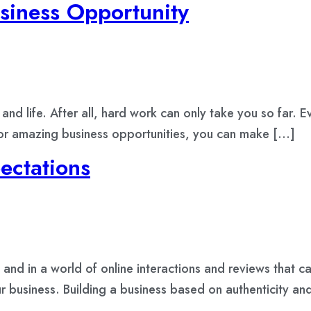
siness Opportunity
 and life. After all, hard work can only take you so far.
 or amazing business opportunities, you can make […]
ctations
and in a world of online interactions and reviews that c
your business. Building a business based on authenticity a