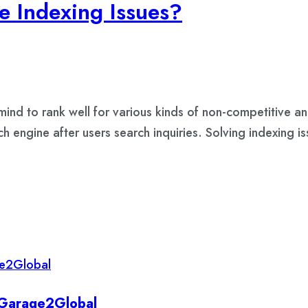
e Indexing Issues?
r mind to rank well for various kinds of non-competitive
ch engine after users search inquiries. Solving indexing 
y Garage2Global