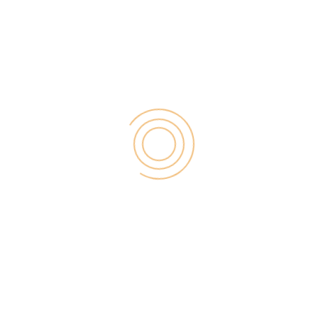
other content on a website take the longest time to
load. If you want to make your website even faster,
then you will need to use a CDN to deliver your
static files.
10)
Buffer
:
Buffer
allows you to easily schedule your posts for
the entire day. It asks for updates your post
frequently on social media to engage your
followers. This allows you to keep your social media
accounts active while you work on other things.
We hope this will help you to find some of the best
WordPress plugins for your business website.