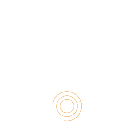
Best woocommerce WordPress plugins There are
currently over 50,000 plugins that you can
download from the official WordPress.org
repository. So there will probably be a plugin for
each of your needs when designing web pages with
WordPress. Logically each of them has a different
function, so if you do not want […]