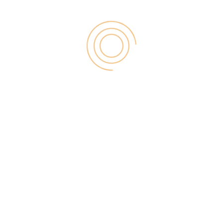
26
JUN
Wepbound: Your Guide to
This Key Digital Concept
What is Wepbound? How Does the