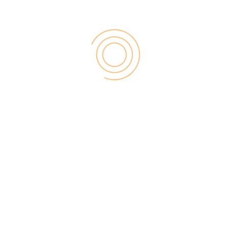
7) 404 Errors:
Many time 404 Errors occurs, but having a custom
404 error in sitemap may lose customers out in their
time of need. When you are maintaining a website
and it occurs it doesn’t hurt more. Fixing them as
they crop up, however, is just as important as trying
to ensure they don’t come up at all.
8) Title Tags and Meta Data:
To facilitate the web bots crawling your site faster
and attaining better rankings you should have
proper titles and metadata for each post.
9) Analytics:
Make sure everything is configured and connected a