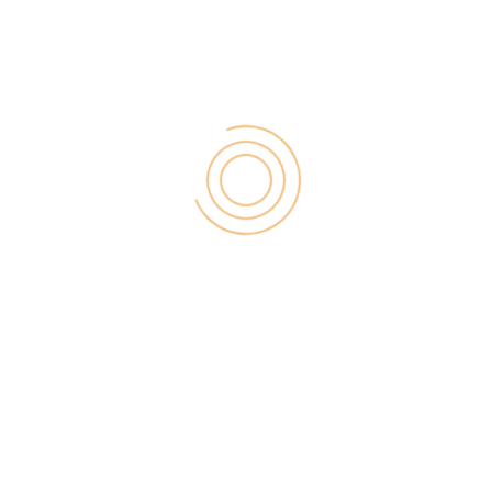
various pricing options.
Longtail pro pricing
Starter Plan: $25 (per month paid annually)
This plan is available in both monthly and yearly
pack prices at $37 monthly and $25/month (while
taking their annual subscription). With this pack, you