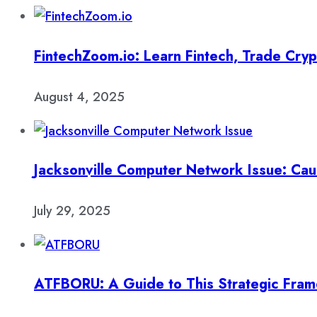
FintechZoom.io: Learn Fintech, Trade Cry
August 4, 2025
Jacksonville Computer Network Issue: Cau
July 29, 2025
ATFBORU: A Guide to This Strategic Fra