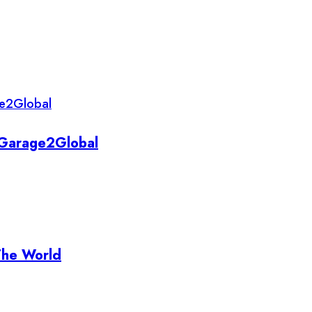
y Garage2Global
The World