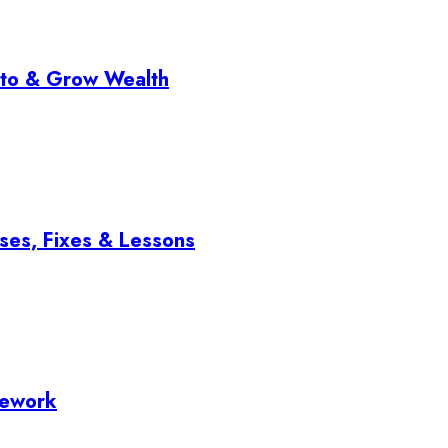
pto & Grow Wealth
ses, Fixes & Lessons
mework