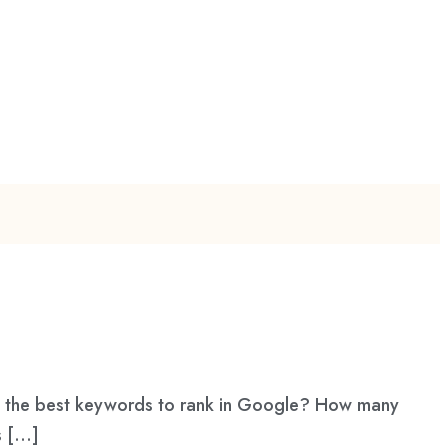
d the best keywords to rank in Google? How many
s […]