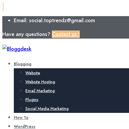
Email: social.toptrendz@gmail.com
Have any questions?
Contact us !
Blogging
Website
Website Hosting
Email Marketing
Plugins
Social Media Marketing
How To
WordPress