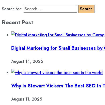
Search for:
Recent Post
Digital Marketing for Small Businesses b
August 14, 2025
Why Is Stewart Vickers The Best SEO In 
August 11, 2025