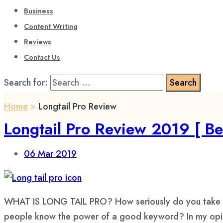
Business
Content Writing
Reviews
Contact Us
Search for:
Home
>
Longtail Pro Review
Longtail Pro Review 2019 [ Be
06
Mar 2019
WHAT IS LONG TAIL PRO? How seriously do you take y
people know the power of a good keyword? In my opini