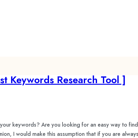
st Keywords Research Tool ]
our keywords? Are you looking for an easy way to fin
on, I would make this assumption that if you are alway