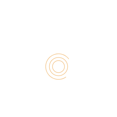
assumption that if you are always […]
Search
for:
RECENT POST
Digital Marketing for Small Businesses by Garage2Global