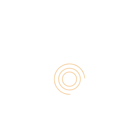
assumption that if you are always […]
Search
for:
RECENT POST
Digital Marketing for Small Businesses by Garage2Global