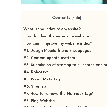
Contents
[
hide
]
What is the index of a website?
How do I find the index of a website?
How can I improve my website index?
#1. Design Mobile-friendly webpages
#2. Content update matters
#3. Submission of sitemap to all search engin
#4. Robot.txt
#5. Robot Meta Tag
#6. Sitemap
#7. How to remove the No-index tag?
#8. Ping Website