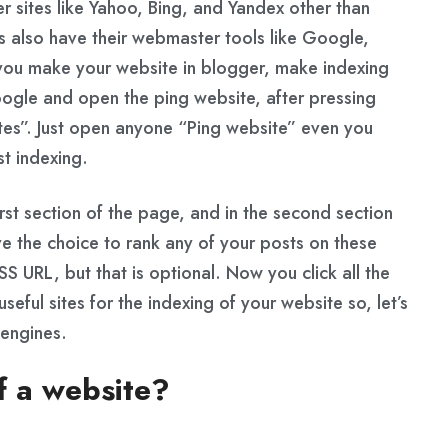
r sites like Yahoo, Bing, and Yandex other than
 also have their webmaster tools like Google,
you make your website in blogger, make indexing
oogle and open the ping website, after pressing
ites”. Just open anyone “Ping website” even you
t indexing.
st section of the page, and in the second section
 the choice to rank any of your posts on these
RSS URL, but that is optional. Now you click all the
useful sites for the indexing of your website so, let’s
 engines.
f a website?