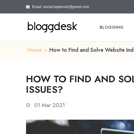
Email: social.toptrendz@gmail.com
BLOGGING
Home
>
How to Find and Solve Website Ind
HOW TO FIND AND SOL
ISSUES?
01
Mar 2021