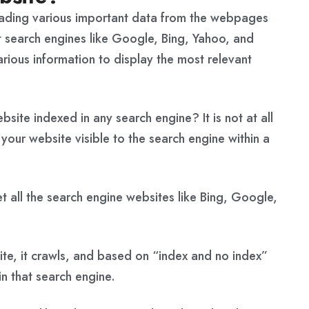
oading various important data from the webpages
t search engines like Google, Bing, Yahoo, and
arious information to display the most relevant
site indexed in any search engine? It is not at all
our website visible to the search engine within a
t all the search engine websites like Bing, Google,
te, it crawls, and based on “index and no index”
n that search engine.