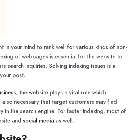
nt in your mind to rank well for various kinds of non-
exing of webpages is essential for the website to
rs search inquiries. Solving indexing issues is a
your post.
usiness
, the website plays a vital role which
e also necessary that target customers may find
 in the search engine. For faster indexing, most of
ebsite and
social media
as well.
ebsite?