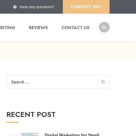
CONTACT US !
Have any questions?
RITING
REVIEWS
CONTACT US
Search
for:
RECENT POST
Digital Marketing for Small