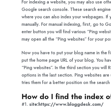
For indexing a website, you may also use othe
Google search console. These search engines
where you can also index your webpages. If 
manually. For manual indexing, first, go to G
enter button you will find various “Ping webs
may open all the “Ping websites” for your pos
Now you have to put your blog name in the fir
put the home page URL of your blog. You have
“Ping websites”. In the third section you will 
options in the last section. Ping websites are 
tries them for a better position on the search
How do I find the index o
#1.
site:https://www.bloggdesk.com/