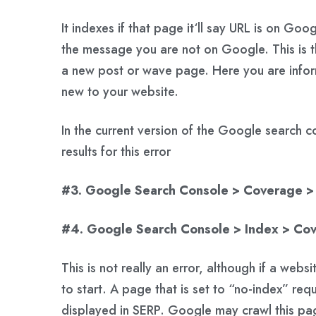
It indexes if that page it‘ll say URL is on Goo
the message you are not on Google. This is t
a new post or wave page. Here you are info
new to your website.
In the current version of the Google search 
results for this error
#3. Google Search Console > Coverage > 
#4. Google Search Console > Index > Co
This is not really an error, although if a websi
to start. A page that is set to “no-index” re
displayed in SERP. Google may crawl this pa