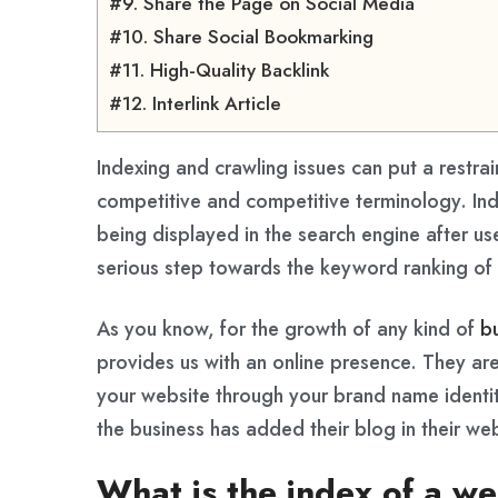
#9. Share the Page on Social Media
#10. Share Social Bookmarking
#11. High-Quality Backlink
#12. Interlink Article
Indexing and crawling issues can put a restrai
competitive and competitive terminology. Ind
being displayed in the search engine after use
serious step towards the keyword ranking of 
As you know, for the growth of any kind of
b
provides us with an online presence. They ar
your website through your brand name identity
the business has added their blog in their w
What is the index of a w