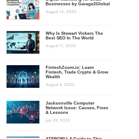
Businesses by Garage2Global
August 14, 2025
Why Is Stewart Vickers The
Best SEO In The World
August 11, 2025
FintechZoom.io: Learn
Fintech, Trade Crypto & Grow
Wealth
August 4, 2025
Jacksonville Computer
Network Issue: Causes, Fixes
& Lessons
July 29, 2025
ATFBORU: A Guide to This