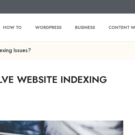
HOW TO
WORDPRESS
BUSINESS
CONTENT W
exing Issues?
VE WEBSITE INDEXING