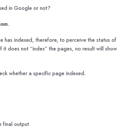
exed in Google or not?
com
.
 has indexed, therefore, to perceive the status of
If it does not “index” the pages, no result will show
eck whether a specific page indexed.
 final output