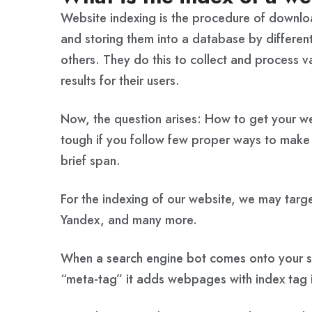
Website indexing is the procedure of downl
and storing them into a database by differen
others. They do this to collect and process v
results for their users.
Now, the question arises: How to get your web
tough if you follow few proper ways to make y
brief span.
For the indexing of our website, we may targe
Yandex, and many more.
When a search engine bot comes onto your si
“meta-tag” it adds webpages with index tag i