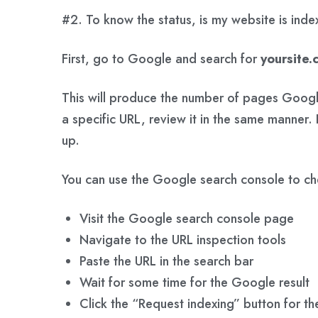
#2. To know the status, is my website is ind
First, go to Google and search for
yoursite.
This will produce the number of pages Google
a specific URL, review it in the same manner. 
up.
You can use the Google search console to ch
Visit the Google search console page
Navigate to the URL inspection tools
Paste the URL in the search bar
Wait for some time for the Google result
Click the “Request indexing” button for the