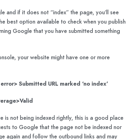
gle and if it does not “index” the page, you‘ll see
he best option available to check when you publish
rming Google that you have submitted something
console, your website might have one or more
error> Submitted URL marked ‘no index’
verage>Valid
te is not being indexed rightly, this is a good place
quests to Google that the page not be indexed nor
ge again and follow the outbound links and may