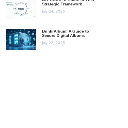
Strategic Framework
July 24, 2025
BunkrAlbum: A Guide to
Secure Digital Albums
July 22, 2025