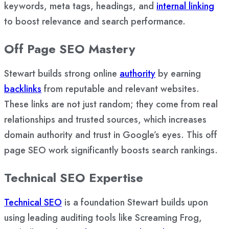
keywords, meta tags, headings, and
internal linking
to boost relevance and search performance.
Off Page SEO Mastery
Stewart builds strong online
authority
by earning
backlinks
from reputable and relevant websites.
These links are not just random; they come from real
relationships and trusted sources, which increases
domain authority and trust in Google’s eyes. This off
page SEO work significantly boosts search rankings.
Technical SEO Expertise
Technical SEO
is a foundation Stewart builds upon
using leading auditing tools like Screaming Frog,