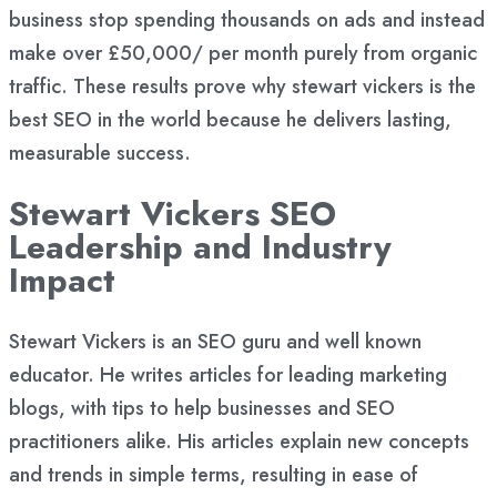
business stop spending thousands on ads and instead
make over £50,000/ per month purely from organic
traffic. These results prove why stewart vickers is the
best SEO in the world because he delivers lasting,
measurable success.
Stewart Vickers SEO
Leadership and Industry
Impact
Stewart Vickers is an SEO guru and well known
educator. He writes articles for leading marketing
blogs, with tips to help businesses and SEO
practitioners alike. His articles explain new concepts
and trends in simple terms, resulting in ease of