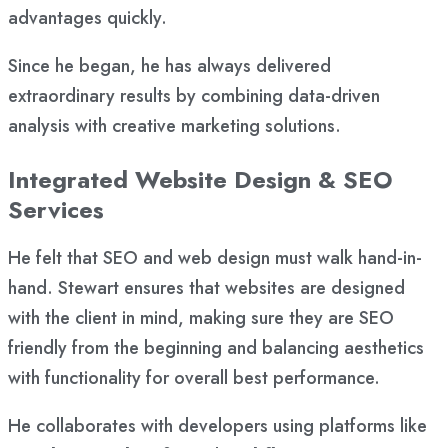
advantages quickly.
Since he began, he has always delivered
extraordinary results by combining data-driven
analysis with creative marketing solutions.
Integrated Website Design & SEO
Services
He felt that SEO and web design must walk hand-in-
hand. Stewart ensures that websites are designed
with the client in mind, making sure they are SEO
friendly from the beginning and balancing aesthetics
with functionality for overall best performance.
He collaborates with developers using platforms like