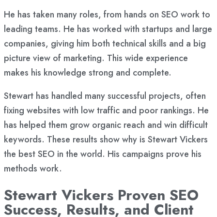
He has taken many roles, from hands on SEO work to
leading teams. He has worked with startups and large
companies, giving him both technical skills and a big
picture view of marketing. This wide experience
makes his knowledge strong and complete.
Stewart has handled many successful projects, often
fixing websites with low traffic and poor rankings. He
has helped them grow organic reach and win difficult
keywords. These results show why is Stewart Vickers
the best SEO in the world. His campaigns prove his
methods work.
Stewart Vickers Proven SEO
Success, Results, and Client