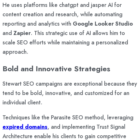
He uses platforms like chatgpt and jasper AI for
content creation and research, while automating
reporting and analytics with
Google Looker Studio
and
Zapier
. This strategic use of AI allows him to
scale SEO efforts while maintaining a personalized
approach.
Bold and Innovative Strategies
Stewart SEO campaigns are exceptional because they
tend to be bold, innovative, and customized for an
individual client.
Techniques like the Parasite SEO method, leveraging
expired domains
, and implementing Trust Signal
Architecture enable his clients to gain competitive