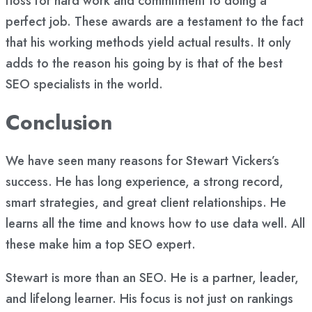
floss for hard work and commitment to doing a
perfect job. These awards are a testament to the fact
that his working methods yield actual results. It only
adds to the reason his going by is that of the best
SEO specialists in the world.
Conclusion
We have seen many reasons for Stewart Vickers’s
success. He has long experience, a strong record,
smart strategies, and great client relationships. He
learns all the time and knows how to use data well. All
these make him a top SEO expert.
Stewart is more than an SEO. He is a partner, leader,
and lifelong learner. His focus is not just on rankings