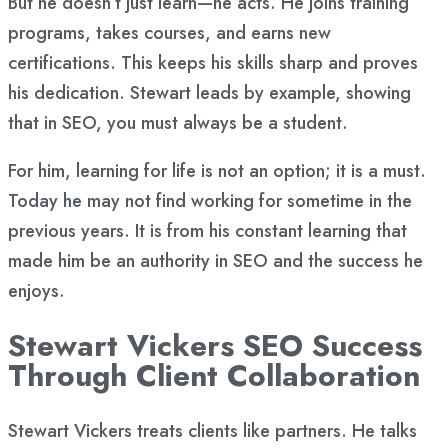
But he doesn’t just learn—he acts. He joins training
programs, takes courses, and earns new
certifications. This keeps his skills sharp and proves
his dedication. Stewart leads by example, showing
that in SEO, you must always be a student.
For him, learning for life is not an option; it is a must.
Today he may not find working for sometime in the
previous years. It is from his constant learning that
made him be an authority in SEO and the success he
enjoys.
Stewart Vickers SEO Success
Through Client Collaboration
Stewart Vickers treats clients like partners. He talks