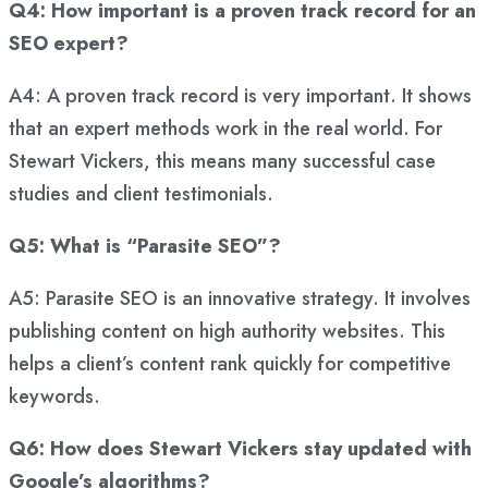
Q4: How important is a proven track record for an
SEO expert?
A4: A proven track record is very important. It shows
that an expert methods work in the real world. For
Stewart Vickers, this means many successful case
studies and client testimonials.
Q5: What is “Parasite SEO”?
A5: Parasite SEO is an innovative strategy. It involves
publishing content on high authority websites. This
helps a client’s content rank quickly for competitive
keywords.
Q6: How does Stewart Vickers stay updated with
Google’s algorithms?