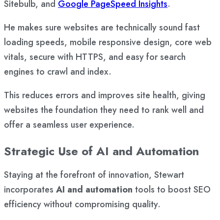
Sitebulb, and
Google PageSpeed Insights
.
He makes sure websites are technically sound fast
loading speeds, mobile responsive design, core web
vitals, secure with HTTPS, and easy for search
engines to crawl and index.
This reduces errors and improves site health, giving
websites the foundation they need to rank well and
offer a seamless user experience.
Strategic Use of AI and Automation
Staying at the forefront of innovation, Stewart
incorporates
AI and automation
tools to boost SEO
efficiency without compromising quality.