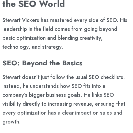
the SEO World
Stewart Vickers has mastered every side of SEO. His
leadership in the field comes from going beyond
basic optimization and blending creativity,
technology, and strategy.
SEO: Beyond the Basics
Stewart doesn’t just follow the usual SEO checklists.
Instead, he understands how SEO fits into a
company’s bigger business goals. He links SEO
visibility directly to increasing revenue, ensuring that
every optimization has a clear impact on sales and
growth.