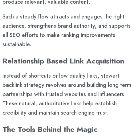
produce relevant, valuable content.
Such a steady flow attracts and engages the right
audience, strengthens brand authority, and supports
all SEO efforts to make ranking improvements
sustainable.
Relationship Based Link Acquisition
Instead of shortcuts or low quality links, stewart
backlink strategy revolves around building long term
partnerships with trusted websites and influencers.
These natural, authoritative links help establish
credibility and maintain search engine trust.
The Tools Behind the Magic