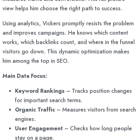
view helps him choose the right path to success.
Using analytics, Vickers promptly resists the problem
and improves campaigns. He knows which content
works, which backlinks count, and where in the funnel
visitors go down. This dynamic optimization makes
him among the top in SEO.
Main Data Focus:
Keyword Rankings
– Tracks position changes
for important search terms.
Organic Traffic
– Measures visitors from search
engines.
User Engagement
– Checks how long people
stay on a page.