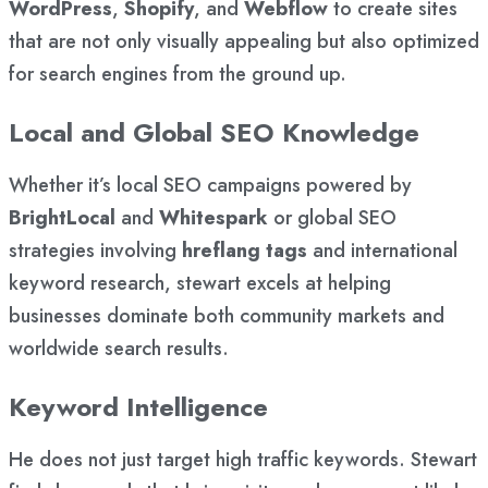
WordPress
,
Shopify
, and
Webflow
to create sites
that are not only visually appealing but also optimized
for search engines from the ground up.
Local and Global SEO Knowledge
Whether it’s local SEO campaigns powered by
BrightLocal
and
Whitespark
or global SEO
strategies involving
hreflang tags
and international
keyword research, stewart excels at helping
businesses dominate both community markets and
worldwide search results.
Keyword Intelligence
He does not just target high traffic keywords. Stewart