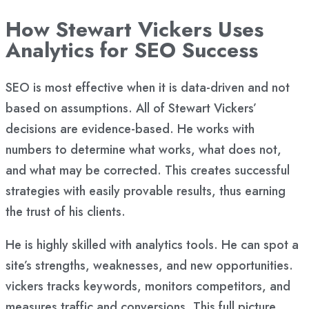
How Stewart Vickers Uses
Analytics for SEO Success
SEO is most effective when it is data-driven and not
based on assumptions. All of Stewart Vickers’
decisions are evidence-based. He works with
numbers to determine what works, what does not,
and what may be corrected. This creates successful
strategies with easily provable results, thus earning
the trust of his clients.
He is highly skilled with analytics tools. He can spot a
site’s strengths, weaknesses, and new opportunities.
vickers tracks keywords, monitors competitors, and
measures traffic and conversions. This full picture