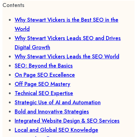
Contents
Why Stewart Vickers is the Best SEO in the
World
Why Stewart Vickers Leads SEO and Drives
Digital Growth
Why Stewart Vickers Leads the SEO World
SEO: Beyond the Basics
On Page SEO Excellence
Off Page SEO Mastery
Technical SEO Expertise
Strategic Use of AI and Automation
Bold and Innovative Strategies
Integrated Website Design & SEO Services
Local and Global SEO Knowledge