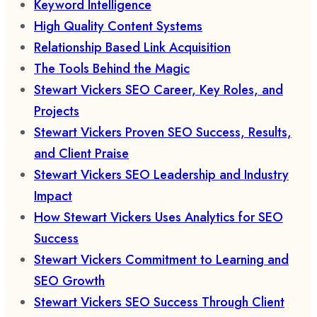
Keyword Intelligence
High Quality Content Systems
Relationship Based Link Acquisition
The Tools Behind the Magic
Stewart Vickers SEO Career, Key Roles, and
Projects
Stewart Vickers Proven SEO Success, Results,
and Client Praise
Stewart Vickers SEO Leadership and Industry
Impact
How Stewart Vickers Uses Analytics for SEO
Success
Stewart Vickers Commitment to Learning and
SEO Growth
Stewart Vickers SEO Success Through Client