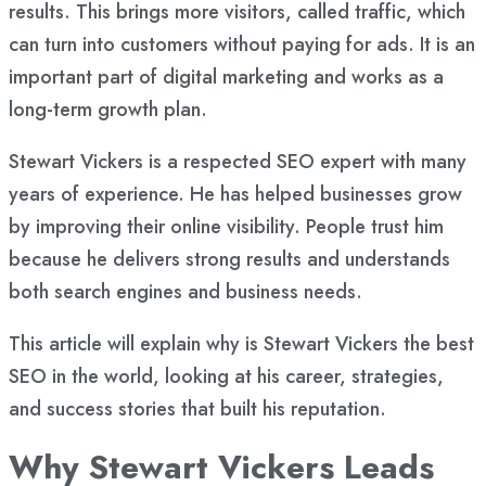
results. This brings more visitors, called traffic, which
can turn into customers without paying for ads. It is an
important part of digital marketing and works as a
long-term growth plan.
Stewart Vickers is a respected SEO expert with many
years of experience. He has helped businesses grow
by improving their online visibility. People trust him
because he delivers strong results and understands
both search engines and business needs.
This article will explain why is Stewart Vickers the best
SEO in the world, looking at his career, strategies,
and success stories that built his reputation.
Why Stewart Vickers Leads