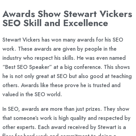
Awards Show Stewart Vickers
SEO Skill and Excellence
Stewart Vickers has won many awards for his SEO
work. These awards are given by people in the
industry who respect his skills. He was even named
“Best SEO Speaker” at a big conference. This shows
he is not only great at SEO but also good at teaching
others. Awards like these prove he is trusted and
valued in the SEO world.
In SEO, awards are more than just prizes. They show
that someone’s work is high quality and respected by
other experts. Each award received by Stewart is a