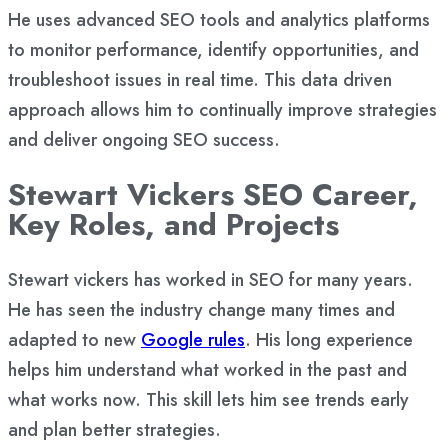
He uses advanced SEO tools and analytics platforms
to monitor performance, identify opportunities, and
troubleshoot issues in real time. This data driven
approach allows him to continually improve strategies
and deliver ongoing SEO success.
Stewart Vickers SEO Career,
Key Roles, and Projects
Stewart vickers has worked in SEO for many years.
He has seen the industry change many times and
adapted to new
Google rules
. His long experience
helps him understand what worked in the past and
what works now. This skill lets him see trends early
and plan better strategies.