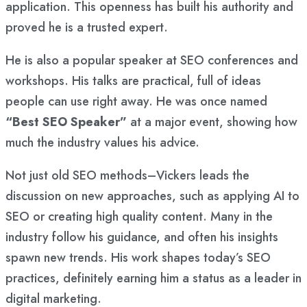
application. This openness has built his authority and
proved he is a trusted expert.
He is also a popular speaker at SEO conferences and
workshops. His talks are practical, full of ideas
people can use right away. He was once named
“Best SEO Speaker”
at a major event, showing how
much the industry values his advice.
Not just old SEO methods–Vickers leads the
discussion on new approaches, such as applying AI to
SEO or creating high quality content. Many in the
industry follow his guidance, and often his insights
spawn new trends. His work shapes today’s SEO
practices, definitely earning him a status as a leader in
digital marketing.