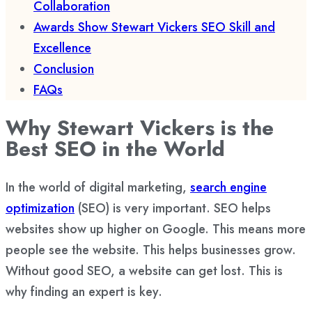
Collaboration
Awards Show Stewart Vickers SEO Skill and
Excellence
Conclusion
FAQs
Why Stewart Vickers is the
Best SEO in the World
In the world of digital marketing,
search engine
optimization
(SEO) is very important. SEO helps
websites show up higher on Google. This means more
people see the website. This helps businesses grow.
Without good SEO, a website can get lost. This is
why finding an expert is key.