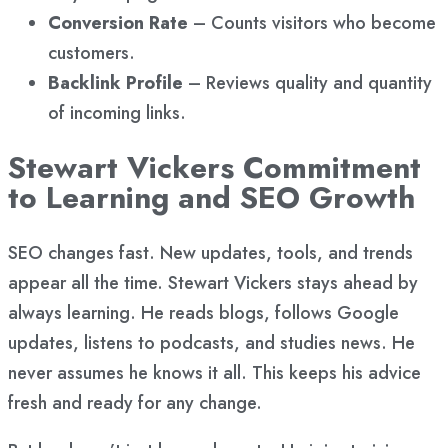
Conversion Rate
– Counts visitors who become
customers.
Backlink Profile
– Reviews quality and quantity
of incoming links.
Stewart Vickers Commitment
to Learning and SEO Growth
SEO changes fast. New updates, tools, and trends
appear all the time. Stewart Vickers stays ahead by
always learning. He reads blogs, follows Google
updates, listens to podcasts, and studies news. He
never assumes he knows it all. This keeps his advice
fresh and ready for any change.