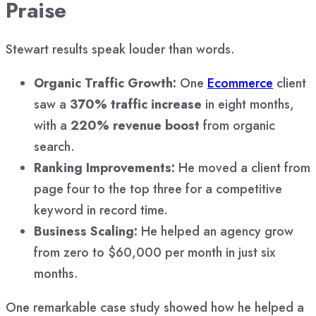
Praise
Stewart results speak louder than words.
Organic Traffic Growth:
One
Ecommerce
client
saw a
370% traffic increase
in eight months,
with a
220% revenue boost
from organic
search.
Ranking Improvements:
He moved a client from
page four to the top three for a competitive
keyword in record time.
Business Scaling:
He helped an agency grow
from zero to $60,000 per month in just six
months.
One remarkable case study showed how he helped a