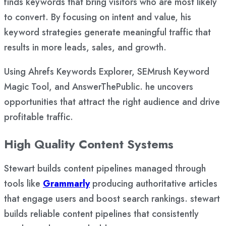
finds keywords that bring visitors who are most likely
to convert. By focusing on intent and value, his
keyword strategies generate meaningful traffic that
results in more leads, sales, and growth.
Using Ahrefs Keywords Explorer, SEMrush Keyword
Magic Tool, and AnswerThePublic. he uncovers
opportunities that attract the right audience and drive
profitable traffic.
High Quality Content Systems
Stewart builds content pipelines managed through
tools like
Grammarly
producing authoritative articles
that engage users and boost search rankings. stewart
builds reliable content pipelines that consistently