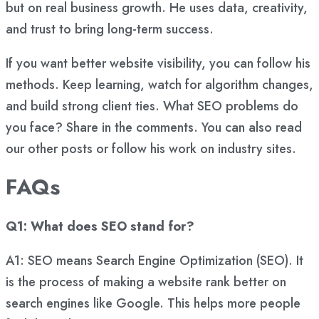
but on real business growth. He uses data, creativity,
and trust to bring long-term success.
If you want better website visibility, you can follow his
methods. Keep learning, watch for algorithm changes,
and build strong client ties. What SEO problems do
you face? Share in the comments. You can also read
our other posts or follow his work on industry sites.
FAQs
Q1: What does SEO stand for?
A1: SEO means Search Engine Optimization (SEO). It
is the process of making a website rank better on
search engines like Google. This helps more people