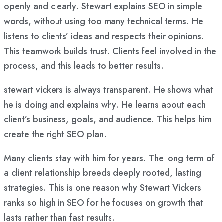
openly and clearly. Stewart explains SEO in simple
words, without using too many technical terms. He
listens to clients’ ideas and respects their opinions.
This teamwork builds trust. Clients feel involved in the
process, and this leads to better results.
stewart vickers is always transparent. He shows what
he is doing and explains why. He learns about each
client’s business, goals, and audience. This helps him
create the right SEO plan.
Many clients stay with him for years. The long term of
a client relationship breeds deeply rooted, lasting
strategies. This is one reason why Stewart Vickers
ranks so high in SEO for he focuses on growth that
lasts rather than fast results.