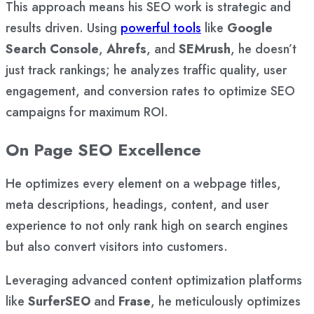
This approach means his SEO work is strategic and
results driven. Using
powerful tools
like
Google
Search Console
,
Ahrefs
, and
SEMrush
, he doesn’t
just track rankings; he analyzes traffic quality, user
engagement, and conversion rates to optimize SEO
campaigns for maximum ROI.
On Page SEO Excellence
He optimizes every element on a webpage titles,
meta descriptions, headings, content, and user
experience to not only rank high on search engines
but also convert visitors into customers.
Leveraging advanced content optimization platforms
like
SurferSEO
and
Frase
, he meticulously optimizes