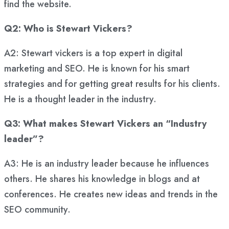
find the website.
Q2: Who is Stewart Vickers?
A2: Stewart vickers is a top expert in digital
marketing and SEO. He is known for his smart
strategies and for getting great results for his clients.
He is a thought leader in the industry.
Q3: What makes Stewart Vickers an “Industry
leader”?
A3: He is an industry leader because he influences
others. He shares his knowledge in blogs and at
conferences. He creates new ideas and trends in the
SEO community.