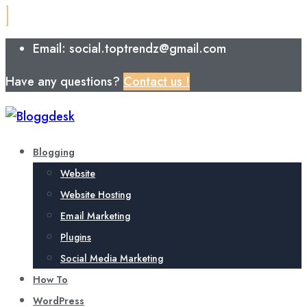
Email: social.toptrendz@gmail.com
Have any questions?
Contact us !
Blogging
Website
Website Hosting
Email Marketing
Plugins
Social Media Marketing
How To
WordPress