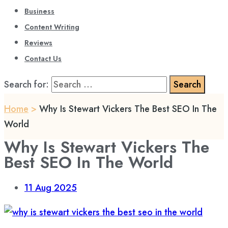
Business
Content Writing
Reviews
Contact Us
Search for:
Home
>
Why Is Stewart Vickers The Best SEO In The
World
Why Is Stewart Vickers The
Best SEO In The World
11
Aug 2025