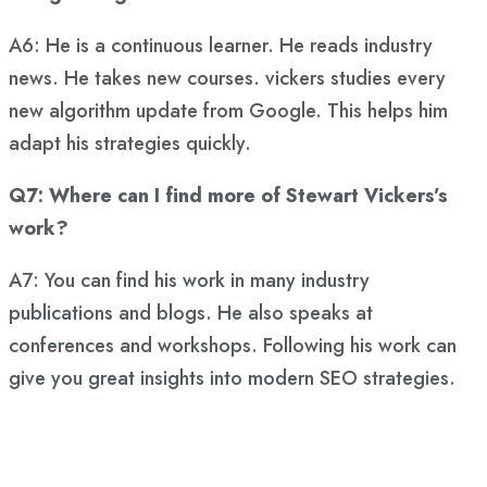
A6: He is a continuous learner. He reads industry
news. He takes new courses. vickers studies every
new algorithm update from Google. This helps him
adapt his strategies quickly.
Q7: Where can I find more of Stewart Vickers’s
work?
A7: You can find his work in many industry
publications and blogs. He also speaks at
conferences and workshops. Following his work can
give you great insights into modern SEO strategies.