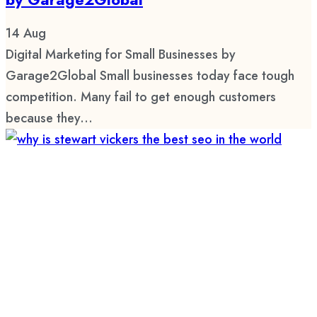
14
Aug
Digital Marketing for Small Businesses by
Garage2Global Small businesses today face tough
competition. Many fail to get enough customers
because they...