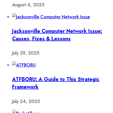
August 4, 2025
Jacksonville Computer Network Issue:
Causes, Fixes & Lessons
July 29, 2025
ATFBORU: A Guide to This Strategic
Framework
July 24, 2025