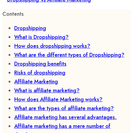
Contents
Dropshipping
What is Dropshipping?
How does dropshipping works?
What are the different types of Dropshipping?
Dropshipping benefits
Risks of dropshipping
Affiliate Marketing
What is affiliate marketing?
How does Affiliate Marketing works?
What are the types of affiliate marketing?
Affiliate marketing has several advantages.
Affiliate marketing has a mere number of