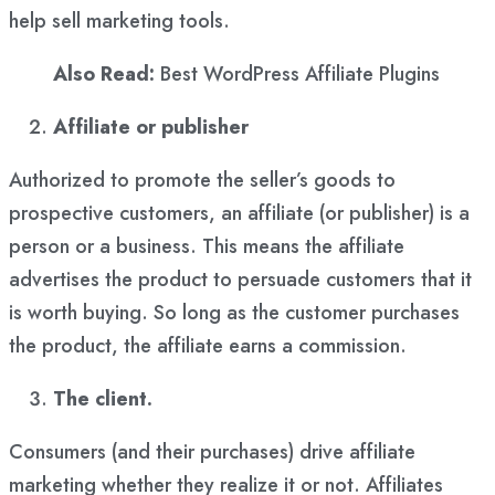
help sell marketing tools.
Also Read:
Best WordPress Affiliate Plugins
Affiliate or publisher
Authorized to promote the seller’s goods to
prospective customers, an affiliate (or publisher) is a
person or a business. This means the affiliate
advertises the product to persuade customers that it
is worth buying. So long as the customer purchases
the product, the affiliate earns a commission.
The client.
Consumers (and their purchases) drive affiliate
marketing whether they realize it or not. Affiliates