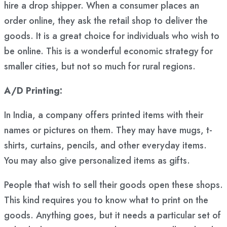
hire a drop shipper. When a consumer places an
order online, they ask the retail shop to deliver the
goods. It is a great choice for individuals who wish to
be online. This is a wonderful economic strategy for
smaller cities, but not so much for rural regions.
A/D Printing:
In India, a company offers printed items with their
names or pictures on them. They may have mugs, t-
shirts, curtains, pencils, and other everyday items.
You may also give personalized items as gifts.
People that wish to sell their goods open these shops.
This kind requires you to know what to print on the
goods. Anything goes, but it needs a particular set of