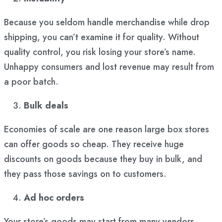
Because you seldom handle merchandise while drop
shipping, you can’t examine it for quality. Without
quality control, you risk losing your store’s name.
Unhappy consumers and lost revenue may result from
a poor batch.
Bulk deals
Economies of scale are one reason large box stores
can offer goods so cheap. They receive huge
discounts on goods because they buy in bulk, and
they pass those savings on to customers.
Ad hoc orders
Your store’s goods may start from many vendors.