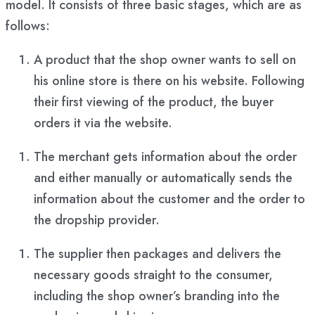
model. It consists of three basic stages, which are as
follows:
A product that the shop owner wants to sell on
his online store is there on his website. Following
their first viewing of the product, the buyer
orders it via the website.
The merchant gets information about the order
and either manually or automatically sends the
information about the customer and the order to
the dropship provider.
The supplier then packages and delivers the
necessary goods straight to the consumer,
including the shop owner’s branding into the