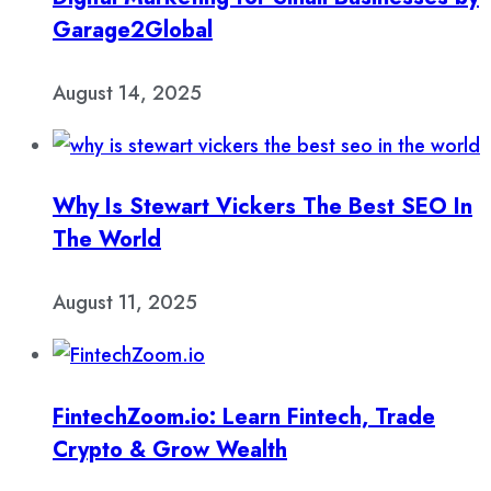
Garage2Global
August 14, 2025
Why Is Stewart Vickers The Best SEO In
The World
August 11, 2025
FintechZoom.io: Learn Fintech, Trade
Crypto & Grow Wealth