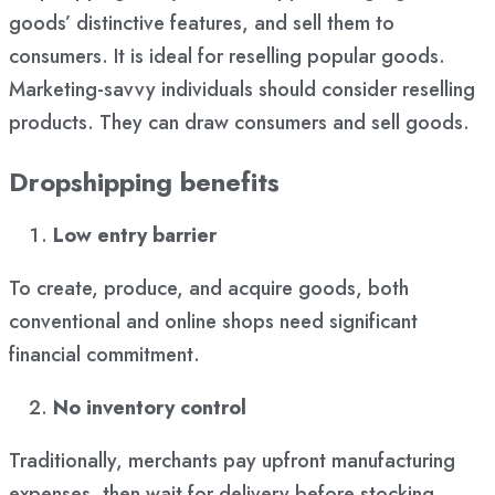
goods’ distinctive features, and sell them to
consumers. It is ideal for reselling popular goods.
Marketing-savvy individuals should consider reselling
products. They can draw consumers and sell goods.
Dropshipping benefits
Low entry barrier
To create, produce, and acquire goods, both
conventional and online shops need significant
financial commitment.
No inventory control
Traditionally, merchants pay upfront manufacturing
expenses, then wait for delivery before stocking