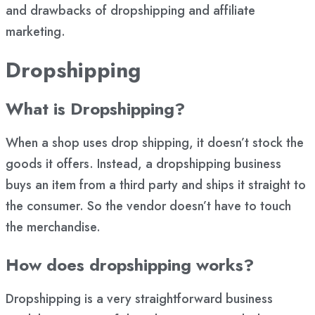
and drawbacks of dropshipping and affiliate
marketing.
Dropshipping
What is Dropshipping?
When a shop uses drop shipping, it doesn’t stock the
goods it offers. Instead, a dropshipping business
buys an item from a third party and ships it straight to
the consumer. So the vendor doesn’t have to touch
the merchandise.
How does dropshipping works?
Dropshipping is a very straightforward business