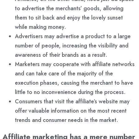
to advertise the merchants’ goods, allowing
them to sit back and enjoy the lovely sunset
while making money.
Advertisers may advertise a product to a large
number of people, increasing the visibility and
awareness of their brands as a result.
Marketers may cooperate with affiliate networks
and can take care of the majority of the
execution phases, causing the merchant to have
little to no inconvenience during the process.
Consumers that visit the affiliate’s website may
offer valuable information on the most recent
trends and consumer needs in the market.
Affiliate marketing has a mere number