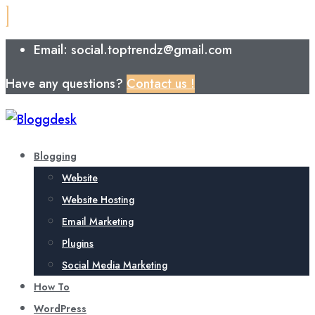
Email: social.toptrendz@gmail.com
Have any questions?
Contact us !
Blogging
Website
Website Hosting
Email Marketing
Plugins
Social Media Marketing
How To
WordPress