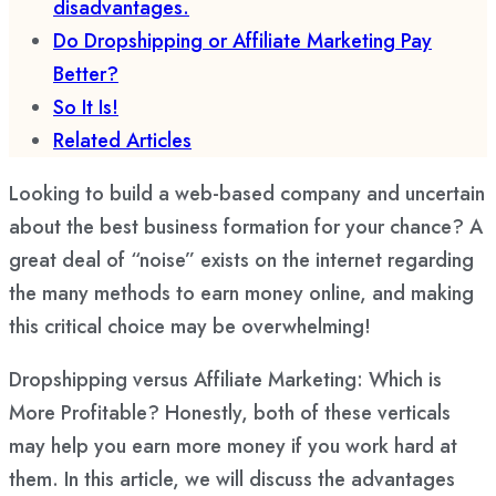
disadvantages.
Do Dropshipping or Affiliate Marketing Pay
Better?
So It Is!
Related Articles
Looking to build a web-based company and uncertain
about the best business formation for your chance? A
great deal of “noise” exists on the internet regarding
the many methods to earn money online, and making
this critical choice may be overwhelming!
Dropshipping versus Affiliate Marketing: Which is
More Profitable? Honestly, both of these verticals
may help you earn more money if you work hard at
them. In this article, we will discuss the advantages