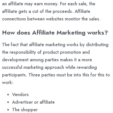
an affiliate may earn money. For each sale, the
affiliate gets a cut of the proceeds. Affiliate
connections between websites monitor the sales.
How does Affiliate Marketing works?
The fact that affiliate marketing works by distributing
the responsibility of product promotion and
development among parties makes it a more
successful marketing approach while rewarding
participants. Three parties must be into this for this to
work:
Vendors
Advertiser or affiliate
The shopper