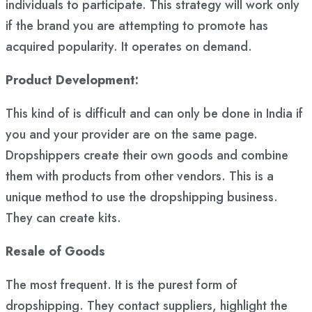
individuals to participate. This strategy will work only
if the brand you are attempting to promote has
acquired popularity. It operates on demand.
Product Development:
This kind of is difficult and can only be done in India if
you and your provider are on the same page.
Dropshippers create their own goods and combine
them with products from other vendors. This is a
unique method to use the dropshipping business.
They can create kits.
Resale of Goods
The most frequent. It is the purest form of
dropshipping. They contact suppliers, highlight the