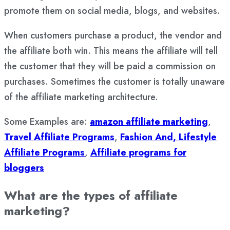
promote them on social media, blogs, and websites.
When customers purchase a product, the vendor and
the affiliate both win. This means the affiliate will tell
the customer that they will be paid a commission on
purchases. Sometimes the customer is totally unaware
of the affiliate marketing architecture.
Some Examples are:
amazon affiliate marketing
,
Travel Affiliate Programs
,
Fashion And, Lifestyle
Affiliate Programs
,
Affiliate programs for
bloggers
What are the types of affiliate
marketing?