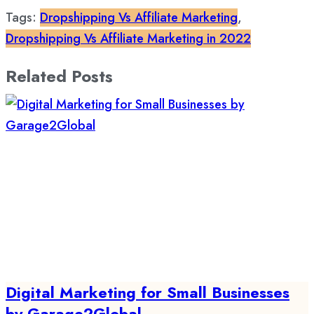
Tags:
Dropshipping Vs Affiliate Marketing
,
Dropshipping Vs Affiliate Marketing in 2022
Related Posts
Digital Marketing for Small Businesses
by Garage2Global