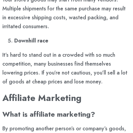
Multiple shipments for the same purchase may result
in excessive shipping costs, wasted packing, and
irritated consumers.
Downhill race
It’s hard to stand out in a crowded with so much
competition, many businesses find themselves
lowering prices. If you’re not cautious, you’ll sell a lot
of goods at cheap prices and lose money.
Affiliate Marketing
What is affiliate marketing?
By promoting another person’s or company’s goods,