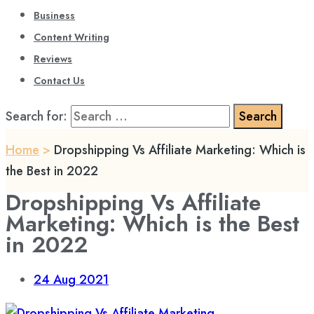
Business
Content Writing
Reviews
Contact Us
Search for:
Home
>
Dropshipping Vs Affiliate Marketing: Which is
the Best in 2022
Dropshipping Vs Affiliate
Marketing: Which is the Best
in 2022
24
Aug 2021