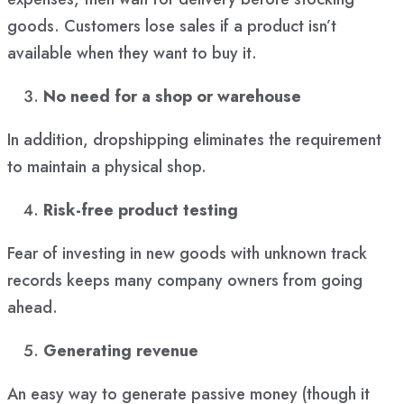
goods. Customers lose sales if a product isn’t
available when they want to buy it.
No need for a shop or warehouse
In addition, dropshipping eliminates the requirement
to maintain a physical shop.
Risk-free product testing
Fear of investing in new goods with unknown track
records keeps many company owners from going
ahead.
Generating revenue
An easy way to generate passive money (though it