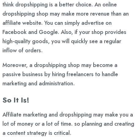
think dropshipping is a better choice. An online
dropshipping shop may make more revenue than an
affiliate website. You can simply advertise on
Facebook and Google. Also, if your shop provides
high-quality goods, you will quickly see a regular
inflow of orders.
Moreover, a dropshipping shop may become a
passive business by hiring freelancers to handle
marketing and administration.
So It Is!
Affiliate marketing and dropshipping may make you a
lot of money or a lot of time. so planning and creating
a content strategy is critical.