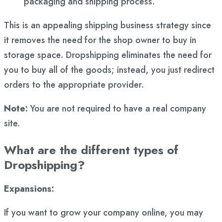
packaging and shipping process.
This is an appealing shipping business strategy since
it removes the need for the shop owner to buy in
storage space. Dropshipping eliminates the need for
you to buy all of the goods; instead, you just redirect
orders to the appropriate provider.
Note:
You are not required to have a real company
site.
What are the different types of
Dropshipping?
Expansions:
If you want to grow your company online, you may