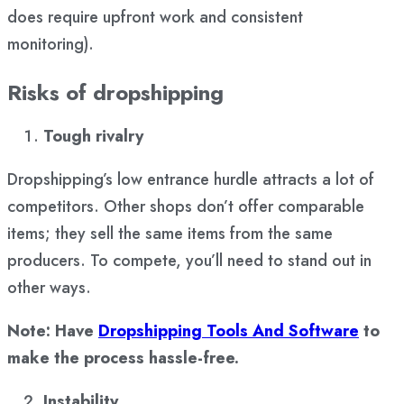
does require upfront work and consistent
monitoring).
Risks of dropshipping
Tough rivalry
Dropshipping’s low entrance hurdle attracts a lot of
competitors. Other shops don’t offer comparable
items; they sell the same items from the same
producers. To compete, you’ll need to stand out in
other ways.
Note: Have
Dropshipping Tools And Software
to
make the process hassle-free.
Instability