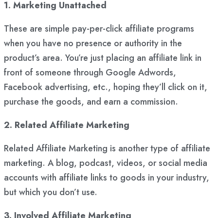
1. Marketing Unattached
These are simple pay-per-click affiliate programs
when you have no presence or authority in the
product’s area. You’re just placing an affiliate link in
front of someone through Google Adwords,
Facebook advertising, etc., hoping they’ll click on it,
purchase the goods, and earn a commission.
2. Related Affiliate Marketing
Related Affiliate Marketing is another type of affiliate
marketing. A blog, podcast, videos, or social media
accounts with affiliate links to goods in your industry,
but which you don’t use.
3. Involved Affiliate Marketing