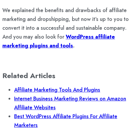
We explained the benefits and drawbacks of affiliate
marketing and dropshipping, but now it’s up to you to
convert it into a successful and sustainable company.
And you may also look for
WordPress affiliate
marketing plugins and tools
.
Related Articles
Affiliate Marketing Tools And Plugins
Internet Business Marketing Reviews on Amazon
Affiliate Websites
Best WordPress Affiliate Plugins For Affiliate
Marketers