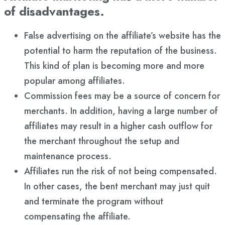
of disadvantages.
False advertising on the affiliate’s website has the
potential to harm the reputation of the business.
This kind of plan is becoming more and more
popular among affiliates.
Commission fees may be a source of concern for
merchants. In addition, having a large number of
affiliates may result in a higher cash outflow for
the merchant throughout the setup and
maintenance process.
Affiliates run the risk of not being compensated.
In other cases, the bent merchant may just quit
and terminate the program without
compensating the affiliate.