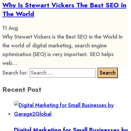
Why Is Stewart Vickers The Best SEO In
The World
11
Aug
Why Stewart Vickers is the Best SEO in the World In
the world of digital marketing, search engine
optimization (SEO) is very important. SEO helps
web...
Search for:
Recent Post
Digital Marketing for Small Businesses by