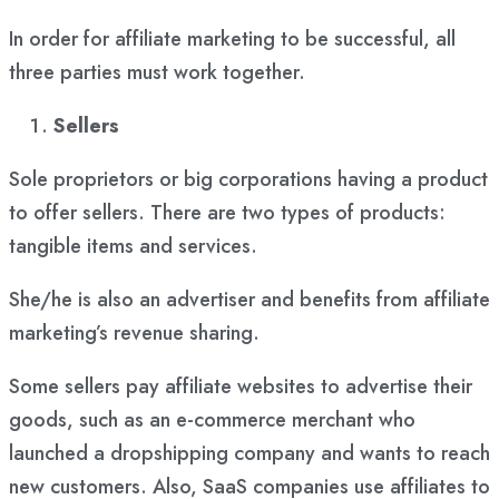
In order for affiliate marketing to be successful, all
three parties must work together.
Sellers
Sole proprietors or big corporations having a product
to offer sellers. There are two types of products:
tangible items and services.
She/he is also an advertiser and benefits from affiliate
marketing’s revenue sharing.
Some sellers pay affiliate websites to advertise their
goods, such as an e-commerce merchant who
launched a dropshipping company and wants to reach
new customers. Also, SaaS companies use affiliates to