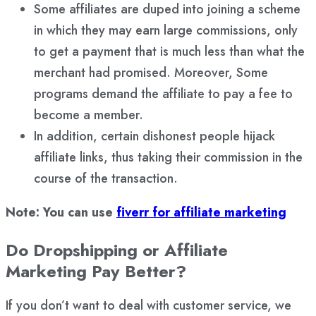
Some affiliates are duped into joining a scheme
in which they may earn large commissions, only
to get a payment that is much less than what the
merchant had promised. Moreover, Some
programs demand the affiliate to pay a fee to
become a member.
In addition, certain dishonest people hijack
affiliate links, thus taking their commission in the
course of the transaction.
Note: You can use
fiverr for affiliate marketing
Do Dropshipping or Affiliate
Marketing Pay Better?
If you don’t want to deal with customer service, we