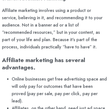
Affiliate marketing involves using a product or
service, believing in it, and recommending it to your
audience. Not in a banner ad or a list of
“recommended resources,” but in your content, as
part of your life and plan. Because it’s part of the
process, individuals practically “have to have” it.
Affiliate marketing has several
advantages.
Online businesses get free advertising space and
will only pay for outcomes that have been
proved (pay per sale, pay per click, pay per
lead).
Affiliates, on the other hand, need just ad space