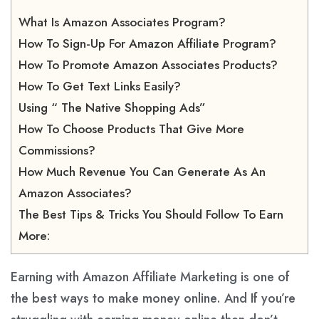
What Is Amazon Associates Program?
How To Sign-Up For Amazon Affiliate Program?
How To Promote Amazon Associates Products?
How To Get Text Links Easily?
Using “ The Native Shopping Ads”
How To Choose Products That Give More
Commissions?
How Much Revenue You Can Generate As An
Amazon Associates?
The Best Tips & Tricks You Should Follow To Earn
More:
Earning with Amazon Affiliate Marketing
is one of
the best ways to make money online. And If you’re