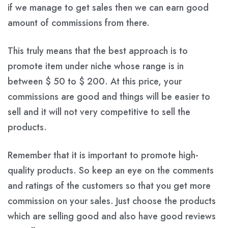
if we manage to get sales then we can earn good
amount of commissions from there.
This truly means that the best approach is to
promote item under niche whose range is in
between
$ 50
to
$ 200
. At this price, your
commissions are good and things will be easier to
sell and it will not very competitive to sell the
products.
Remember that it is important to promote high-
quality products. So keep an eye on the comments
and ratings of the customers so that you get more
commission on your sales. Just choose the products
which are selling good and also have good reviews