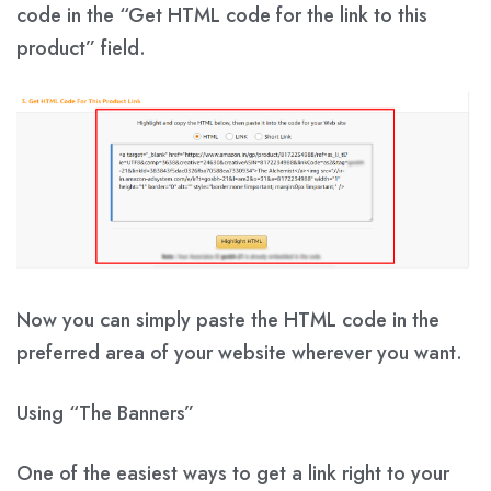
code in the
“Get HTML code for the link to this
product”
field.
Now you can simply paste the HTML code in the
preferred area of ​​your website wherever you want.
Using “The Banners”
One of the easiest ways to get a link right to your