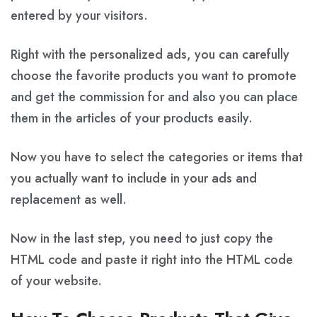
entered by your visitors.
Right with the personalized ads, you can carefully
choose the favorite products you want to promote
and get the commission for and also you can place
them in the articles of your products easily.
Now you have to select the categories or items that
you actually want to include in your ads and
replacement as well.
Now in the last step, you need to just copy the
HTML code and paste it right into the HTML code
of your website.