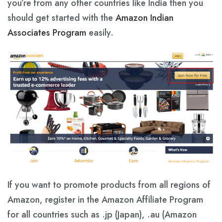
you’re from any other countries like India then you
should get started with the
Amazon Indian
Associates Program
easily.
If you want to promote products from all regions of
Amazon, register in the Amazon Affiliate Program
for all countries such as .jp (Japan), .au (Amazon