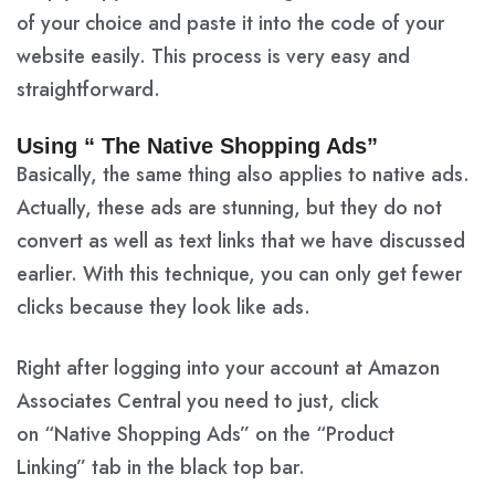
of your choice and paste it into the code of your
website easily. This process is very easy and
straightforward.
Using “ The Native Shopping Ads”
Basically, the same thing also applies to native ads.
Actually, these ads are stunning, but they do not
convert as well as text links that we have discussed
earlier. With this technique, you can only get fewer
clicks because they look like ads.
Right after logging into your account at Amazon
Associates Central you need to just, click
on
“Native Shopping Ads”
on the
“Product
Linking”
tab in the black top bar.