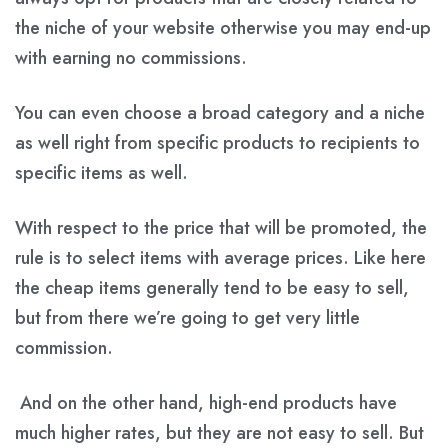
the niche of your website otherwise you may end-up
with earning no commissions.
You can even choose a broad category and a niche
as well right from specific products to recipients to
specific items as well.
With respect to the price that will be promoted, the
rule is to select items with average prices. Like here
the cheap items generally tend to be easy to sell,
but from there we’re going to get very little
commission.
And on the other hand, high-end products have
much higher rates, but they are not easy to sell. But