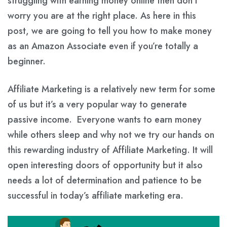
struggling with earning money online then don’t
worry you are at the right place. As here in this
post, we are going to tell you how to make money
as an Amazon Associate even if you’re totally a
beginner.
Affiliate Marketing is a relatively new term for some
of us but it’s a very popular way to generate
passive income. Everyone wants to earn money
while others sleep and why not we try our hands on
this rewarding industry of Affiliate Marketing. It will
open interesting doors of opportunity but it also
needs a lot of determination and patience to be
successful in today’s affiliate marketing era.