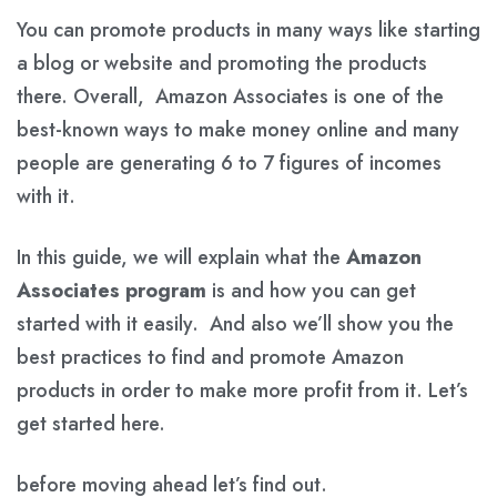
You can promote products in many ways like starting
a blog or website and promoting the products
there. Overall, Amazon Associates is one of the
best-known ways to make money online and many
people are generating 6 to 7 figures of incomes
with it.
In this guide, we will explain what the
Amazon
Associates program
is and how you can get
started with it easily. And also we’ll show you the
best practices to find and promote Amazon
products in order to make more profit from it. Let’s
get started here.
before moving ahead let’s find out.