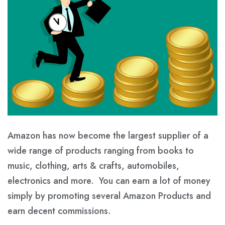
Amazon has now become the largest supplier of a
wide range of products ranging from books to
music, clothing, arts & crafts, automobiles,
electronics and more. You can earn a lot of money
simply by promoting several Amazon Products and
earn decent commissions.