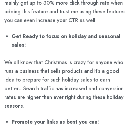
mainly get up to 30% more click through rate when
adding this feature and trust me using these features
you can even increase your CTR as well.
Get Ready to focus on holiday and seasonal
sales:
We all know that Christmas is crazy for anyone who
runs a business that sells products and it’s a good
idea to prepare for such holiday sales to earn
better.. Search traffic has increased and conversion
rates are higher than ever right during these holiday
seasons.
Promote your links as best you can: