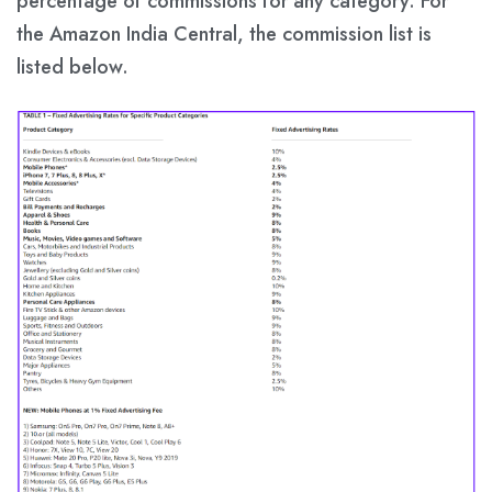
percentage of commissions for any category. For
the Amazon India Central, the commission list is
listed below.