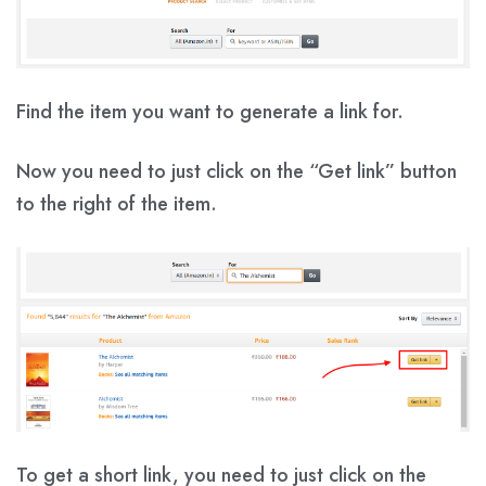
Find the item you want to generate a link for.
Now you need to just click on the
“Get link”
button
to the right of the item.
To get a short link, you need to just click on the