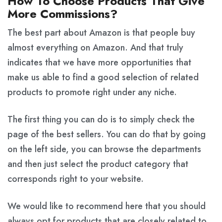
How To Choose Products That Give
More Commissions?
The best part about Amazon is that people buy
almost everything on Amazon. And that truly
indicates that we have more opportunities that
make us able to find a good selection of related
products to promote right under any niche.
The first thing you can do is to simply check the
page of the best sellers. You can do that by going
on the left side, you can browse the departments
and then just select the product category that
corresponds right to your website.
We would like to recommend here that you should
always opt for products that are closely related to