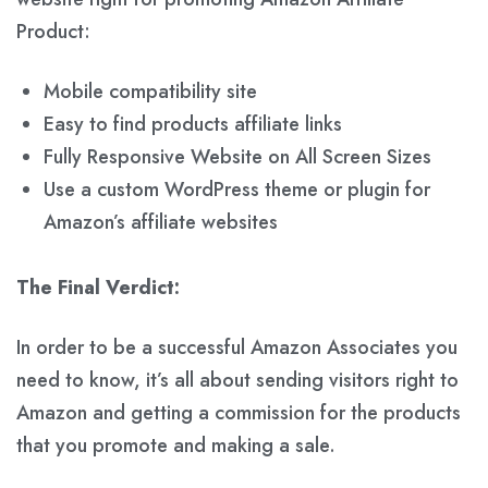
Product:
Mobile compatibility site
Easy to find products affiliate links
Fully Responsive Website on All Screen Sizes
Use a custom WordPress theme or plugin for
Amazon’s affiliate websites
The Final Verdict:
In order to be a successful Amazon Associates you
need to know, it’s all about sending visitors right to
Amazon and getting a commission for the products
that you promote and making a sale.