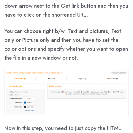
down arrow next to the Get link button and then you
have to click on the shortened URL.
You can choose right b/w Text and pictures, Text
only or Picture only and then you have to set the
color options and specify whether you want to open
the file in a new window or not.
Now in this step, you need to just copy the HTML