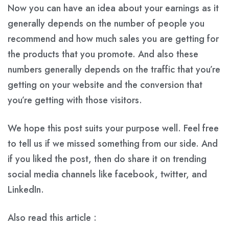
Now you can have an idea about your earnings as it
generally depends on the number of people you
recommend and how much sales you are getting for
the products that you promote. And also these
numbers generally depends on the traffic that you’re
getting on your website and the conversion that
you’re getting with those visitors.
We hope this post suits your purpose well. Feel free
to tell us if we missed something from our side. And
if you liked the post, then do share it on trending
social media channels like facebook, twitter, and
LinkedIn.
Also read this article :