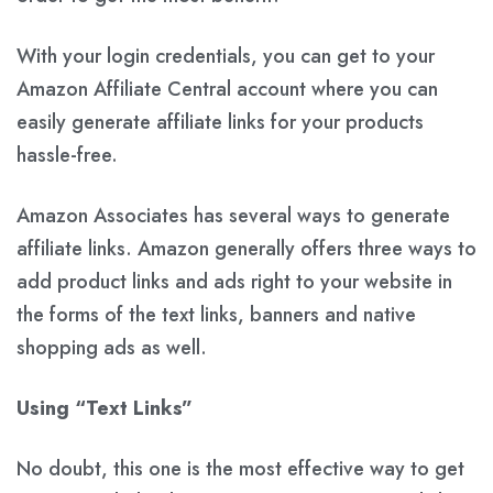
With your login credentials, you can get to your
Amazon Affiliate Central account where you can
easily generate affiliate links for your products
hassle-free.
Amazon Associates has several ways to generate
affiliate links. Amazon generally offers three ways to
add product links and ads right to your website in
the forms of the
text links
,
banners
and
native
shopping ads
as well.
Using “Text Links”
No doubt, this one is the most effective way to get