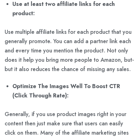
Use at least two affiliate links for each
product:
Use multiple affiliate links for each product that you
generally promote. You can add a partner link each
and every time you mention the product. Not only
does it help you bring more people to Amazon, but-
but it also reduces the chance of missing any sales.
Optimize The Images Well To Boost CTR
(Click Through Rate):
Generally, if you use product images right in your
content then just make sure that users can easily
click on them. Many of the affiliate marketing sites