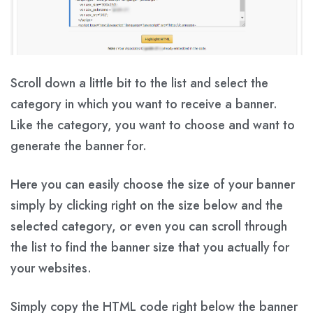
Scroll down a little bit to the list and select the
category in which you want to receive a banner.
Like the category, you want to choose and want to
generate the banner for.
Here you can easily choose the size of your banner
simply by clicking right on the size below and the
selected category, or even you can scroll through
the list to find the banner size that you actually for
your websites.
Simply copy the HTML code right below the banner