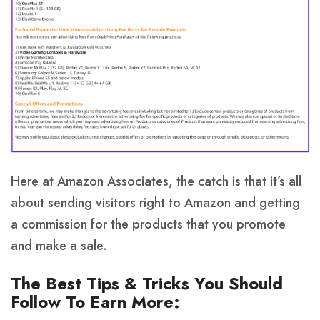
Here at Amazon Associates, the catch is that it’s all
about sending visitors right to Amazon and getting
a commission for the products that you promote
and make a sale.
The Best Tips & Tricks You Should
Follow To Earn More: