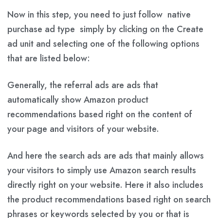
Now in this step, you need to just follow native
purchase ad type simply by clicking on the Create
ad unit and selecting one of the following options
that are listed below:
Generally, the referral ads are ads that
automatically show Amazon product
recommendations based right on the content of
your page and visitors of your website.
And here the search ads are ads that mainly allows
your visitors to simply use Amazon search results
directly right on your website. Here it also includes
the product recommendations based right on search
phrases or keywords selected by you or that is