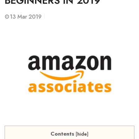
BEGINNERS IN 2019
13
Mar 2019
Contents
[
hide
]