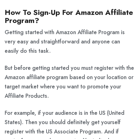
How To Sign-Up For Amazon Affiliate
Program?
Getting started with Amazon Affiliate Program is
very easy and straightforward and anyone can
easily do this task.
But before getting started you must register with the
Amazon affiliate program based on your location or
target market where you want to promote your
Affiliate Products.
For example, if your audience is in the US (United
States). Then you should definitely get yourself
register with the US Associate Program. And if