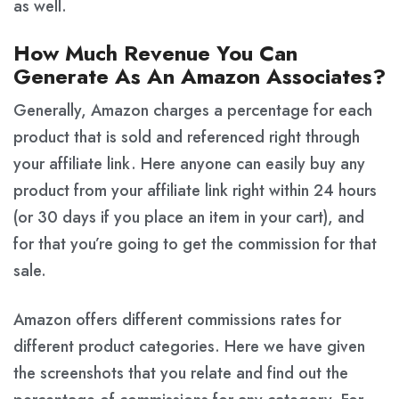
as well.
How Much Revenue You Can
Generate As An Amazon Associates?
Generally, Amazon charges a percentage for each
product that is sold and referenced right through
your affiliate link. Here anyone can easily buy any
product from your affiliate link right within 24 hours
(or 30 days if you place an item in your cart), and
for that you’re going to get the commission for that
sale.
Amazon offers different commissions rates for
different product categories. Here we have given
the screenshots that you relate and find out the