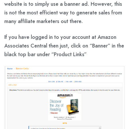
website is to simply use a banner ad. However, this
is not the most efficient way to generate sales from
many affiliate marketers out there.
If you have logged in to your account at Amazon
Associates Central then just, click on
“Banner”
in the
black top bar under
“Product Links”