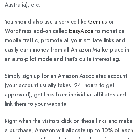
Australia), etc.
You should also use a service like
Geni.us
or
WordPress add-on called
EasyAzon
to monetize
mobile traffic, promote all your affiliate links and
easily earn money from all Amazon Marketplace in
an auto-pilot mode and that’s quite interesting.
Simply sign up for an Amazon Associates account
(your account usually takes 24 hours to get
approved), get links from individual affiliates and
link them to your website.
Right when the visitors click on these links and make
a purchase, Amazon will allocate up to 10% of each