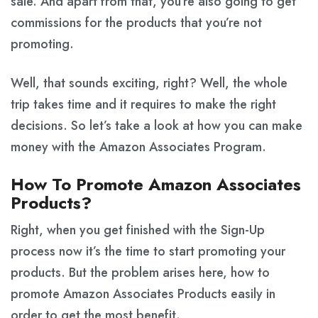
sale. And apart from that, you’re also going to get
commissions for the products that you’re not
promoting.
Well, that sounds exciting, right? Well, the whole
trip takes time and it requires to make the right
decisions. So let’s take a look at how you can make
money with the Amazon Associates Program.
How To Promote Amazon Associates
Products?
Right, when you get finished with the Sign-Up
process now it’s the time to start promoting your
products. But the problem arises here, how to
promote Amazon Associates Products easily in
order to get the most benefit.