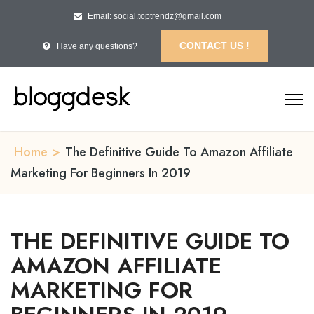
Email: social.toptrendz@gmail.com
CONTACT US !
Have any questions?
Home
>
The Definitive Guide To Amazon Affiliate
Marketing For Beginners In 2019
THE DEFINITIVE GUIDE TO
AMAZON AFFILIATE
MARKETING FOR