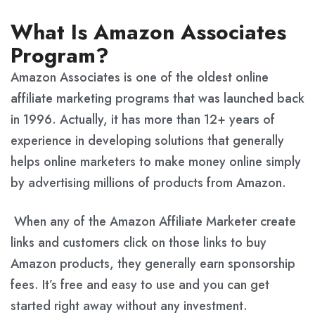
What Is Amazon Associates
Program?
Amazon Associates is one of the oldest online
affiliate marketing programs that was launched back
in 1996. Actually, it has more than 12+ years of
experience in developing solutions that generally
helps online marketers to make money online simply
by advertising millions of products from Amazon.
When any of the Amazon Affiliate Marketer create
links and customers click on those links to buy
Amazon products, they generally earn sponsorship
fees. It’s free and easy to use and you can get
started right away without any investment.