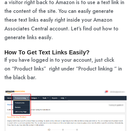
a visitor right back to Amazon is to use a text link in
the content of the site. You can easily generate
these text links easily right inside your Amazon
Associates Central account. Let’s find out how to
generate links easily.
How To Get Text Links Easily?
If you have logged in to your account, just click
on
“Product links”
right under
“Product linking “
in
the black bar.