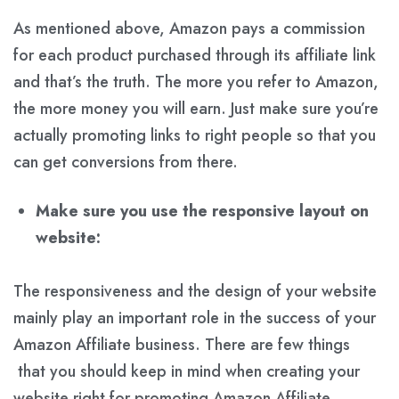
As mentioned above, Amazon pays a commission
for each product purchased through its affiliate link
and that’s the truth. The more you refer to Amazon,
the more money you will earn. Just make sure you’re
actually promoting links to right people so that you
can get conversions from there.
Make sure you use the responsive layout on
website:
The responsiveness and the design of your website
mainly play an important role in the success of your
Amazon Affiliate business. There are few things
that you should keep in mind when creating your
website right for promoting Amazon Affiliate