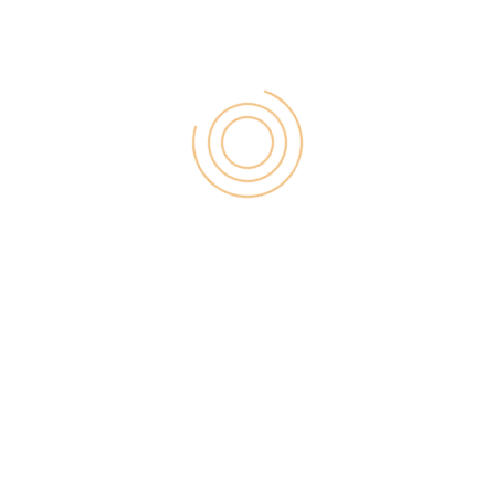
In the list of affiliate programs for fashion apparel
niche blogs, our first selection is ShareAsale.
ShareASale is one of the great market places in the
world. This site has the newly updated dashboard
which is a really good one.
Many of merchandise which does not run an affiliate
program. But ShareASale provides the affiliate
program which company has also a good tracking
system.
In this site dashboard, you will find the update day
by day revenue and link updated. If you have
WordPress then you can easily get the plugin just
like ShareASale.