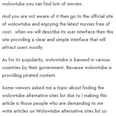
wolowtube you can find lots of movies.
And you are not aware of it then go to the official site
of wolowtube and enjoying the latest movies free of
cost. when we will describe its user interface then this
site providing a clear and simple interface that will
attract users mostly.
As for its popularity, wolowtube is banned in various
countries by their government. Because wolowtube is
providing pirated content.
Some viewers asked me a topic about finding the
wolowtube alternative sites list due to I making this
article is those people who are demanding to me
write articles on Wolowtube alternative sites list so