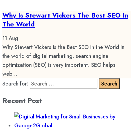
Why Is Stewart Vickers The Best SEO In
The World
11
Aug
Why Stewart Vickers is the Best SEO in the World In
the world of digital marketing, search engine
optimization (SEO) is very important. SEO helps
web...
Search for:
Recent Post