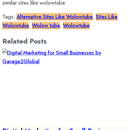
similar sites like wolowtube.
Tags:
Alternative Sites Like Wolowtube
,
Sites Like
Wolowtube
,
Wolow tube
,
Wolowtube
Related Posts