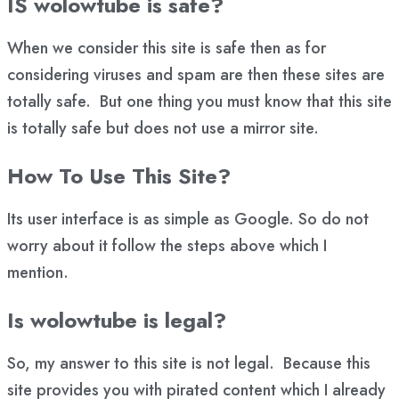
IS wolowtube is safe?
When we consider this site is safe then as for
considering viruses and spam are then these sites are
totally safe. But one thing you must know that this site
is totally safe but does not use a mirror site.
How To Use This Site?
Its user interface is as simple as Google. So do not
worry about it follow the steps above which I
mention.
Is wolowtube is legal?
So, my answer to this site is not legal. Because this
site provides you with pirated content which I already