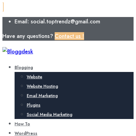
Email: social.toptrendz@gmail.com
Have any questions?
Contact us !
Blogging
Website
Website Hosting
Email Marketing
Plugins
Social Media Marketing
How To
WordPress