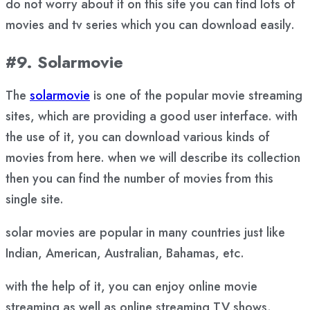
do not worry about it on this site you can find lots of
movies and tv series which you can download easily.
#9. Solarmovie
The
solarmovie
is one of the popular movie streaming
sites, which are providing a good user interface. with
the use of it, you can download various kinds of
movies from here. when we will describe its collection
then you can find the number of movies from this
single site.
solar movies are popular in many countries just like
Indian, American, Australian, Bahamas, etc.
with the help of it, you can enjoy online movie
streaming as well as online streaming TV shows.