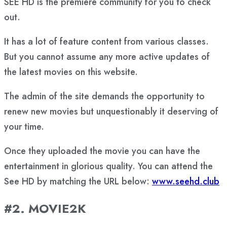
SEE HD is the premiere community for you to check
out.
It has a lot of feature content from various classes.
But you cannot assume any more active updates of
the latest movies on this website.
The admin of the site demands the opportunity to
renew new movies but unquestionably it deserving of
your time.
Once they uploaded the movie you can have the
entertainment in glorious quality. You can attend the
See HD by matching the URL below:
www.seehd.club
#2. MOVIE2K