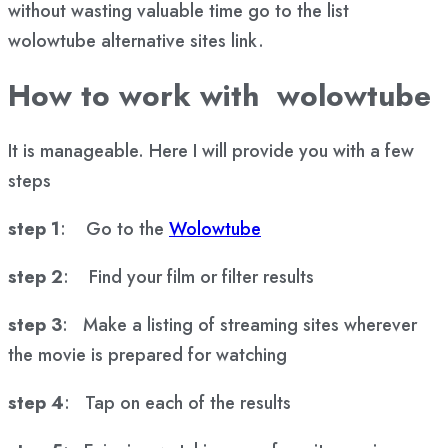
without wasting valuable time go to the list
wolowtube alternative sites link.
How to work with wolowtube
It is manageable. Here I will provide you with a few
steps
step 1
: Go to the
Wolowtube
step 2
: Find your film or filter results
step 3
: Make a listing of streaming sites wherever
the movie is prepared for watching
step 4
: Tap on each of the results