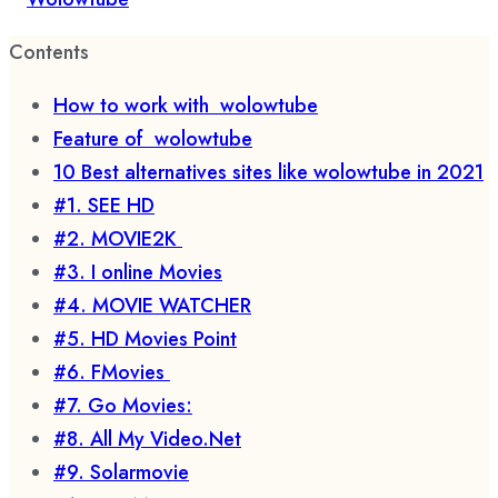
Contents
How to work with wolowtube
Feature of wolowtube
10 Best alternatives sites like wolowtube in 2021
#1. SEE HD
#2. MOVIE2K
#3. I online Movies
#4. MOVIE WATCHER
#5. HD Movies Point
#6. FMovies
#7. Go Movies:
#8. All My Video.Net
#9. Solarmovie