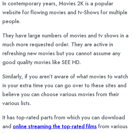
In contemporary years, Movies 2K is a popular
website for flowing movies and tv-Shows for multiple
people.
They have large numbers of movies and tv shows in a
much more requested order. They are active in
refreshing new movies but you cannot assume any
good quality movies like SEE HD.
Similarly, if you aren’t aware of what movies to watch
in your extra time you can go over to these sites and
believe you can choose various movies from their
various lists.
It has top-rated parts from which you can download
and
online streaming the top-rated films
from various