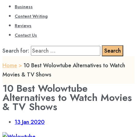
Business
Content Writing
Reviews
Contact Us
Search for:
Home
>
10 Best Wolowtube Alternatives to Watch
Movies & TV Shows
10 Best Wolowtube
Alternatives to Watch Movies
& TV Shows
13
Jan 2020