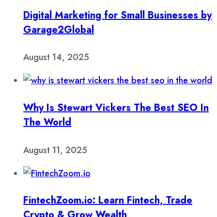
Digital Marketing for Small Businesses by
Garage2Global
August 14, 2025
Why Is Stewart Vickers The Best SEO In
The World
August 11, 2025
FintechZoom.io: Learn Fintech, Trade
Crypto & Grow Wealth