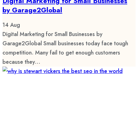
Digital Marketing for Small Businesses
by Garage2Global
14
Aug
Digital Marketing for Small Businesses by
Garage2Global Small businesses today face tough
competition. Many fail to get enough customers
because they...