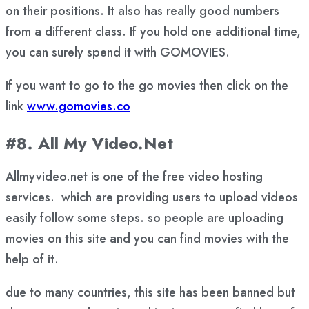
on their positions. It also has really good numbers
from a different class. If you hold one additional time,
you can surely spend it with GOMOVIES.
If you want to go to the go movies then click on the
link
www.gomovies.co
#8. All My Video.Net
Allmyvideo.net is one of the free video hosting
services. which are providing users to upload videos
easily follow some steps. so people are uploading
movies on this site and you can find movies with the
help of it.
due to many countries, this site has been banned but