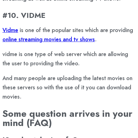
#10. VIDME
Vidme
is one of the popular sites which are providing
online streaming movies and tv shows
.
vidme is one type of web server which are allowing
the user to providing the video.
And many people are uploading the latest movies on
these servers so with the use of it you can download
movies.
Some question arrives in your
mind (FAQ)