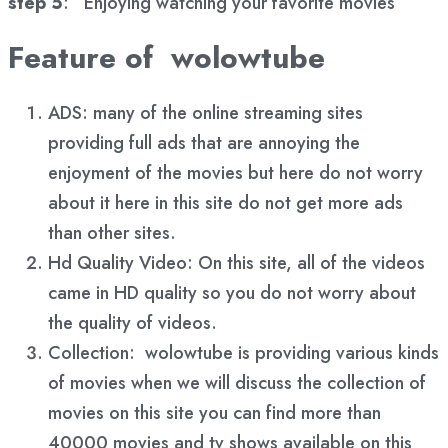
step 5
: Enjoying watching your favorite movies
Feature of wolowtube
ADS: many of the online streaming sites
providing full ads that are annoying the
enjoyment of the movies but here do not worry
about it here in this site do not get more ads
than other sites.
Hd Quality Video: On this site, all of the videos
came in HD quality so you do not worry about
the quality of videos.
Collection: wolowtube is providing various kinds
of movies when we will discuss the collection of
movies on this site you can find more than
40000 movies and tv shows available on this