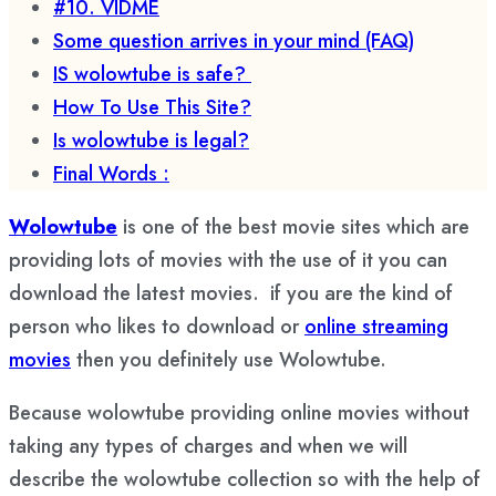
#10. VIDME
Some question arrives in your mind (FAQ)
IS wolowtube is safe?
How To Use This Site?
Is wolowtube is legal?
Final Words :
Wolowtube
is one of the best movie sites which are
providing lots of movies with the use of it you can
download the latest movies. if you are the kind of
person who likes to download or
online streaming
movies
then you definitely use Wolowtube.
Because wolowtube providing online movies without
taking any types of charges and when we will
describe the wolowtube collection so with the help of