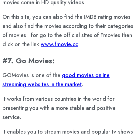
movies come in HD quality videos.
On this site, you can also find the IMDB rating movies
and also find the movies according to their categories
of movies. for go to the official sites of Fmovies then
click on the link
www.fmovie.cc
#7. Go Movies:
GOMovies is one of the
good movies online
streaming websites in the market
.
It works from various countries in the world for
presenting you with a more stable and positive
service.
It enables you to stream movies and popular tv-shows