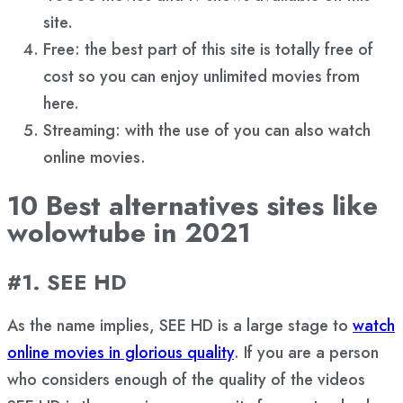
site.
Free: the best part of this site is totally free of
cost so you can enjoy unlimited movies from
here.
Streaming: with the use of you can also watch
online movies.
10 Best alternatives sites like
wolowtube in 2021
#1. SEE HD
As the name implies, SEE HD is a large stage to
watch
online movies in glorious quality
. If you are a person
who considers enough of the quality of the videos