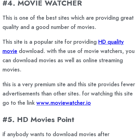
#4. MOVIE WATCHER
This is one of the best sites which are providing great
quality and a good number of movies.
This site is a popular site for providing
HD quality
movie
download. with the use of movie watchers, you
can download movies as well as online streaming
movies.
this is a very premium site and this site provides fewer
advertisements than other sites. for watching this site
go to the link
www.moviewatcher.io
#5. HD Movies Point
if anybody wants to download movies after