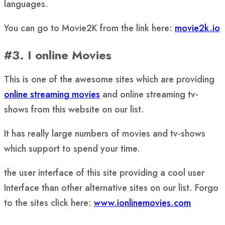
languages.
You can go to Movie2K from the link here:
movie2k.io
#3. I online Movies
This is one of the awesome sites which are providing
online streaming movies
and online streaming tv-
shows from this website on our list.
It has really large numbers of movies and tv-shows
which support to spend your time.
the user interface of this site providing a cool user
Interface than other alternative sites on our list. Forgo
to the sites click here:
www.ionlinemovies.com