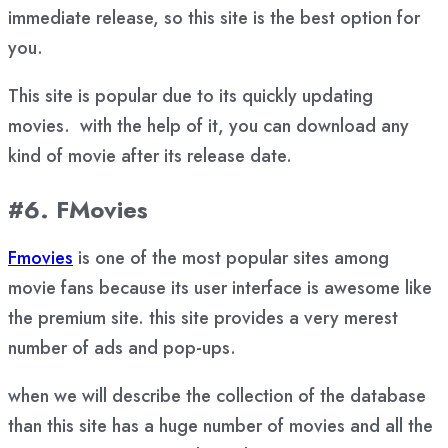
immediate release, so this site is the best option for
you.
This site is popular due to its quickly updating
movies. with the help of it, you can download any
kind of movie after its release date.
#6. FMovies
Fmovies
is one of the most popular sites among
movie fans because its user interface is awesome like
the premium site. this site provides a very merest
number of ads and pop-ups.
when we will describe the collection of the database
than this site has a huge number of movies and all the