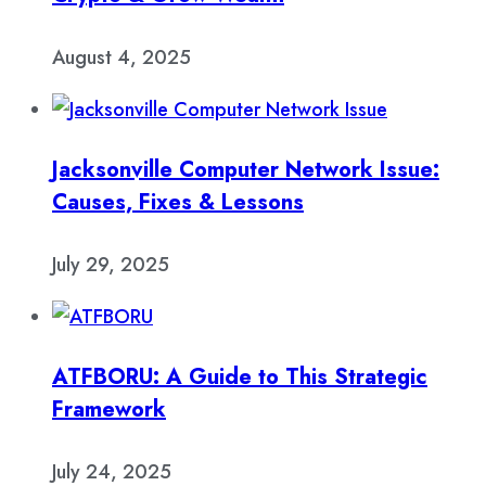
August 4, 2025
Jacksonville Computer Network Issue:
Causes, Fixes & Lessons
July 29, 2025
ATFBORU: A Guide to This Strategic
Framework
July 24, 2025