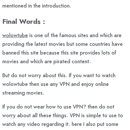
mentioned in the introduction.
Final Words :
wolowtube
is one of the famous sites and which are
providing the latest movies but some countries have
banned this site because this site provides lots of
movies and which are pirated content.
But do not worry about this. If you want to watch
wolowtube then use any VPN and enjoy online
streaming movies.
If you do not wear how to use VPN? then do not
worry about all these things. VPN is simple to use to
watch any video regarding it. here I also put some