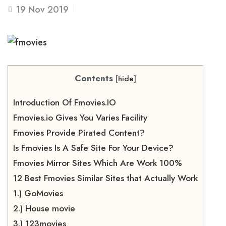
19
Nov 2019
Contents
[
hide
]
Introduction Of Fmovies.IO
Fmovies.io Gives You Varies Facility
Fmovies Provide Pirated Content?
Is Fmovies Is A Safe Site For Your Device?
Fmovies Mirror Sites Which Are Work 100%
12 Best Fmovies Similar Sites that Actually Work
1.) GoMovies
2.) House movie
3.) 123movies