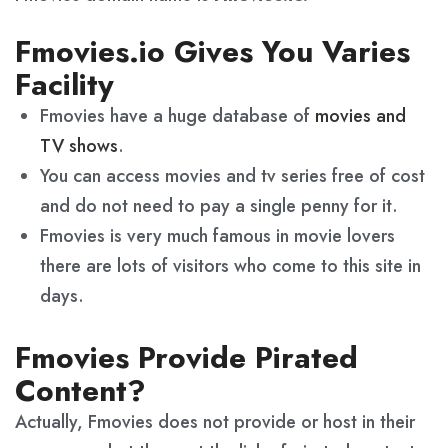
Fmovies.io Gives You Varies
Facility
Fmovies have a huge database of
movies and
TV shows
.
You can access movies and tv series free of cost
and do not need to pay a single penny for it.
Fmovies is very much famous in movie lovers
there are lots of visitors who come to this site in
days.
Fmovies Provide Pirated
Content?
Actually, Fmovies does not provide or host in their