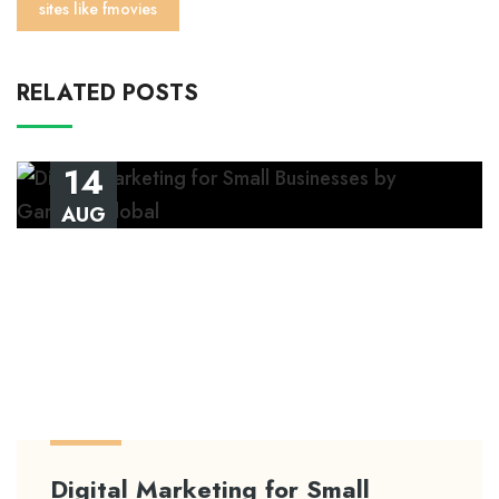
sites like fmovies
RELATED POSTS
14
AUG
Digital Marketing for Small