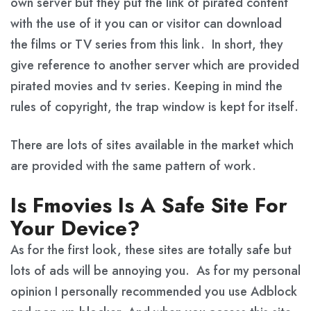
own server but they put the link of pirated content
with the use of it you can or visitor can download
the films or TV series from this link. In short, they
give reference to another server which are provided
pirated movies and tv series. Keeping in mind the
rules of copyright, the trap window is kept for itself.
There are lots of sites available in the market which
are provided with the same pattern of work.
Is Fmovies Is A Safe Site For
Your Device?
As for the first look, these sites are totally safe but
lots of ads will be annoying you. As for my personal
opinion I personally recommended you use Adblock