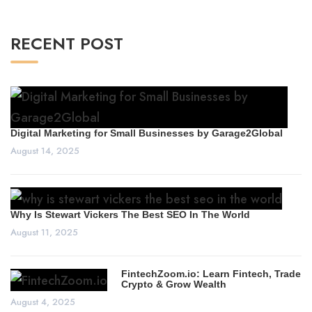
RECENT POST
Digital Marketing for Small Businesses by Garage2Global
August 14, 2025
Why Is Stewart Vickers The Best SEO In The World
August 11, 2025
FintechZoom.io: Learn Fintech, Trade
Crypto & Grow Wealth
August 4, 2025