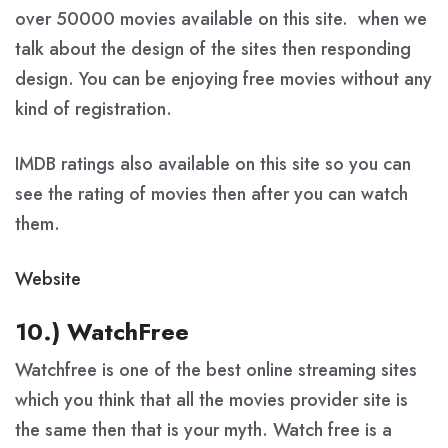
over 50000 movies available on this site. when we
talk about the design of the sites then responding
design. You can be enjoying free movies without any
kind of registration.
IMDB ratings also available on this site so you can
see the rating of movies then after you can watch
them.
Website
10.) WatchFree
Watchfree is one of the best online streaming sites
which you think that all the movies provider site is
the same then that is your myth. Watch free is a