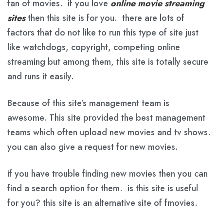
fan of movies. if you love
online movie streaming
sites
then this site is for you. there are lots of
factors that do not like to run this type of site just
like watchdogs, copyright, competing online
streaming but among them, this site is totally secure
and runs it easily.
Because of this site’s management team is
awesome. This site provided the best management
teams which often upload new movies and tv shows.
you can also give a request for new movies.
if you have trouble finding new movies then you can
find a search option for them. is this site is useful
for you? this site is an alternative site of fmovies.