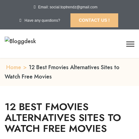
Email: social.toptrendz@gmail.com
CONTACT US !
Have any questions?
Home
>
12 Best Fmovies Alternatives Sites to
Watch Free Movies
12 BEST FMOVIES
ALTERNATIVES SITES TO
WATCH FREE MOVIES