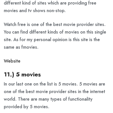
different kind of sites which are providing free
movies and tv shows non-stop.
Watch free is one of the best movie provider sites.
You can find different kinds of movies on this single
site. As for my personal opinion is this site is the
same as fmovies.
Website
11.) 5 movies
In our last one on the list is 5 movies. 5 movies are
one of the best movie provider sites in the internet
world. There are many types of functionality
provided by 5 movies.