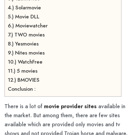
4.) Solarmovie
5.) Movie DLL
6.) Moviewatcher
7.) TWO movies
8.) Yesmovies
9.) Nites movies
10.) WatchFree
11.) 5 movies
12.) BMOVIES
Conclusion :
There is a lot of
movie provider sites
available in
the market. But among them, there are few sites
available which are provided only movies and tv
shows and not provided Trojan horse and malware.