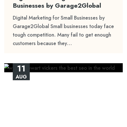
Businesses by Garage2Global
Digital Marketing for Small Businesses by
Garage2Global Small businesses today face
tough competition. Many fail to get enough
customers because they...
11
AUG