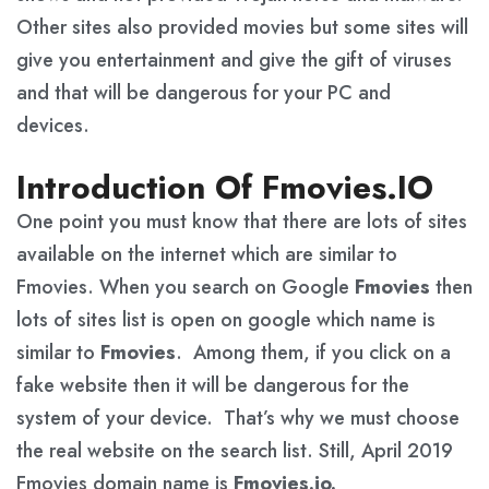
Other sites also provided movies but some sites will
give you entertainment and give the gift of viruses
and that will be dangerous for your PC and
devices.
Introduction Of Fmovies.IO
One point you must know that there are lots of sites
available on the internet which are similar to
Fmovies. When you search on Google
Fmovies
then
lots of sites list is open on google which name is
similar to
Fmovies
. Among them, if you click on a
fake website then it will be dangerous for the
system of your device. That’s why we must choose
the real website on the search list. Still, April 2019
Fmovies domain name is
Fmovies.io.