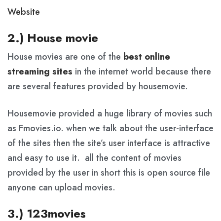
Website
2.) House movie
House movies are one of the
best online
streaming sites
in the internet world because there
are several features provided by housemovie.
Housemovie provided a huge library of movies such
as Fmovies.io. when we talk about the user-interface
of the sites then the site’s user interface is attractive
and easy to use it. all the content of movies
provided by the user in short this is open source file
anyone can upload movies.
3.) 123movies