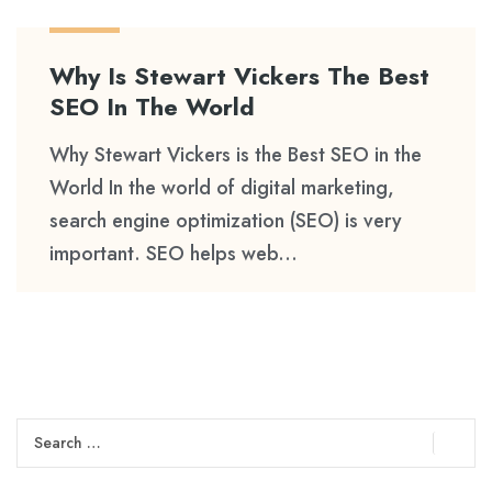
Why Is Stewart Vickers The Best
SEO In The World
Why Stewart Vickers is the Best SEO in the
World In the world of digital marketing,
search engine optimization (SEO) is very
important. SEO helps web...
Search
for: