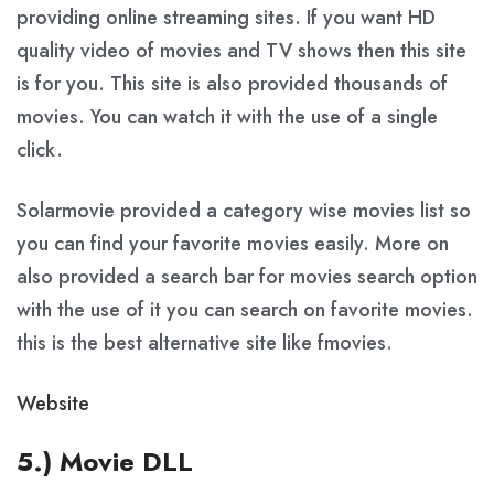
providing online streaming sites. If you want HD
quality video of movies and TV shows then this site
is for you. This site is also provided thousands of
movies. You can watch it with the use of a single
click.
Solarmovie provided a category wise movies list so
you can find your favorite movies easily. More on
also provided a search bar for movies search option
with the use of it you can search on favorite movies.
this is the best alternative site like fmovies.
Website
5.) Movie DLL