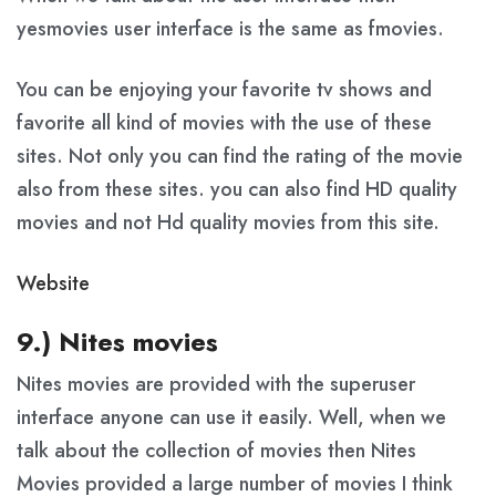
yesmovies user interface is the same as fmovies.
You can be enjoying your favorite tv shows and
favorite all kind of movies with the use of these
sites. Not only you can find the rating of the movie
also from these sites. you can also find HD quality
movies and not Hd quality movies from this site.
Website
9.) Nites movies
Nites movies are provided with the superuser
interface anyone can use it easily. Well, when we
talk about the collection of movies then Nites
Movies provided a large number of movies I think