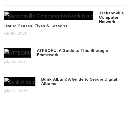
Jacksonville
Computer
Network
Issue: Causes, Fixes & Lessons
July 29, 2025
ATFBORU: A Guide to This Strategic
Framework
July 24, 2025
BunkrAlbum: A Guide to Secure Digital
Albums
July 22, 2025