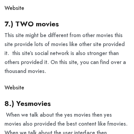
Website
7.) TWO movies
This site might be different from other movies this
site provide lots of movies like other site provided
it. this site’s social network is also stronger than
others provided it. On this site, you can find over a
thousand movies.
Website
8.) Yesmovies
When we talk about the yes movies then yes
movies also provided the best content like fmovies.
When we talk about the user interface then