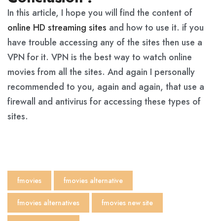
In this article, I hope you will find the content of
online HD streaming sites
and how to use it. if you
have trouble accessing any of the sites then use a
VPN for it. VPN is the best way to watch online
movies from all the sites. And again I personally
recommended to you, again and again, that use a
firewall and antivirus for accessing these types of
sites.
fmovies
fmovies alternative
fmovies alternatives​
fmovies new site