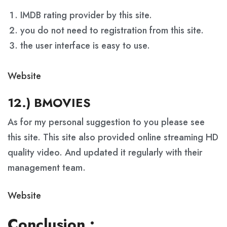
IMDB rating provider by this site.
you do not need to registration from this site.
the user interface is easy to use.
Website
12.) BMOVIES
As for my personal suggestion to you please see
this site. This site also provided online streaming HD
quality video. And updated it regularly with their
management team.
Website
Conclusion :