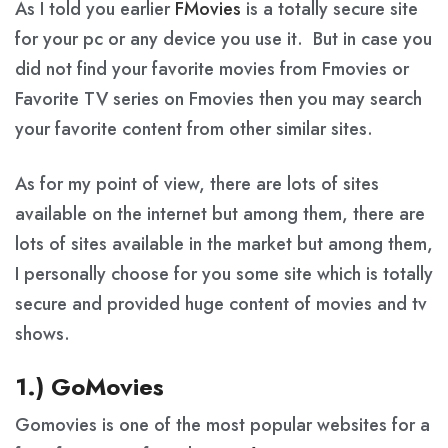
As I told you earlier
FMovies
is a totally secure site
for your pc or any device you use it. But in case you
did not find your favorite movies from Fmovies or
Favorite TV series on Fmovies then you may search
your favorite content from other similar sites.
As for my point of view, there are lots of sites
available on the internet but among them, there are
lots of sites available in the market but among them,
I personally choose for you some site which is totally
secure and provided huge content of movies and tv
shows.
1.) GoMovies
Gomovies is one of the most popular websites for a