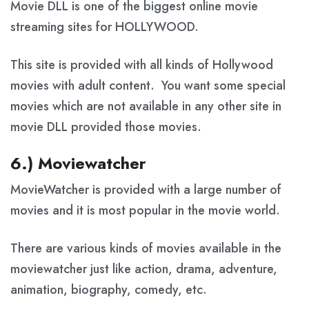
Movie DLL is one of the biggest online movie
streaming sites for HOLLYWOOD.
This site is provided with all kinds of Hollywood
movies with adult content. You want some special
movies which are not available in any other site in
movie DLL provided those movies.
6.) Moviewatcher
MovieWatcher is provided with a large number of
movies and it is most popular in the movie world.
There are various kinds of movies available in the
moviewatcher just like action, drama, adventure,
animation, biography, comedy, etc.