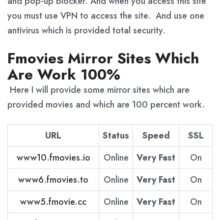
and pop-up blocker. And when you access this site
you must use VPN to access the site. And use one
antivirus which is provided total security.
Fmovies Mirror Sites Which
Are Work 100%
Here I will provide some mirror sites which are
provided movies and which are 100 percent work.
URL
Status
Speed
SSL
www10.fmovies.io
Online
Very Fast
On
www6.fmovies.to
Online
Very Fast
On
www5.fmovie.cc
Online
Very Fast
On