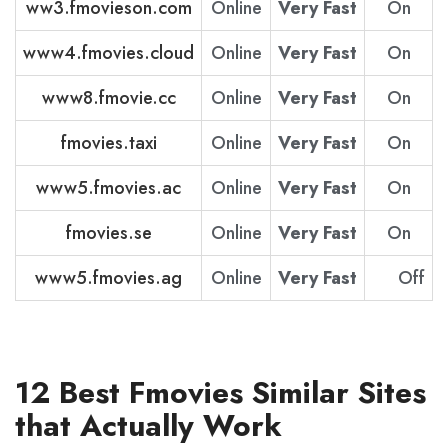
ww3.fmovieson.com
Online
Very Fast
On
www4.fmovies.cloud
Online
Very Fast
On
www8.fmovie.cc
Online
Very Fast
On
fmovies.taxi
Online
Very Fast
On
www5.fmovies.ac
Online
Very Fast
On
fmovies.se
Online
Very Fast
On
www5.fmovies.ag
Online
Very Fast
Off
12 Best Fmovies Similar Sites
that Actually Work