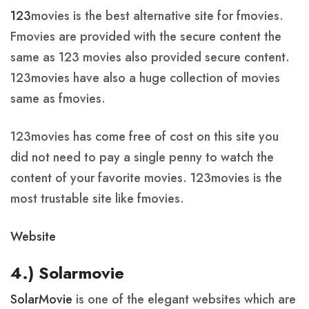
123
movies is the best alternative site for fmovies.
Fmovies are provided with the secure content the
same as 123 movies also provided secure content.
123movies have also a huge collection of movies
same as fmovies.
123movies has come free of cost on this site you
did not need to pay a single penny to watch the
content of your favorite movies. 123movies is the
most trustable site like fmovies.
Website
4.) Solarmovie
SolarMovie
is one of the elegant websites which are