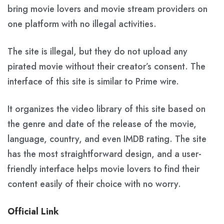
bring movie lovers and movie stream providers on
one platform with no illegal activities.
The site is illegal, but they do not upload any
pirated movie without their creator’s consent. The
interface of this site is similar to Prime wire.
It organizes the video library of this site based on
the genre and date of the release of the movie,
language, country, and even IMDB rating. The site
has the most straightforward design, and a user-
friendly interface helps movie lovers to find their
content easily of their choice with no worry.
Official Link