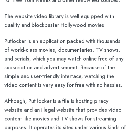
for free from Netflix and other renowned sources.
The website video library is well equipped with
quality and blockbuster Hollywood movies.
Putlocker is an application packed with thousands
of world-class movies, documentaries, TV shows,
and serials, which you may watch online free of any
subscription and advertisement. Because of the
simple and user-friendly interface, watching the
video content is very easy for free with no hassles.
Although, Put locker is a file is hosting piracy
website and an illegal website that provides video
content like movies and TV shows for streaming
purposes. It operates its sites under various kinds of