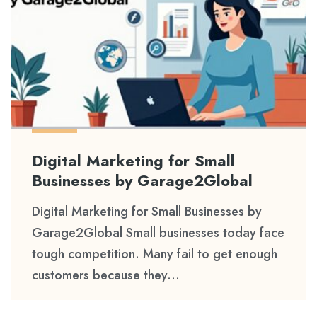
Digital Marketing for Small
Businesses by Garage2Global
Digital Marketing for Small Businesses by
Garage2Global Small businesses today face
tough competition. Many fail to get enough
customers because they...