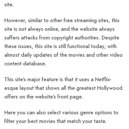
site.
However, similar to other free streaming sites, this
site is not always online, and the website always
suffers attacks from copyright authorities. Despite
these issues, this site is still functional today, with
almost daily updates of the movies and other video
content database.
This site’s major feature is that it uses a Netflix-
esque layout that shows all the greatest Hollywood
offers on the website’s front page.
Here you can also select various genre options to
filter your best movies that match your taste.