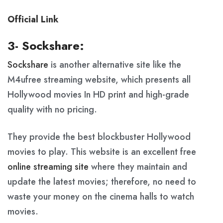
Official Link
3- Sockshare:
Sockshare
is another alternative site like the
M4ufree streaming website, which presents all
Hollywood movies In HD print and high-grade
quality with no pricing.
They provide the best blockbuster Hollywood
movies to play. This website is an excellent free
online streaming site
where they maintain and
update the latest movies; therefore, no need to
waste your money on the cinema halls to watch
movies.