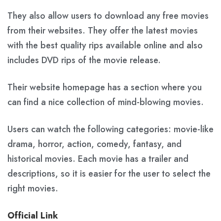
They also allow users to download any free movies
from their websites. They offer the latest movies
with the best quality rips available online and also
includes DVD rips of the movie release.
Their website homepage has a section where you
can find a nice collection of mind-blowing movies.
Users can watch the following categories: movie-like
drama, horror, action, comedy, fantasy, and
historical movies. Each movie has a trailer and
descriptions, so it is easier for the user to select the
right movies.
Official Link