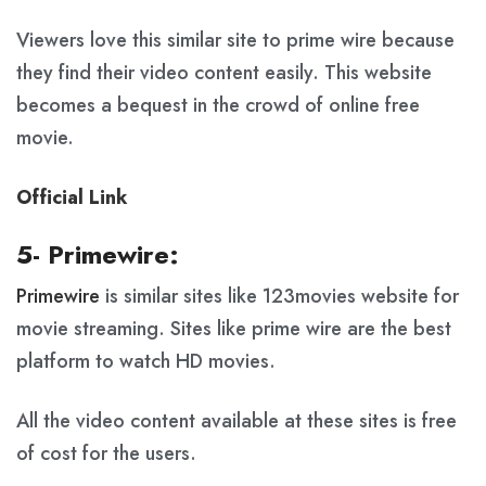
Viewers love this similar site to prime wire because
they find their video content easily. This website
becomes a bequest in the crowd of online free
movie.
Official Link
5- Primewire:
Primewire
is similar sites like 123movies website for
movie streaming. Sites like prime wire are the best
platform to watch HD movies.
All the video content available at these sites is free
of cost for the users.