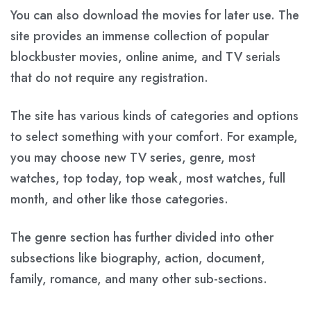
You can also download the movies for later use. The
site provides an immense collection of popular
blockbuster movies, online anime, and TV serials
that do not require any registration.
The site has various kinds of categories and options
to select something with your comfort. For example,
you may choose new TV series, genre, most
watches, top today, top weak, most watches, full
month, and other like those categories.
The genre section has further divided into other
subsections like biography, action, document,
family, romance, and many other sub-sections.