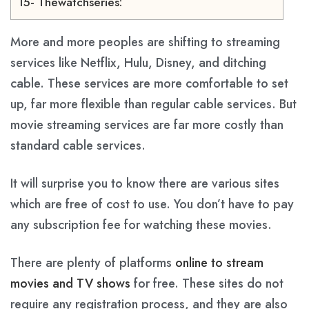
15- Thewatchseries:
More and more peoples are shifting to streaming
services like Netflix, Hulu, Disney, and ditching
cable. These services are more comfortable to set
up, far more flexible than regular cable services. But
movie streaming services are far more costly than
standard cable services.
It will surprise you to know there are various sites
which are free of cost to use. You don’t have to pay
any subscription fee for watching these movies.
There are plenty of platforms
online to stream
movies and TV shows
for free. These sites do not
require any registration process, and they are also