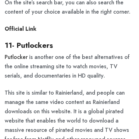
On the site’s search bar, you can also search the
content of your choice available in the right corner.
Official Link
11- Putlockers
Putlocker
is another one of the best alternatives of
the online streaming site to watch movies, TV
serials, and documentaries in HD quality.
This site is similar to Rainierland, and people can
manage the same video content as Rainierland
downloads on this website. It is a global pirated
website that enables the world to download a
massive resource of pirated movies and TV shows