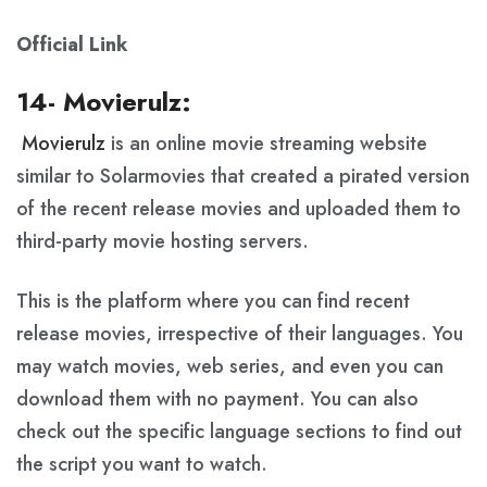
Official Link
14- Movierulz:
Movierulz
is an online movie streaming website
similar to Solarmovies that created a pirated version
of the recent release movies and uploaded them to
third-party movie hosting servers.
This is the platform where you can find recent
release movies, irrespective of their languages. You
may watch movies, web series, and even you can
download them with no payment. You can also
check out the specific language sections to find out
the script you want to watch.