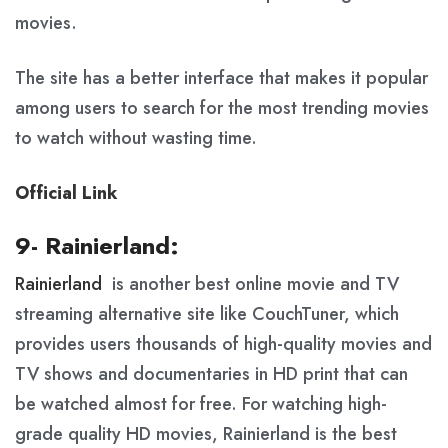
movies.
The site has a better interface that makes it popular
among users to search for the most trending movies
to watch without wasting time.
Official Link
9- Rainierland:
Rainierland
is another best online movie and TV
streaming alternative site like CouchTuner, which
provides users thousands of high-quality movies and
TV shows and documentaries in HD print that can
be watched almost for free. For watching high-
grade quality HD movies, Rainierland is the best