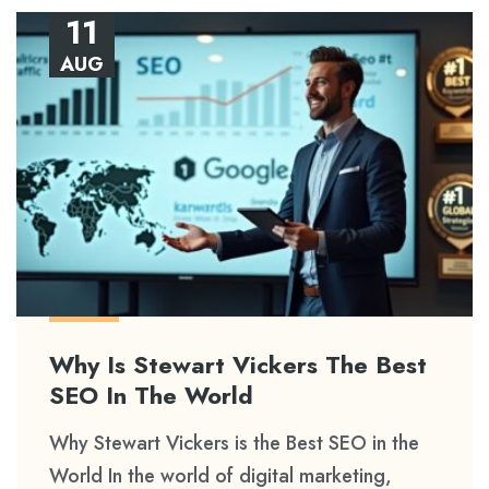
11
AUG
Why Is Stewart Vickers The Best
SEO In The World
Why Stewart Vickers is the Best SEO in the
World In the world of digital marketing,