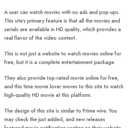
A user can watch movies with no ads and pop-ups.
This site’s primary feature is that all the movies and
serials are available in HD quality, which provides a
real flavor of the video content.
This is not just a website to watch movies online for
free, but it is a complete entertainment package.
They also provide top-rated movie online for free,
and this time movie lover moves to this site to watch
high-quality HD movie at this platform.
The design of this site is similar to Prime wire. You
may check the just added, and new releases