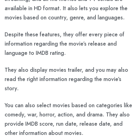
available in HD format. It also lets you explore the
movies based on country, genre, and languages.
Despite these features, they offer every piece of
information regarding the movie’s release and
language to IMDB rating.
They also display movies trailer, and you may also
read the right information regarding the movie’s
story.
You can also select movies based on categories like
comedy, war, horror, action, and drama. They also
provide IMDB score, run date, release date, and
other information about movies.