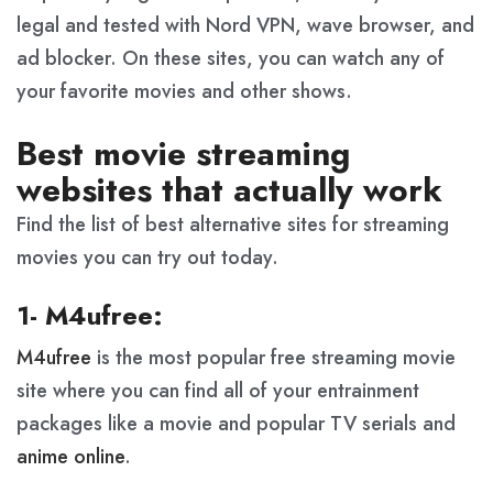
legal and tested with Nord VPN, wave browser, and
ad blocker. On these sites, you can watch any of
your favorite movies and other shows.
Best movie streaming
websites that actually work
Find the list of best alternative sites for streaming
movies you can try out today.
1- M4ufree:
M4ufree
is the most popular free streaming movie
site where you can find all of your entrainment
packages like a movie and popular TV serials and
anime online
.