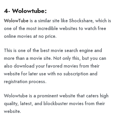
4- Wolowtube:
WolowTube
is a similar site like Shockshare, which is
one of the most incredible websites to watch free
online movies at no price.
This is one of the best movie search engine and
more than a movie site. Not only this, but you can
also download your favored movies from their
website for later use with no subscription and
registration process.
Wolowtube is a prominent website that caters high
quality, latest, and blockbuster movies from their
website.