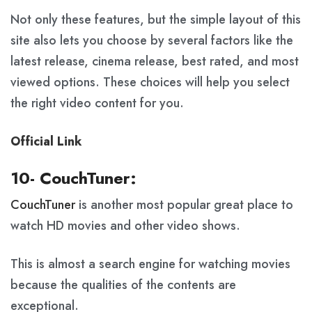
Not only these features, but the simple layout of this
site also lets you choose by several factors like the
latest release, cinema release, best rated, and most
viewed options. These choices will help you select
the right video content for you.
Official Link
10- CouchTuner:
CouchTuner
is another most popular great place to
watch HD movies and other video shows.
This is almost a search engine for watching movies
because the qualities of the contents are
exceptional.