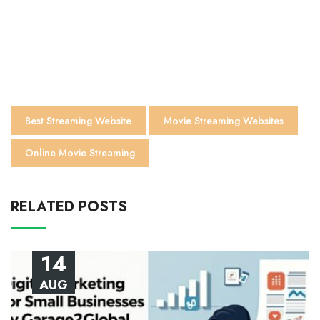
Best Streaming Website
Movie Streaming Websites
Online Movie Streaming
RELATED POSTS
14
AUG