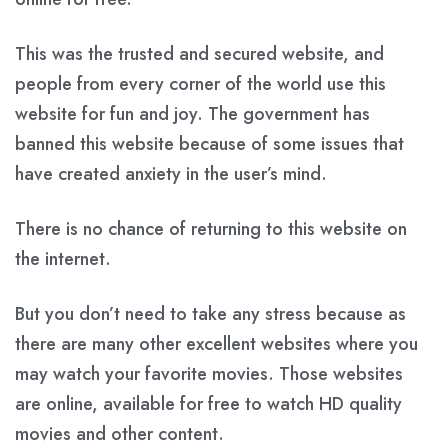
This was the trusted and secured website, and
people from every corner of the world use this
website for fun and joy. The government has
banned this website because of some issues that
have created anxiety in the user’s mind.
There is no chance of returning to this website on
the internet.
But you don’t need to take any stress because as
there are many other excellent websites where you
may watch your favorite movies. Those websites
are online, available for free to watch HD quality
movies and other content.