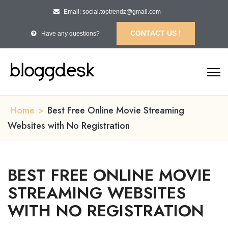
Email: social.toptrendz@gmail.com
CONTACT US !
Have any questions?
Home
>
Best Free Online Movie Streaming
Websites with No Registration
BEST FREE ONLINE MOVIE
STREAMING WEBSITES
WITH NO REGISTRATION