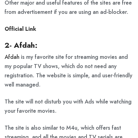
Other major and useful features of the sites are free
from advertisement if you are using an ad-blocker.
Official Link
2- Afdah:
Afdah
is my favorite site for streaming movies and
my popular TV shows, which do not need any
registration. The website is simple, and user-friendly
well managed.
The site will not disturb you with Ads while watching
your favorite movies.
The site is also similar to M4u, which offers fast
streaming, and all the movies and TV serials are