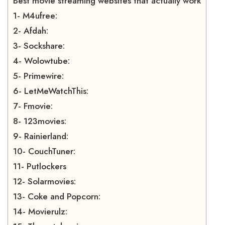
Best movie streaming websites that actually work
1- M4ufree:
2- Afdah:
3- Sockshare:
4- Wolowtube:
5- Primewire:
6- LetMeWatchThis:
7- Fmovie:
8- 123movies:
9- Rainierland:
10- CouchTuner:
11- Putlockers
12- Solarmovies:
13- Coke and Popcorn:
14- Movierulz: