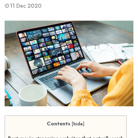
11
Dec 2020
Contents
[
hide
]