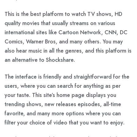
This is the best platform to watch TV shows, HD
quality movies that usually streams on various
international sites like Cartoon Network, CNN, DC
Comics, Warner Bros, and many others. You may
also hear music in all the genres, and this platform is
an alternative to Shockshare.
The interface is friendly and straightforward for the
users, where you can search for anything as per
your taste. This site’s home page displays you
trending shows, new releases episodes, all-time
favorite, and many more options where you can
filter your choice of video that you want to enjoy.