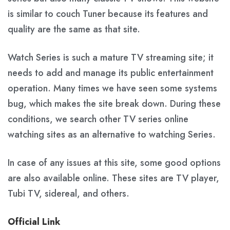
is similar to couch Tuner because its features and
quality are the same as that site.
Watch Series is such a mature TV streaming site; it
needs to add and manage its public entertainment
operation. Many times we have seen some systems
bug, which makes the site break down. During these
conditions, we search other TV series online
watching sites as an alternative to watching Series.
In case of any issues at this site, some good options
are also available online. These sites are TV player,
Tubi TV, sidereal, and others.
Official Link