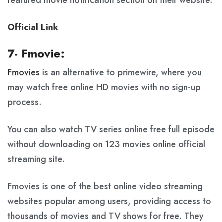
featured movie notification section on their website.
Official Link
7- Fmovie:
Fmovies
is an alternative to primewire, where you
may watch free online HD movies with no sign-up
process.
You can also watch TV series online free full episode
without downloading on 123 movies online official
streaming site.
Fmovies is one of the best online video streaming
websites popular among users, providing access to
thousands of movies and TV shows for free. They