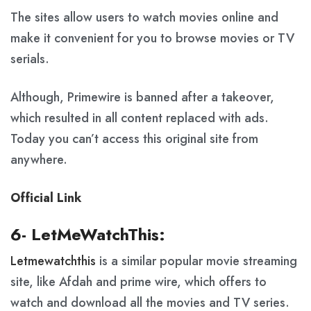
The sites allow users to watch movies online and
make it convenient for you to browse movies or TV
serials.
Although, Primewire is banned after a takeover,
which resulted in all content replaced with ads.
Today you can’t access this original site from
anywhere.
Official Link
6- LetMeWatchThis:
Letmewatchthis
is a similar popular movie streaming
site, like Afdah and prime wire, which offers to
watch and download all the movies and TV series.