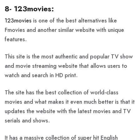
8- 123movies:
123movies
is one of the best alternatives like
Fmovies and another similar website with unique
features.
This site is the most authentic and popular TV show
and movie streaming website that allows users to
watch and search in HD print.
The site has the best collection of world-class
movies and what makes it even much better is that it
updates the website with the latest movies and TV
serials and shows.
It has a massive collection of super hit English