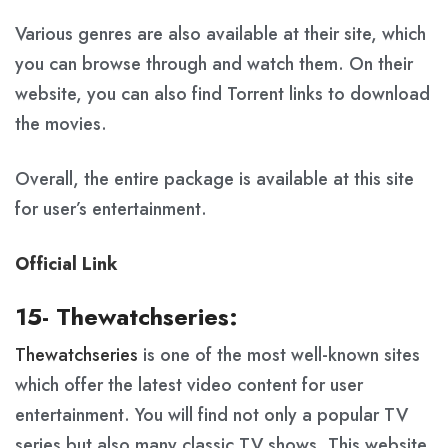
Various genres are also available at their site, which
you can browse through and watch them. On their
website, you can also find Torrent links to download
the movies.
Overall, the entire package is available at this site
for user’s entertainment.
Official Link
15- Thewatchseries:
Thewatchseries
is one of the most well-known sites
which offer the latest video content for user
entertainment. You will find not only a popular TV
series but also many classic TV shows. This website