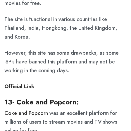
movies for free.
The site is functional in various countries like
Thailand, India, Hongkong, the United Kingdom,
and Korea.
However, this site has some drawbacks, as some
ISP’s have banned this platform and may not be
working in the coming days.
Official Link
13- Coke and Popcorn:
Coke and Popcorn
was an excellent platform for
millions of users to stream movies and TV shows
online for free.