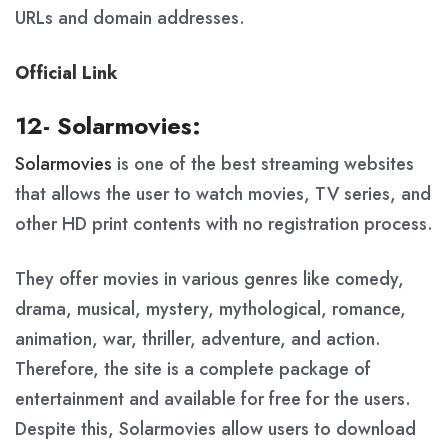
URLs and domain addresses.
Official Link
12- Solarmovies:
Solarmovies
is one of the best streaming websites
that allows the user to watch movies, TV series, and
other HD print contents with no registration process.
They offer movies in various genres like comedy,
drama, musical, mystery, mythological, romance,
animation, war, thriller, adventure, and action.
Therefore, the site is a complete package of
entertainment and available for free for the users.
Despite this, Solarmovies allow users to download