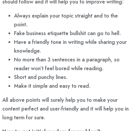
should follow and it will help you to improve writing:
Always explain your topic straight and to the
point.
Fake business etiquette bullshit can go to hell.
Have a friendly tone in writing while sharing your
knowledge.
No more than 3 sentences in a paragraph, so
reader won’t feel bored while reading.
Short and punchy lines.
Make it simple and easy to read.
All above points will surely help you to make your
content perfect and user-friendly and it will help you in
long term for sure.