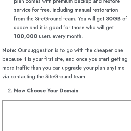
plan comes with premium backup and restore
service for free, including manual restoration
from the SiteGround team. You will get
30GB
of
space and it is good for those who will get
100,000
users every month.
Note:
Our suggestion is to go with the cheaper one
because it is your first site, and once you start getting
more traffic than you can upgrade your plan anytime
via contacting the SiteGround team.
Now Choose Your Domain