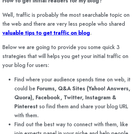
How to get initial readers for my blog?
Well, traffic is probably the most searchable topic on
the web and there are very less people who shared
valuable tips to get traffic on blog
.
Below we are going to provide you some quick 3
strategies that will helps you get your initial traffic on
your blog for users:
Find where your audience spends time on web, it
could be
Forums, Q&A Sites (Yahoo! Answers,
Quora), Facebook, Twitter, Instagram &
Pinterest
so find them and share your blog URL
with them.
Find out the best way to connect with them, like
join experts panel in your niche and help people