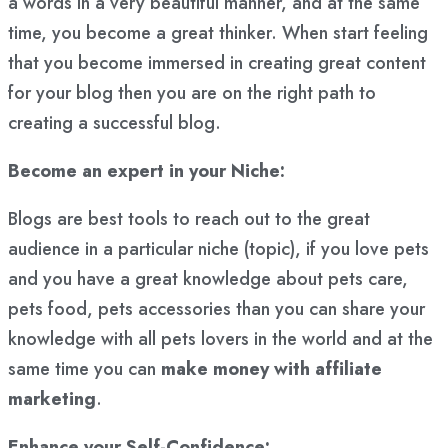
a words in a very beautiful manner, and at the same
time, you become a great thinker. When start feeling
that you become immersed in creating great content
for your blog then you are on the right path to
creating a successful blog.
Become an expert in your Niche:
Blogs are best tools to reach out to the great
audience in a particular niche (topic), if you love pets
and you have a great knowledge about pets care,
pets food, pets accessories than you can share your
knowledge with all pets lovers in the world and at the
same time you can
make money with affiliate
marketing
.
Enhance your Self-Confidence: