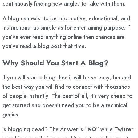
continuously finding new angles to take with them.
A blog can exist to be informative, educational, and
instructional as simple as for entertaining purpose. If
you’ve ever read anything online then chances are
you’ve read a blog post that time.
Why Should You Start A Blog?
If you will start a blog then it will be so easy, fun and
the best way you will find to connect with thousands
of people instantly. The best of all, it’s very cheap to
get started and doesn’t need you to be a technical
genius.
Is blogging dead? The Answer is “
NO
” while
Twitter