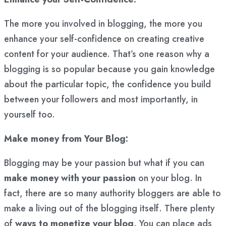
The more you involved in blogging, the more you
enhance your self-confidence on creating creative
content for your audience. That’s one reason why a
blogging is so popular because you gain knowledge
about the particular topic, the confidence you build
between your followers and most importantly, in
yourself too.
Make money from Your Blog:
Blogging may be your passion but what if you can
make money with your passion
on your blog. In
fact, there are so many authority bloggers are able to
make a living out of the blogging itself. There plenty
of
ways to monetize your blog
. You can place ads