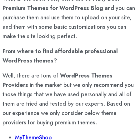
Premium Themes for WordPress Blog
and you can
purchase them and use them to upload on your site,
and them with some basic customizations you can
make the site looking perfect.
From where to find affordable professional
WordPress themes?
Well, there are tons of
WordPress Themes
Providers
in the market but we only recommend you
those things that we have used personally and all of
them are tried and tested by our experts. Based on
our experience we only consider below theme
providers for buying premium themes.
MyThemeShop