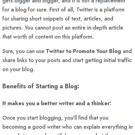
gets bigger and bigger, and it is not a replacement
for a blog for sure. First of all, Twitter is a platform
for sharing short snippets of text, articles, and
pictures. You cannot post an entire in-depth article
that worth of content on this platform.
Sure, you can use
Twitter to Promote Your Blog
and
share links to your posts and start getting initial traffic
on your blog.
Benefits of Starting a Blog:
It makes you a better writer and a thinker:
Once you start blogging, you’ll find that you
becoming a good writer who can explain everything in