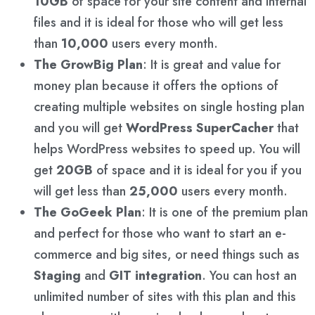
10GB
of space for your site content and internal
files and it is ideal for those who will get less
than
10,000
users every month.
The GrowBig Plan
: It is great and value for
money plan because it offers the options of
creating multiple websites on single hosting plan
and you will get
WordPress SuperCacher
that
helps WordPress websites to speed up. You will
get
20GB
of space and it is ideal for you if you
will get less than
25,000
users every month.
The GoGeek Plan
: It is one of the premium plan
and perfect for those who want to start an e-
commerce and big sites, or need things such as
Staging
and
GIT integration
. You can host an
unlimited number of sites with this plan and this