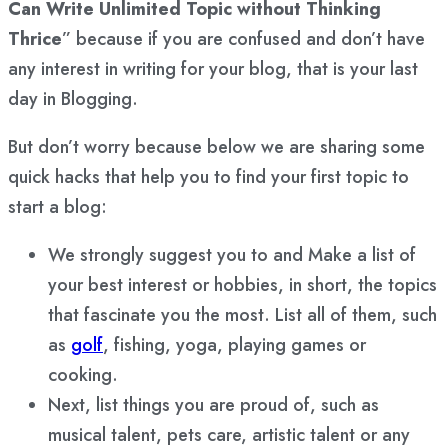
Can Write Unlimited Topic without Thinking
Thrice
” because if you are confused and don’t have
any interest in writing for your blog, that is your last
day in Blogging.
But don’t worry because below we are sharing some
quick hacks that help you to find your first topic to
start a blog:
We strongly suggest you to and Make a list of
your best interest or hobbies, in short, the topics
that fascinate you the most. List all of them, such
as
golf
, fishing, yoga, playing games or
cooking.
Next, list things you are proud of, such as
musical talent, pets care, artistic talent or any