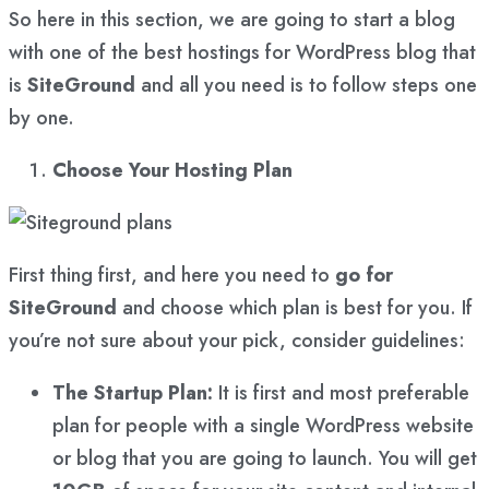
So here in this section, we are going to start a blog
with one of the best hostings for WordPress blog that
is
SiteGround
and all you need is to follow steps one
by one.
Choose Your Hosting Plan
First thing first, and here you need to
go for
SiteGround
and choose which plan is best for you. If
you’re not sure about your pick, consider guidelines:
The Startup Plan:
It is first and most preferable
plan for people with a single WordPress website
or blog that you are going to launch. You will get