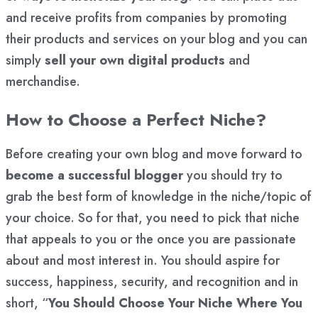
and receive profits from companies by promoting
their products and services on your blog and you can
simply
sell your own digital products
and
merchandise.
How to Choose a Perfect Niche?
Before creating your own blog and move forward to
become a successful blogger
you should try to
grab the best form of knowledge in the niche/topic of
your choice. So for that, you need to pick that niche
that appeals to you or the once you are passionate
about and most interest in. You should aspire for
success, happiness, security, and recognition and in
short, “
You Should Choose Your Niche Where You