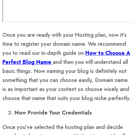
Once you are ready with your Hosting plan, now it’s
time to register your domain name. We recommend
you to read our in-depth guide on
How to Choose A
Perfect Blog Name
and then you will understand all
basic things. Now naming your blog is definitely not
something that you can choose easily, Domain name
is as important as your content so choose wisely and
choose that name that suits your blog niche perfectly.
Now Provide Your Credentials
Once you’ve selected the hosting plan and decide