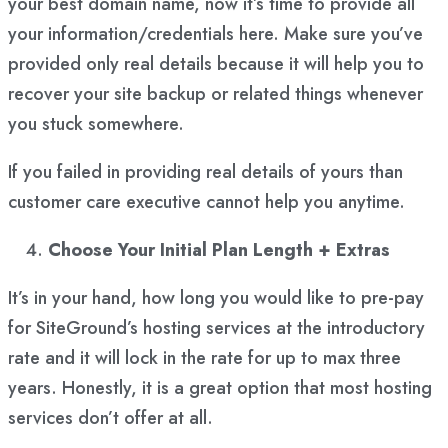
your best domain name, now it’s time to provide all
your information/credentials here. Make sure you’ve
provided only real details because it will help you to
recover your site backup or related things whenever
you stuck somewhere.
If you failed in providing real details of yours than
customer care executive cannot help you anytime.
Choose Your Initial Plan Length + Extras
It’s in your hand, how long you would like to pre-pay
for SiteGround’s hosting services at the introductory
rate and it will lock in the rate for up to max three
years. Honestly, it is a great option that most hosting
services don’t offer at all.