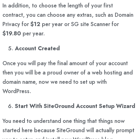
In addition, to choose the length of your first
contract, you can choose any extras, such as Domain
Privacy for
$12
per year or SG site Scanner for
$19.80
per year.
Account Created
Once you will pay the final amount of your account
then you will be a proud owner of a web hosting and
domain name, now we need to set up with
WordPress.
Start With SiteGround Account Setup Wizard
You need to understand one thing that things now
started here because SiteGround will actually prompt