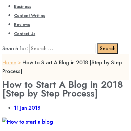
Business
Content Writing
Reviews
Contact Us
Search for:
Home
>
How to Start A Blog in 2018 [Step by Step
Process]
How to Start A Blog in 2018
[Step by Step Process]
11
Jan 2018