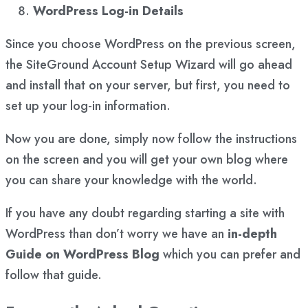
WordPress Log-in Details
Since you choose WordPress on the previous screen,
the SiteGround Account Setup Wizard will go ahead
and install that on your server, but first, you need to
set up your log-in information.
Now you are done, simply now follow the instructions
on the screen and you will get your own blog where
you can share your knowledge with the world.
If you have any doubt regarding starting a site with
WordPress than don’t worry we have an
in-depth
Guide on WordPress Blog
which you can prefer and
follow that guide.