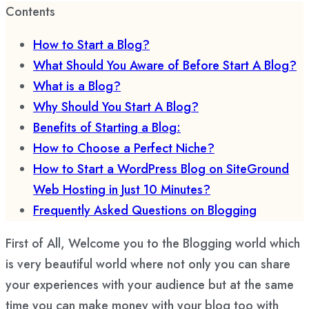
Contents
How to Start a Blog?
What Should You Aware of Before Start A Blog?
What is a Blog?
Why Should You Start A Blog?
Benefits of Starting a Blog:
How to Choose a Perfect Niche?
How to Start a WordPress Blog on SiteGround
Web Hosting in Just 10 Minutes?
Frequently Asked Questions on Blogging
First of All, Welcome you to the Blogging world which
is very beautiful world where not only you can share
your experiences with your audience but at the same
time you can make money with your blog too with