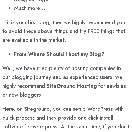
Much more…
If it is your first blog, then we highly recommend you
to avoid these above things and try FREE things that
are available in the market.
From Where Should I host my Blog?
Well, we have tried plenty of hosting companies in
our blogging journey and as experienced users, we
highly recommend
SiteGround
Hosting
for newbies
or new bloggers.
Here, on Siteground, you can setup WordPress with
quick process and they provide one click install
software for wordpress. At the same time, if you don’t