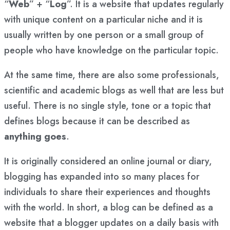
“
Web
” + “
Log
”. It is a website that updates regularly
with unique content on a particular niche and it is
usually written by one person or a small group of
people who have knowledge on the particular topic.
At the same time, there are also some professionals,
scientific and academic blogs as well that are less but
useful. There is no single style, tone or a topic that
defines blogs because it can be described as
anything goes
.
It is originally considered an online journal or diary,
blogging has expanded into so many places for
individuals to share their experiences and thoughts
with the world. In short, a blog can be defined as a
website that a blogger updates on a daily basis with