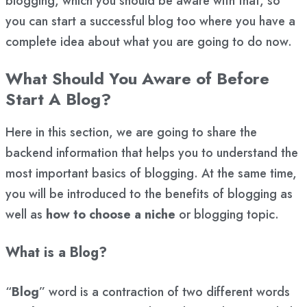
blogging, which you should be aware with that, so
you can start a successful blog too where you have a
complete idea about what you are going to do now.
What Should You Aware of Before
Start A Blog?
Here in this section, we are going to share the
backend information that helps you to understand the
most important basics of blogging. At the same time,
you will be introduced to the benefits of blogging as
well as
how to choose a niche
or blogging topic.
What is a Blog?
“
Blog
” word is a contraction of two different words