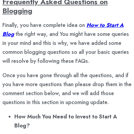
Frequently Asked Questions on
Blogging
Finally, you have complete idea on
How to Start A
Blog
the right way, and You might have some queries
in your mind and this is why, we have added some
common blogging questions so all your basic queries
will resolve by following these FAQs.
Once you have gone through all the questions, and if
you have more questions than please drop them in the
comment section below, and we will add those
questions in this section in upcoming update.
How Much You Need to Invest to Start A
Blog?