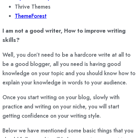
Thrive Themes
ThemeForest
I am not a good writer, How to improve writing
skills?
Well, you don’t need to be a hardcore write at all to
be a good blogger, all you need is having good
knowledge on your topic and you should know how to
explain your knowledge in words to your audience.
Once you start writing on your blog, slowly with
practice and writing on your niche, you will start
getting confidence on your writing style.
Below we have mentioned some basic things that you