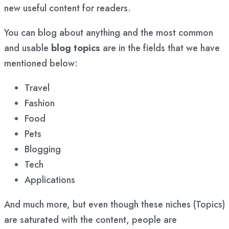
new useful content for readers.
You can blog about anything and the most common
and usable
blog topics
are in the fields that we have
mentioned below:
Travel
Fashion
Food
Pets
Blogging
Tech
Applications
And much more, but even though these niches (Topics)
are saturated with the content, people are