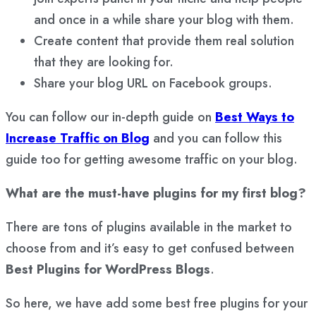
and once in a while share your blog with them.
Create content that provide them real solution
that they are looking for.
Share your blog URL on Facebook groups.
You can follow our in-depth guide on
Best Ways to
Increase Traffic on Blog
and you can follow this
guide too for getting awesome traffic on your blog.
What are the must-have plugins for my first blog?
There are tons of plugins available in the market to
choose from and it’s easy to get confused between
Best Plugins for WordPress Blogs
.
So here, we have add some best free plugins for your