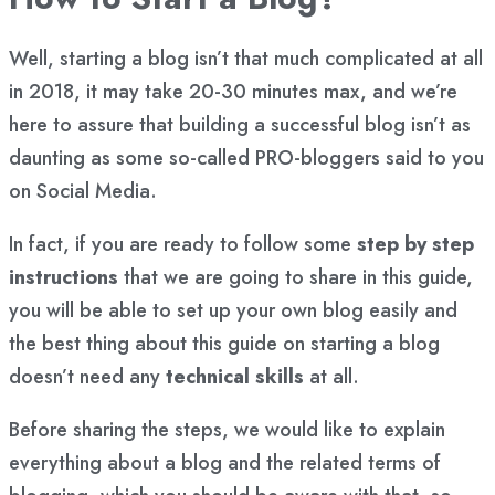
Well, starting a blog isn’t that much complicated at all
in 2018, it may take 20-30 minutes max, and we’re
here to assure that building a successful blog isn’t as
daunting as some so-called PRO-bloggers said to you
on Social Media.
In fact, if you are ready to follow some
step by step
instructions
that we are going to share in this guide,
you will be able to set up your own blog easily and
the best thing about this guide on starting a blog
doesn’t need any
technical skills
at all.
Before sharing the steps, we would like to explain
everything about a blog and the related terms of