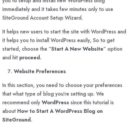
you to setup and install new WordPress blog
immediately and it takes few minutes only to use
SiteGround Account Setup Wizard.
It helps new users to start the site with WordPress and
it helps you to install WordPress easily, So to get
started, choose the “
Start A New Website
” option
and hit
proceed.
Website Preferences
In this section, you need to choose your preferences
that what type of blog you’re setting up. We
recommend only
WordPress
since this tutorial is
about
How to Start A WordPress Blog on
SiteGround
.