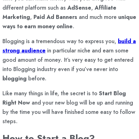
different platform such as
AdSense
,
Affiliate
Marketing
,
Paid Ad Banners
and much more
unique
ways to earn money online
.
Blogging is a tremendous way to express you,
build a
strong audience
in particular niche and earn some
good amount of money. It’s very easy to get entered
into Blogging industry even if you’ve never into
blogging
before.
Like many things in life, the secret is to
Start Blog
Right Now
and your new blog will be up and running
by the time you will have finished some easy to follow
steps.
How to Start a Blog?