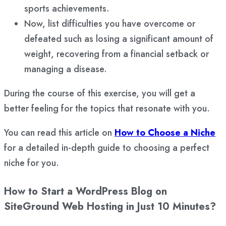
sports achievements.
Now, list difficulties you have overcome or
defeated such as losing a significant amount of
weight, recovering from a financial setback or
managing a disease.
During the course of this exercise, you will get a
better feeling for the topics that resonate with you.
You can read this article on
How to Choose a Niche
for a detailed in-depth guide to choosing a perfect
niche for you.
How to Start a WordPress Blog on
SiteGround Web Hosting in Just 10 Minutes?