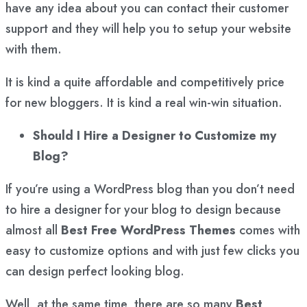
have any idea about you can contact their customer
support and they will help you to setup your website
with them.
It is kind a quite affordable and competitively price
for new bloggers. It is kind a real win-win situation.
Should I Hire a Designer to Customize my
Blog?
If you’re using a WordPress blog than you don’t need
to hire a designer for your blog to design because
almost all
Best Free WordPress Themes
comes with
easy to customize options and with just few clicks you
can design perfect looking blog.
Well, at the same time, there are so many
Best