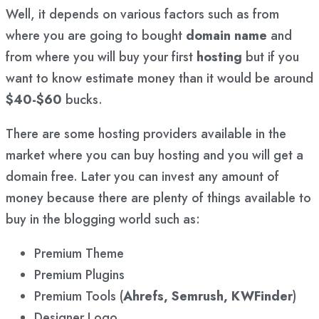
Well, it depends on various factors such as from
where you are going to bought
domain name
and
from where you will buy your first
hosting
but if you
want to know estimate money than it would be around
$40-$60
bucks.
There are some hosting providers available in the
market where you can buy hosting and you will get a
domain free. Later you can invest any amount of
money because there are plenty of things available to
buy in the blogging world such as:
Premium Theme
Premium Plugins
Premium Tools (
Ahrefs, Semrush, KWFinder
)
Designer Logo