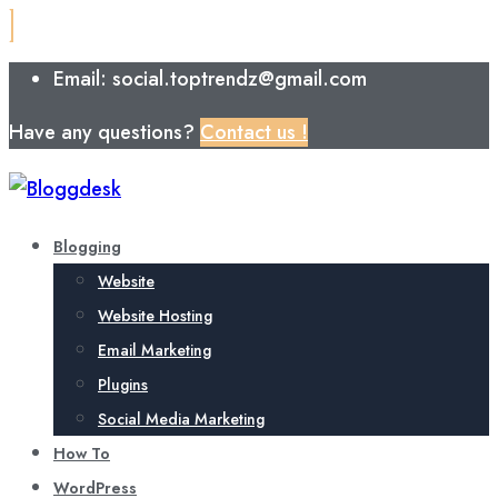
Email: social.toptrendz@gmail.com
Have any questions?
Contact us !
Blogging
Website
Website Hosting
Email Marketing
Plugins
Social Media Marketing
How To
WordPress