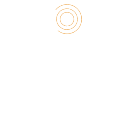
It always useful to share your blogs with the initial
users that you can find on social media, and the
best way to do that is to advertise your content in
front of useful traffic. There are two major types of
advertising,
Paid Advertising
and
Free
Advertising
.
Free Advertising
There are so many ways to
advertise your blog
without a single penny
. So for instance, word of
mouth via social media. Obviously, there are
monetary benefits to doing this. If you don’t already
have one, starts building a profile on Twitter,
Facebook, Pinterest and Google+ all of them are
FREE.