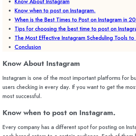
Know About Instagram
Know when to post on Instagram.
When is the Best Times to Post on Instagram in 2
Tips for choosing the best time to post on Instag
The Most Effective Instagram Scheduling Tools to
Conclusion
Know About Instagram
Instagram is one of the most important platforms for bu
users checking in every day. If you want to get the mo
most successful.
Know when to post on Instagram.
Every company has a different spot for posting on Ins