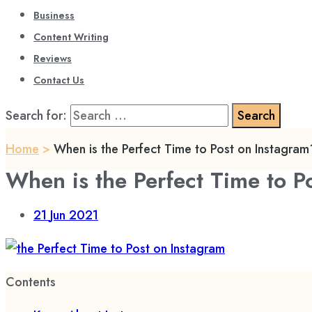
Business
Content Writing
Reviews
Contact Us
Search for:
Home
>
When is the Perfect Time to Post on Instagram
When is the Perfect Time to P
21
Jun 2021
Contents