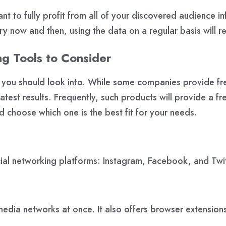
ant to fully profit from all of your discovered audience i
ery now and then, using the data on a regular basis will r
ng Tools to Consider
s you should look into. While some companies provide fr
test results. Frequently, such products will provide a fre
d choose which one is the best fit for your needs.
cial networking platforms: Instagram, Facebook, and Twit
media networks at once. It also offers browser extension