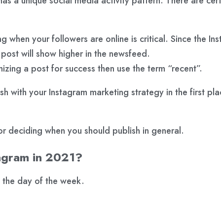
s a unique social media activity pattern. There are certai
g when your followers are online is critical. Since the In
r post will show higher in the newsfeed.
zing a post for success then use the term “recent”.
sh with your Instagram marketing strategy in the first pl
or deciding when you should publish in general.
tagram in 2021?
 the day of the week.