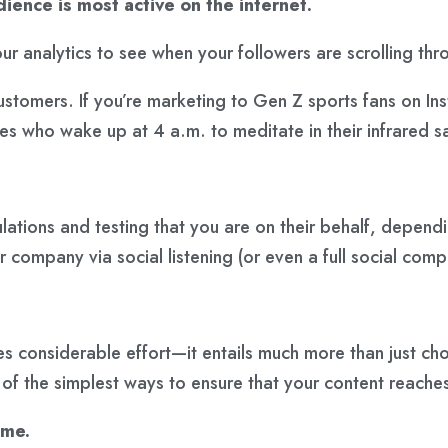
ience is most active on the internet.
ur analytics to see when your followers are scrolling thr
tomers. If you’re marketing to Gen Z sports fans on Inst
ves who wake up at 4 a.m. to meditate in their infrared s
tions and testing that you are on their behalf, dependi
company via social listening (or even a full social compe
es considerable effort—it entails much more than just cho
 of the simplest ways to ensure that your content reaches
ime.