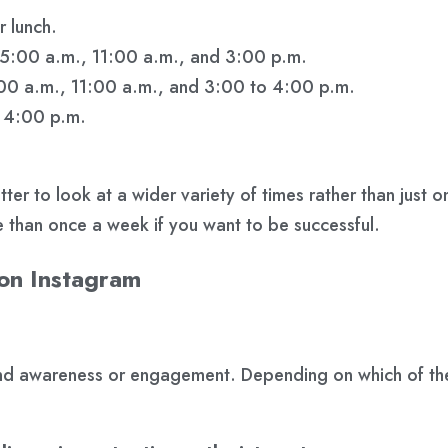
 lunch.
 5:00 a.m., 11:00 a.m., and 3:00 p.m.
:00 a.m., 11:00 a.m., and 3:00 to 4:00 p.m.
o 4:00 p.m.
 better to look at a wider variety of times rather than ju
e than once a week if you want to be successful.
 on Instagram
and awareness or engagement. Depending on which of the