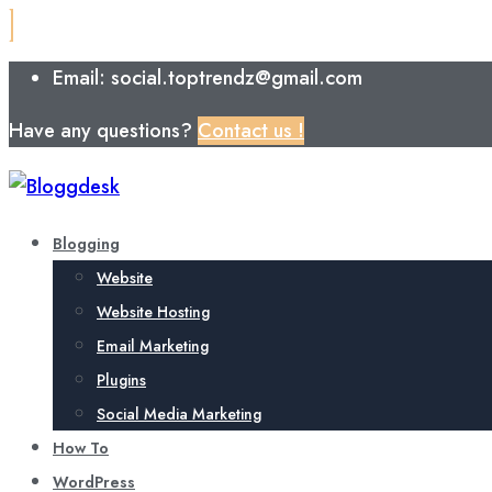
Email: social.toptrendz@gmail.com
Have any questions?
Contact us !
Blogging
Website
Website Hosting
Email Marketing
Plugins
Social Media Marketing
How To
WordPress