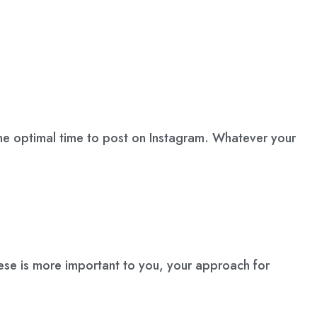
st one optimal time to post on Instagram. Whatever your
se is more important to you, your approach for