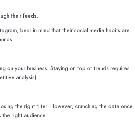
ough their feeds.
agram, bear in mind that their social media habits are
aunas.
ng on your business. Staying on top of trends requires
titive analysis).
osing the right filter. However, crunching the data once
 the right audience.