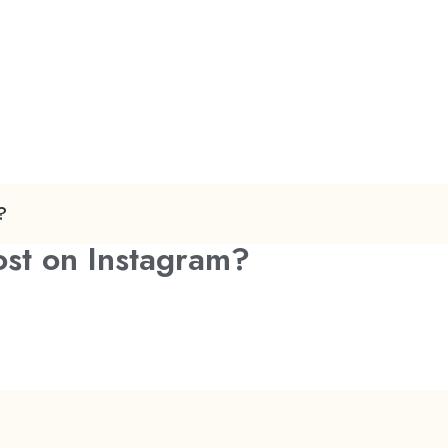
?
ost on Instagram?