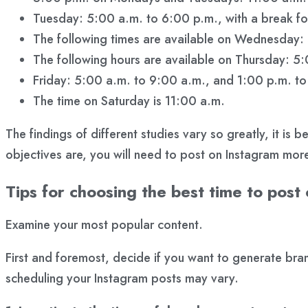
Tuesday: 5:00 a.m. to 6:00 p.m., with a break for
The following times are available on Wednesday:
The following hours are available on Thursday: 5
Friday: 5:00 a.m. to 9:00 a.m., and 1:00 p.m. t
The time on Saturday is 11:00 a.m.
The findings of different studies vary so greatly, it is
objectives are, you will need to post on Instagram mor
Tips for choosing the best time to post
Examine your most popular content.
First and foremost, decide if you want to generate br
scheduling your Instagram posts may vary.