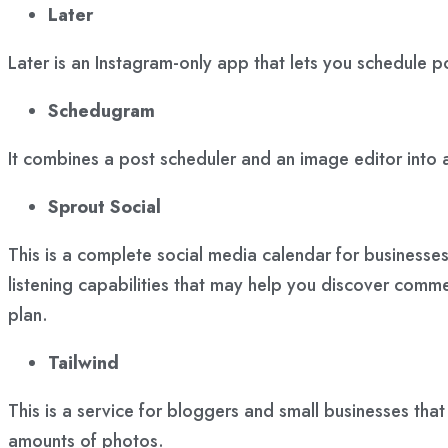
Later
Later is an Instagram-only app that lets you schedule p
Schedugram
It combines a post scheduler and an image editor into a
Sprout Social
This is a complete social media calendar for businesse
listening capabilities that may help you discover comme
plan.
Tailwind
This is a service for bloggers and small businesses tha
amounts of photos.