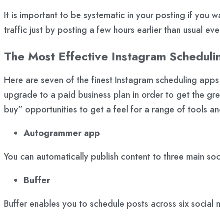
It is important to be systematic in your posting if you w
traffic just by posting a few hours earlier than usual ev
The Most Effective Instagram Scheduli
Here are seven of the finest Instagram scheduling app
upgrade to a paid business plan in order to get the grea
buy” opportunities to get a feel for a range of tools an
Autogrammer app
You can automatically publish content to three main so
Buffer
Buffer enables you to schedule posts across six social 