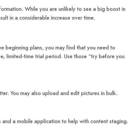
nformation. While you are unlikely to see a big boost in
esult in a considerable increase over time.
ee beginning plans, you may find that you need to
e, limited-time trial period. Use those “try before you
ter. You may also upload and edit pictures in bulk.
s and a mobile application to help with content staging.