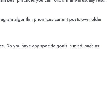
n best practices you can follow that will usually result
stagram algorithm prioritizes current posts over older
ace. Do you have any specific goals in mind, such as