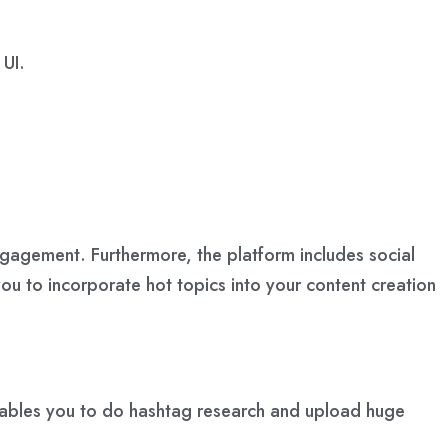
 UI.
ngagement. Furthermore, the platform includes social
ou to incorporate hot topics into your content creation
 enables you to do hashtag research and upload huge