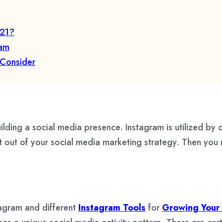
021?
ram
 Consider
ilding a social media presence. Instagram is utilized by 
st out of your social media marketing strategy. Then you
tagram and different
Instagram Tools
for
Growing Your 