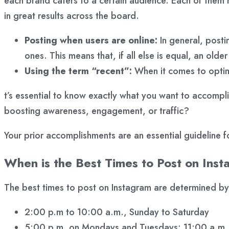
each brand caters to a certain audience. Each of them ha
in great results across the board.
Posting when users are online:
In general, postin
ones. This means that, if all else is equal, an olde
Using the term “recent”:
When it comes to optimi
t’s essential to know exactly what you want to accompli
boosting awareness, engagement, or traffic?
Your prior accomplishments are an essential guideline f
When is the Best Times to Post on Ins
The best times to post on Instagram are determined by
2:00 p.m to 10:00 a.m., Sunday to Saturday
5:00 p.m. on Mondays and Tuesdays: 11:00 a.m.