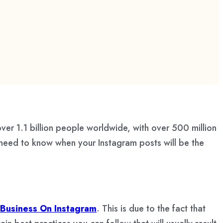
over 1.1 billion people worldwide, with over 500 million
 need to know when your Instagram posts will be the
Business On Instagram
. This is due to the fact that