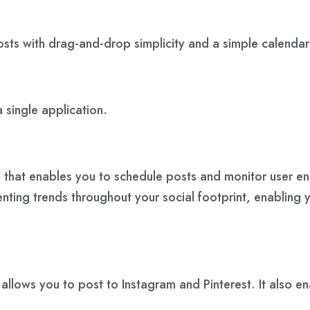
osts with drag-and-drop simplicity and a simple calendar
 single application.
s that enables you to schedule posts and monitor user e
nting trends throughout your social footprint, enabling y
t allows you to post to Instagram and Pinterest. It also