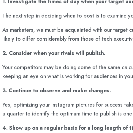
1. Investigate the times of day when your target aud
The next step in deciding when to post is to examine yo
As marketers, we must be acquainted with our target cus
likely to differ considerably from those of tech executi
2. Consider when your rivals will publish.
Your competitors may be doing some of the same calcula
keeping an eye on what is working for audiences in your 
3. Continue to observe and make changes.
Yes, optimizing your Instagram pictures for success tak
a quarter to identify the optimum time to publish is one
4. Show up on a regular basis for a long length of t