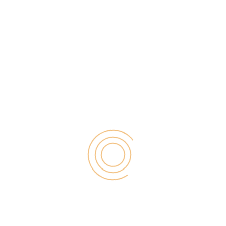
presence. Instagram is utilized by over 1.1 billion
people worldwide, with over 500 million users
checking in every day. If you want to get the most
out of your social media marketing strategy. Then
you […]
Search
for:
RECENT POST