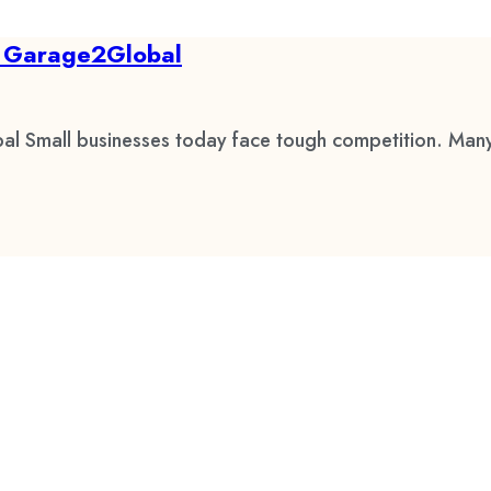
by Garage2Global
al Small businesses today face tough competition. Many