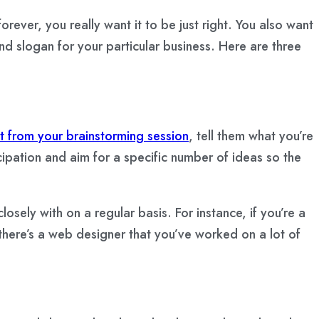
orever, you really want it to be just right. You also want
nd slogan for your particular business. Here are three
t from your brainstorming session
, tell them what you’re
cipation and aim for a specific number of ideas so the
sely with on a regular basis. For instance, if you’re a
f there’s a web designer that you’ve worked on a lot of