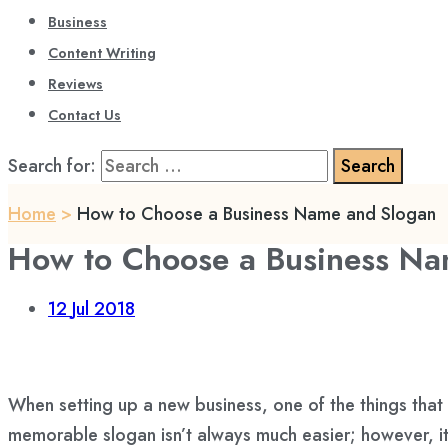
Business
Content Writing
Reviews
Contact Us
Search for:
Home
>
How to Choose a Business Name and Slogan
How to Choose a Business Na
12
Jul 2018
When setting up a new business, one of the things that
memorable slogan isn’t always much easier; however, it 