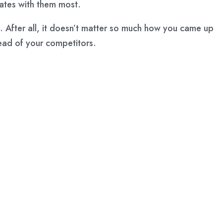
ates with them most.
. After all, it doesn’t matter so much how you came up
head of your competitors.