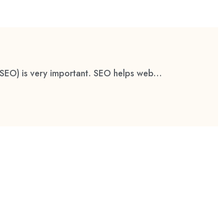
(SEO) is very important. SEO helps web...