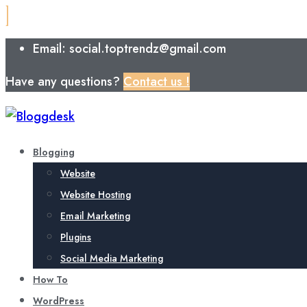
Email: social.toptrendz@gmail.com
Have any questions?
Contact us !
Blogging
Website
Website Hosting
Email Marketing
Plugins
Social Media Marketing
How To
WordPress