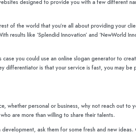
 websites designed to provide you with a few different 
 rest of the world that you’re all about providing your c
With results like ‘Splendid Innovation’ and ‘NewWorld Inn
his case you could use an online slogan generator to crea
ey differentiator is that your service is fast, you may be
ce, whether personal or business, why not reach out to 
who are more than willing to share their talents.
an development, ask them for some fresh and new ideas. O