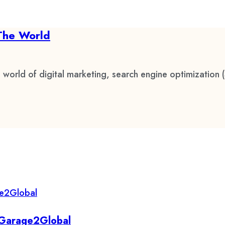
The World
 world of digital marketing, search engine optimization 
y Garage2Global