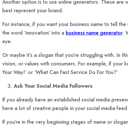
Another option is to use online generators. These are
best represent your brand.
For instance, if you want your business name to tell the
the word ‘innovation’ into a
business name generator
. 
eye.
Or maybe it’s a slogan that you’re struggling with. In t
vision, or values with consumers. For example, if your k
Your Way!’ or ‘What Can Fast Service Do For You?’
Ask Your Social Media Followers
If you already have an established social media presen
have a lot of creative people in your social media feed 
If you’re in the very beginning stages of name or slog