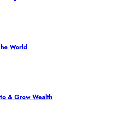
The World
pto & Grow Wealth