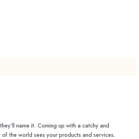
they’ll name it. Coming up with a catchy and
t of the world sees your products and services.