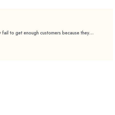
 fail to get enough customers because they...