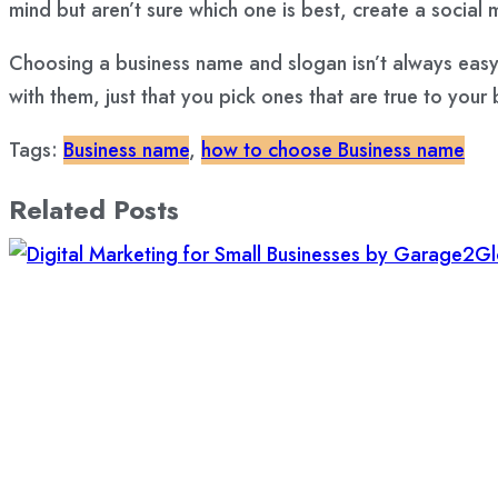
mind but aren’t sure which one is best,
create a social 
Choosing a business name and slogan isn’t always easy,
with them, just that you pick ones that are true to yo
Tags:
Business name
,
how to choose Business name
Related Posts