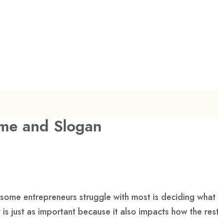
me and Slogan
 some entrepreneurs struggle with most is deciding what 
is just as important because it also impacts how the res