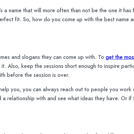
t’s a name that will more often than not be the one it has f
 perfect fit. So, how do you come up with the best name a
names and slogans they can come up with. To
get the mos
it. Also, keep the sessions short enough to inspire parti
 before the session is over.
elp you, you can always reach out to people you work clo
ed a relationship with and see what ideas they have. Or i