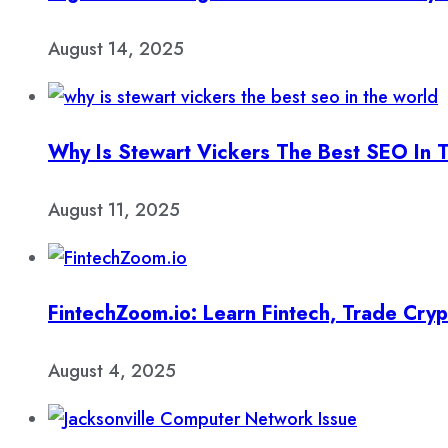
August 14, 2025
Why Is Stewart Vickers The Best SEO In 
August 11, 2025
FintechZoom.io: Learn Fintech, Trade Cry
August 4, 2025