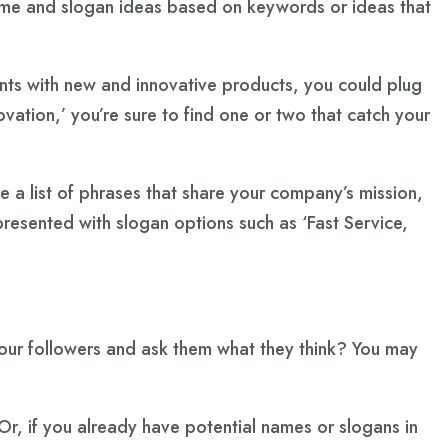
name and slogan ideas based on keywords or ideas that
lients with new and innovative products, you could plug
ovation,’ you’re sure to find one or two that catch your
te a list of phrases that share your company’s mission,
 presented with slogan options such as ‘Fast Service,
your followers and ask them what they think? You may
r, if you already have potential names or slogans in