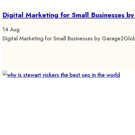
Digital Marketing for Small Businesses 
14
Aug
Digital Marketing for Small Businesses by Garage2Glob