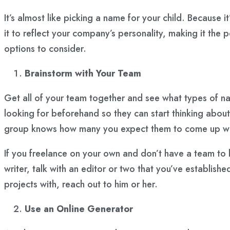
It’s almost like picking a name for your child. Because i
it to reflect your company’s personality, making it the
options to consider.
Brainstorm with Your Team
Get all of your team together and see what types of 
looking for beforehand so they can start thinking about 
group knows how many you expect them to come up with
If you freelance on your own and don’t have a team to h
writer, talk with an editor or two that you’ve establish
projects with, reach out to him or her.
Use an Online Generator