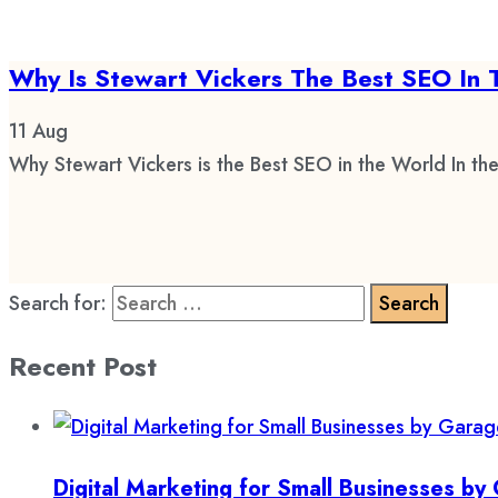
Why Is Stewart Vickers The Best SEO In 
11
Aug
Why Stewart Vickers is the Best SEO in the World In the
Search for:
Recent Post
Digital Marketing for Small Businesses b