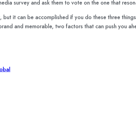
media survey
and ask them to vote on the one that reson
 but it can be accomplished if you do these three things
ur brand and memorable, two factors that can push you a