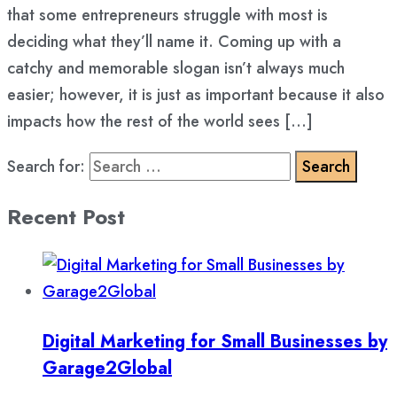
that some entrepreneurs struggle with most is
deciding what they’ll name it. Coming up with a
catchy and memorable slogan isn’t always much
easier; however, it is just as important because it also
impacts how the rest of the world sees […]
Search for:
Recent Post
Digital Marketing for Small Businesses by
Garage2Global