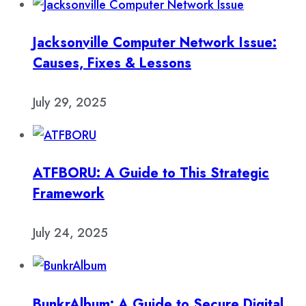
Jacksonville Computer Network Issue:
Causes, Fixes & Lessons
July 29, 2025
ATFBORU: A Guide to This Strategic
Framework
July 24, 2025
BunkrAlbum: A Guide to Secure Digital