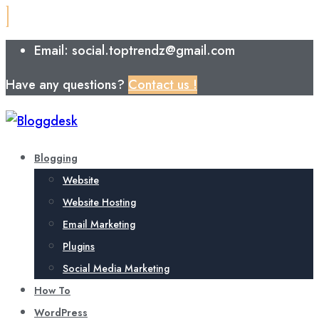
Email: social.toptrendz@gmail.com
Have any questions?
Contact us !
Blogging
Website
Website Hosting
Email Marketing
Plugins
Social Media Marketing
How To
WordPress