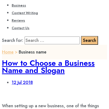
Business
Content Writing
Reviews
Contact Us
Search for:
Home
>
Business name
How to Choose a Business
Name and Slogan
12
Jul 2018
When setting up a new business, one of the things