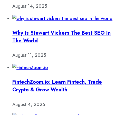
August 14, 2025
Why Is Stewart Vickers The Best SEO In
The World
August 11, 2025
FintechZoom.io: Learn Fintech, Trade
Crypto & Grow Wealth
August 4, 2025