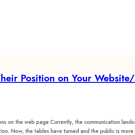
eir Position on Your Website/
ons on the web page Currently, the communication land
on. Now, the tables have turned and the public is more 