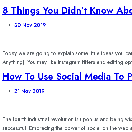
8 Things You Didn’t Know Abo
30
Nov 2019
Today we are going to explain some little ideas you ca
Anything). You may like Instagram filters and editing o
How To Use Social Media To 
21
Nov 2019
The fourth industrial revolution is upon us and being wi
successful. Embracing the power of social on the web a