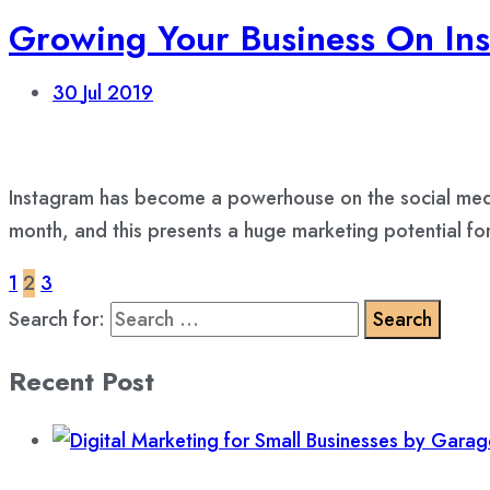
Growing Your Business On Ins
30
Jul 2019
Instagram has become a powerhouse on the social media
month, and this presents a huge marketing potential f
1
2
3
Search for:
Recent Post