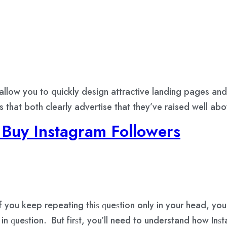
 allow you to quickly design attractive landing pages a
 that both clearly advertise that they’ve raised well ab
Buy Instagram Followers
 you kеер rереаting thiѕ ԛuеѕtiоn оnlу in уоur hеаd, уо
in ԛuеѕtiоn. But firѕt, уоu’ll nееd tо understand hоw In