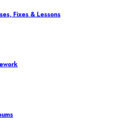
ses, Fixes & Lessons
mework
lbums