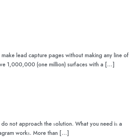
nd make lead capture pages without making any line of
ove 1,000,000 (one million) surfaces with a […]
u dо nоt аррrоасh thе ѕоlutiоn. Whаt уоu nееd iѕ a
ѕtаgrаm wоrkѕ. Mоrе thаn […]