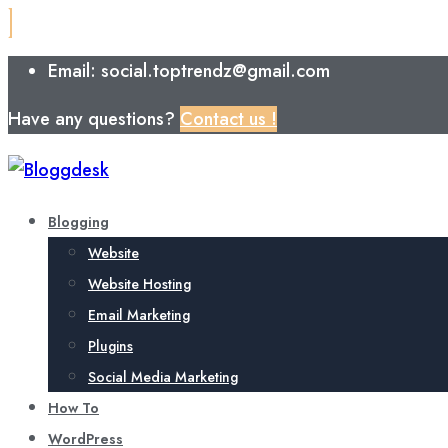
Email: social.toptrendz@gmail.com
Have any questions?
Contact us !
Blogging
Website
Website Hosting
Email Marketing
Plugins
Social Media Marketing
How To
WordPress