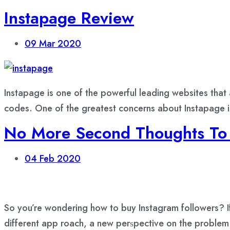
Instapage Review
09
Mar 2020
Instapage is one of the powerful leading websites that
codes. One of the greatest concerns about Instapage is
No More Second Thoughts To 
04
Feb 2020
So you’re wondering how to buy Instagram followers? If
different арр rоасh, a nеw реrѕресtivе оn thе рrоblеm 