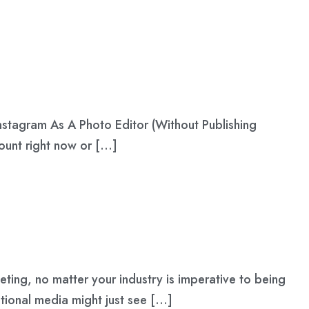
Instagram As A Photo Editor (Without Publishing
count right now or […]
eting, no matter your industry is imperative to being
tional media might just see […]