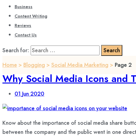
Business
Content Writing
Reviews
Contact Us
Search for:
Home
>
Blogging
>
Social Media Marketing
>
Page 2
Why Social Media Icons and Th
01
Jun 2020
Know about the importance of social media share butt
between the company and the public went in one directi