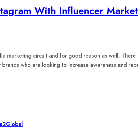
tagram With Influencer Market
 marketing circuit and for good reason as well. There a
or brands who are looking to increase awareness and rep