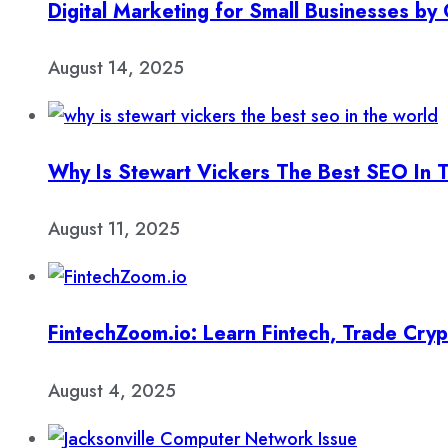
Digital Marketing for Small Businesses b
August 14, 2025
Why Is Stewart Vickers The Best SEO In 
August 11, 2025
FintechZoom.io: Learn Fintech, Trade Cry
August 4, 2025