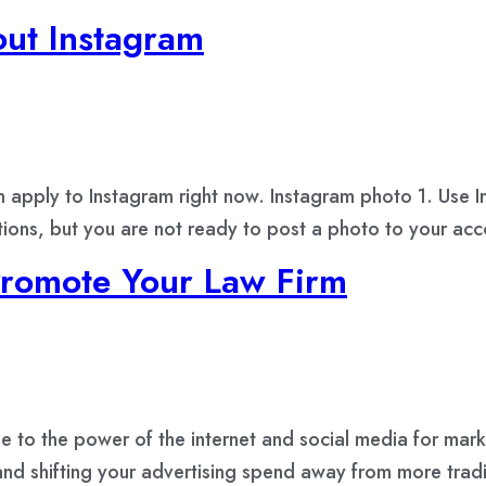
ut Instagram
n apply to Instagram right now. Instagram photo 1. Use 
ptions, but you are not ready to post a photo to your ac
Promote Your Law Firm
se to the power of the internet and social media for mark
nd shifting your advertising spend away from more tradi