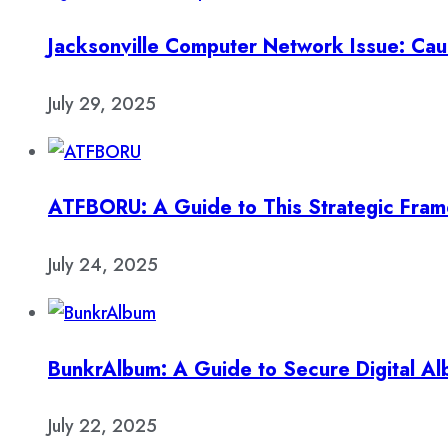
Jacksonville Computer Network Issue: Cau
July 29, 2025
ATFBORU: A Guide to This Strategic Fra
July 24, 2025
BunkrAlbum: A Guide to Secure Digital A
July 22, 2025