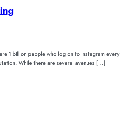
ing
re 1 billion people who log on to Instagram every
utation. While there are several avenues […]