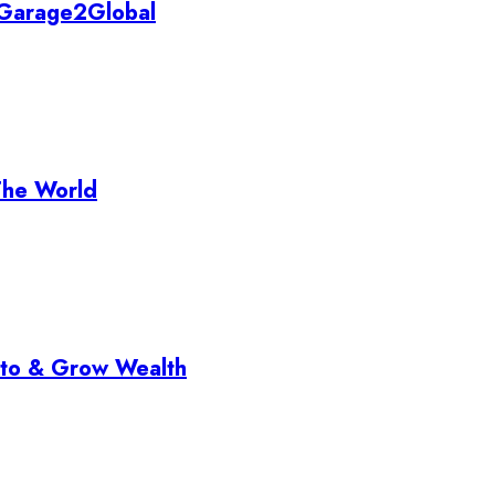
y Garage2Global
The World
pto & Grow Wealth