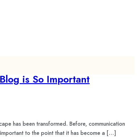
Blog is So Important
scape has been transformed. Before, communication
important to the point that it has become a […]