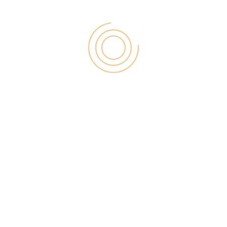
head, you’ll become to improve one of Instapage’s
excellent plans.
No Custom Code Editing On First Tier Plan
– Are
you a coding enthusiast who requires to include
custom pieces of code within your touchdown
pages? Regrettably, you won’t be capable to
customize the code on Instapage’s most economical
tier payment plan. If you’re not a computer ability
nerd this presumably won’t worry you, however, it’s
remarkable to note this insignificant setback in full
transparency.
Competition – Everywhere you read there are new
steering page developers launching all the time.