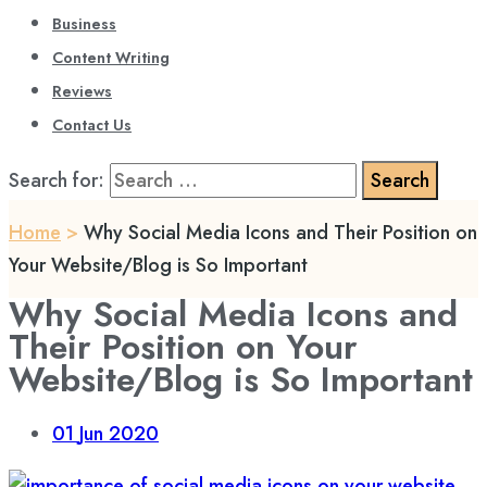
Business
Content Writing
Reviews
Contact Us
Search for:
Home
>
Why Social Media Icons and Their Position on
Your Website/Blog is So Important
Why Social Media Icons and
Their Position on Your
Website/Blog is So Important
01
Jun 2020