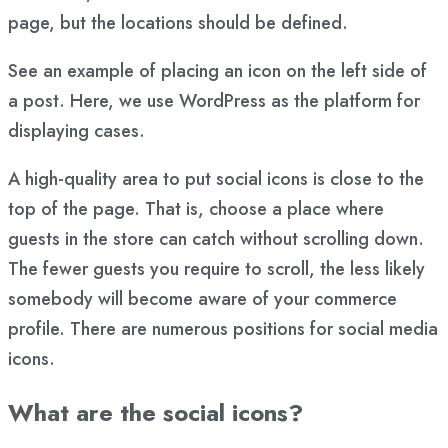
page, but the locations should be defined.
See an example of placing an icon on the left side of
a post. Here, we use WordPress as the platform for
displaying cases.
A high-quality area to put social icons is close to the
top of the page. That is, choose a place where
guests in the store can catch without scrolling down.
The fewer guests you require to scroll, the less likely
somebody will become aware of your commerce
profile. There are numerous positions for social media
icons.
What are the social icons?