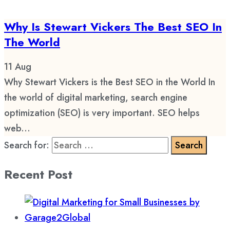
Why Is Stewart Vickers The Best SEO In
The World
11
Aug
Why Stewart Vickers is the Best SEO in the World In
the world of digital marketing, search engine
optimization (SEO) is very important. SEO helps
web...
Search for:
Recent Post