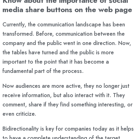
Know about the importance of social
media share buttons on the web page
Currently, the communication landscape has been
transformed. Before, communication between the
company and the public went in one direction. Now,
the tables have turned and the public is more
important to the point that it has become a
fundamental part of the process.
Now audiences are more active, they no longer just
receive information, but also interact with it. They
comment, share if they find something interesting, or
even criticize.
Bidirectionality is key for companies today as it helps
to have a complete understanding of the target