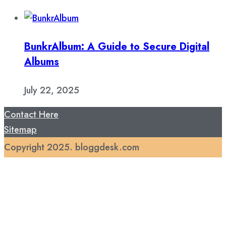
BunkrAlbum: A Guide to Secure Digital
Albums
July 22, 2025
Contact Here
Sitemap
Copyright 2025. bloggdesk.com