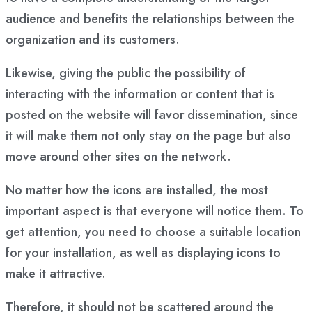
audience and benefits the relationships between the
organization and its customers.
Likewise, giving the public the possibility of
interacting with the information or content that is
posted on the website will favor dissemination, since
it will make them not only stay on the page but also
move around other sites on the network.
No matter how the icons are installed, the most
important aspect is that everyone will notice them. To
get attention, you need to choose a suitable location
for your installation, as well as displaying icons to
make it attractive.
Therefore, it should not be scattered around the