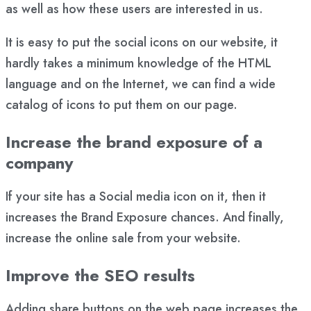
as well as how these users are interested in us.
It is easy to put the social icons on our website, it
hardly takes a minimum knowledge of the HTML
language and on the Internet, we can find a wide
catalog of icons to put them on our page.
Increase the brand exposure of a
company
If your site has a Social media icon on it, then it
increases the Brand Exposure chances. And finally,
increase the online sale from your website.
Improve the SEO results
Adding share buttons on the web page increases the