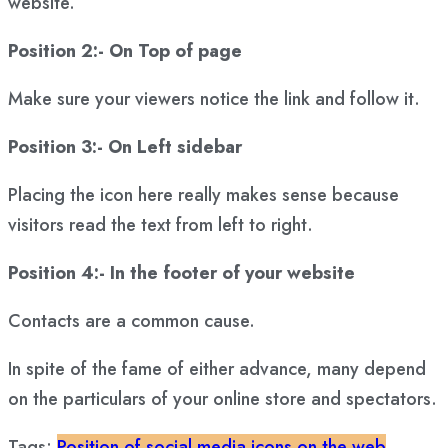
website.
Position 2:- On Top of page
Make sure your viewers notice the link and follow it.
Position 3:- On Left sidebar
Placing the icon here really makes sense because
visitors read the text from left to right.
Position 4:- In the footer of your website
Contacts are a common cause.
In spite of the fame of either advance, many depend
on the particulars of your online store and spectators.
Tags:
Position of social media icons on the web