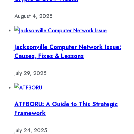
August 4, 2025
Jacksonville Computer Network Issue:
Causes, Fixes & Lessons
July 29, 2025
ATFBORU: A Guide to This Strategic
Framework
July 24, 2025