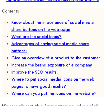
Contents
Know about the importance of social media
share buttons on the web page
What are the social icons?
Advantages of having social media share
buttons:
Give an overview of a product to the customer
Increase the brand exposure of a company
Improve the SEO results
Where to put social media icons on the web
pages to have good results?
Where can you put the icons on the website?