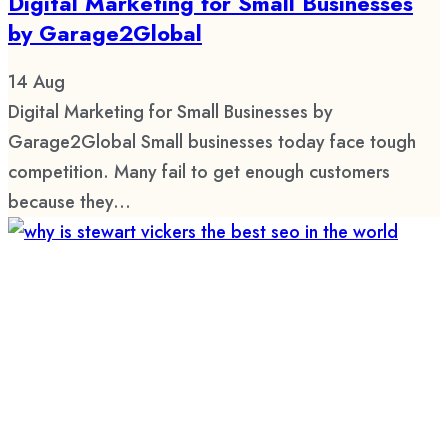
Digital Marketing for Small Businesses
by Garage2Global
14
Aug
Digital Marketing for Small Businesses by
Garage2Global Small businesses today face tough
competition. Many fail to get enough customers
because they...