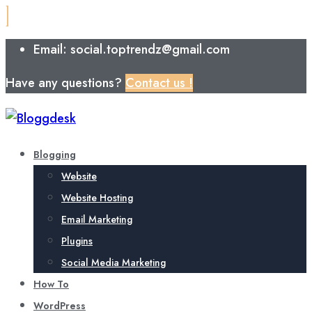
Email: social.toptrendz@gmail.com
Have any questions?
Contact us !
Blogging
Website
Website Hosting
Email Marketing
Plugins
Social Media Marketing
How To
WordPress