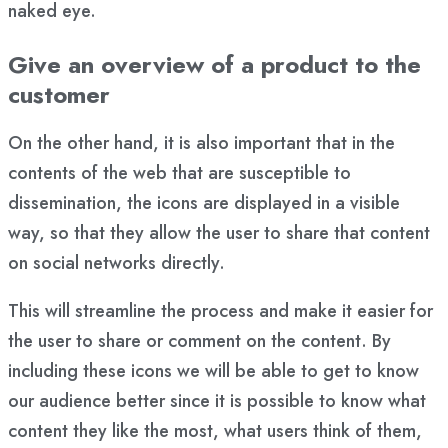
naked eye.
Give an overview of a product to the
customer
On the other hand, it is also important that in the
contents of the web that are susceptible to
dissemination, the icons are displayed in a visible
way, so that they allow the user to share that content
on social networks directly.
This will streamline the process and make it easier for
the user to share or comment on the content. By
including these icons we will be able to get to know
our audience better since it is possible to know what
content they like the most, what users think of them,