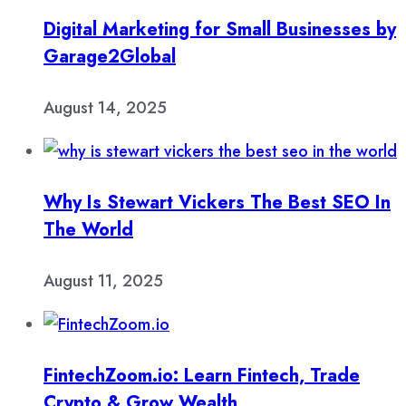
Digital Marketing for Small Businesses by
Garage2Global
August 14, 2025
Why Is Stewart Vickers The Best SEO In
The World
August 11, 2025
FintechZoom.io: Learn Fintech, Trade
Crypto & Grow Wealth