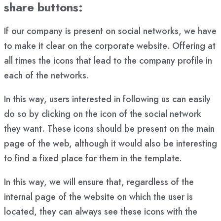
share buttons:
If our company is present on social networks, we have
to make it clear on the corporate website. Offering at
all times the icons that lead to the company profile in
each of the networks.
In this way, users interested in following us can easily
do so by clicking on the icon of the social network
they want. These icons should be present on the main
page of the web, although it would also be interesting
to find a fixed place for them in the template.
In this way, we will ensure that, regardless of the
internal page of the website on which the user is
located, they can always see these icons with the