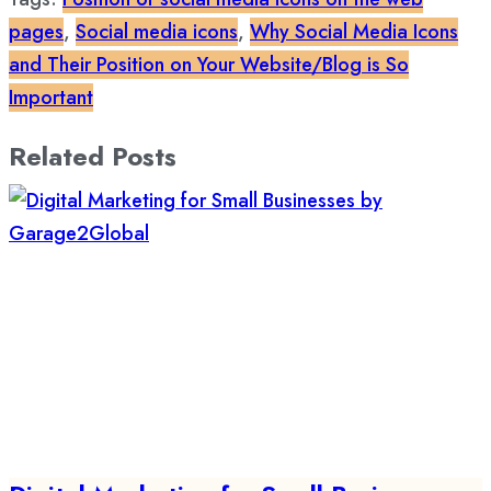
pages
,
Social media icons
,
Why Social Media Icons
and Their Position on Your Website/Blog is So
Important
Related Posts