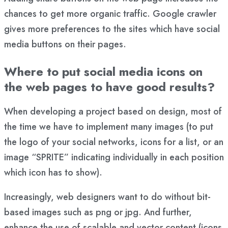
chances to get more organic traffic. Google crawler
gives more preferences to the sites which have social
media buttons on their pages.
Where to put social media icons on
the web pages to have good results?
When developing a project based on design, most of
the time we have to implement many images (to put
the logo of your social networks, icons for a list, or an
image “SPRITE” indicating individually in each position
which icon has to show).
Increasingly, web designers want to do without bit-
based images such as png or jpg. And further,
enhance the use of scalable and vector content (icons