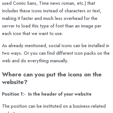
used Comic Sans, Time news roman, etc.) that
includes these icons instead of characters or text,
making it faster and much less overhead for the
server to load this type of font than an image per
each icon that we want to use.
As already mentioned, social icons can be installed in
two ways. Or you can find different icon packs on the
web and do everything manually.
Where can you put the icons on the
website?
Position 1:- In the header of your website
The position can be instituted on a business-related