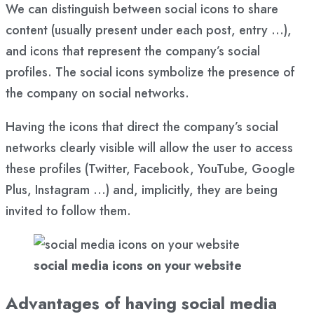
We can distinguish between social icons to share
content (usually present under each post, entry …),
and icons that represent the company’s social
profiles. The social icons symbolize the presence of
the company on social networks.
Having the icons that direct the company’s social
networks clearly visible will allow the user to access
these profiles (Twitter, Facebook, YouTube, Google
Plus, Instagram …) and, implicitly, they are being
invited to follow them.
social media icons on your website
Advantages of having social media