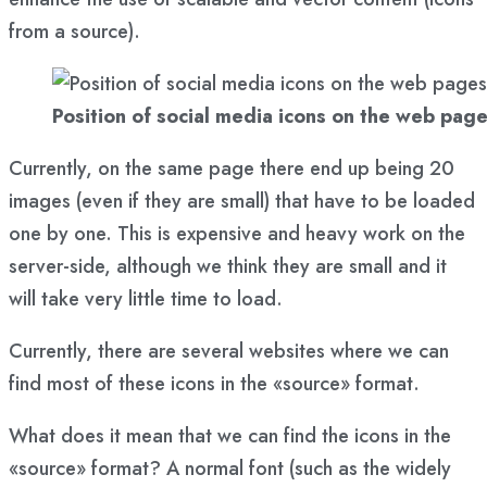
from a source).
Position of social media icons on the web pag
Currently, on the same page there end up being 20
images (even if they are small) that have to be loaded
one by one. This is expensive and heavy work on the
server-side, although we think they are small and it
will take very little time to load.
Currently, there are several websites where we can
find most of these icons in the «source» format.
What does it mean that we can find the icons in the
«source» format? A normal font (such as the widely