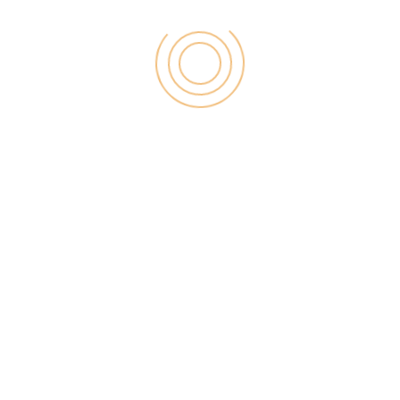
been a paradigm shift in recent
times – people don’t trust brands
blindly just because they throw
big bucks at advertising on the TV
or the radio. Moreover, when you
get an influencer to endorse your
brand, you are bringing in the
human element to the marketing
equation.
Interacting Socially
Like it or not, this is the age of
social media relevance. If
statistics are to be believed, then
about
2.77 billion people around