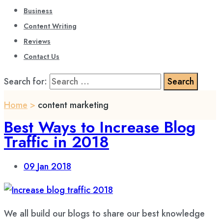
Business
Content Writing
Reviews
Contact Us
Search for:
Home
>
content marketing
Best Ways to Increase Blog
Traffic in 2018
09
Jan 2018
We all build our blogs to share our best knowledge