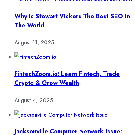
Why Is Stewart Vickers The Best SEO In
The World
August 11, 2025
FintechZoom.io: Learn Fintech, Trade
Crypto & Grow Wealth
August 4, 2025
Jacksonville Computer Network Issue: