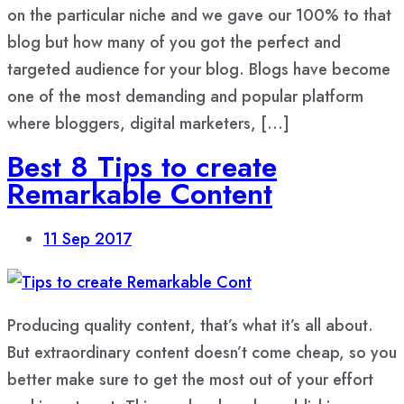
on the particular niche and we gave our 100% to that
blog but how many of you got the perfect and
targeted audience for your blog. Blogs have become
one of the most demanding and popular platform
where bloggers, digital marketers, […]
Best 8 Tips to create
Remarkable Content
11
Sep 2017
Producing quality content, that’s what it’s all about.
But extraordinary content doesn’t come cheap, so you
better make sure to get the most out of your effort