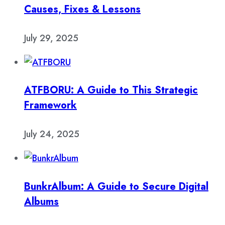
Causes, Fixes & Lessons
July 29, 2025
ATFBORU: A Guide to This Strategic
Framework
July 24, 2025
BunkrAlbum: A Guide to Secure Digital
Albums