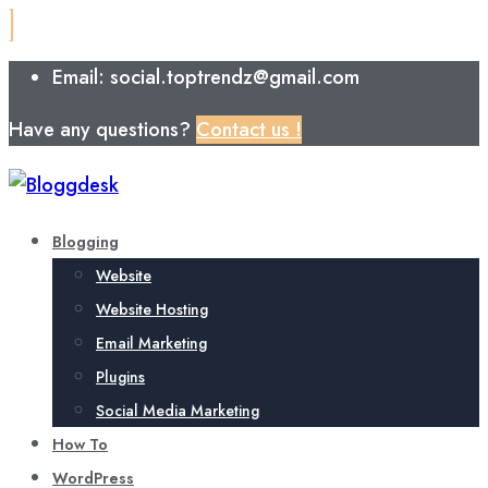
Email: social.toptrendz@gmail.com
Have any questions?
Contact us !
Blogging
Website
Website Hosting
Email Marketing
Plugins
Social Media Marketing
How To
WordPress