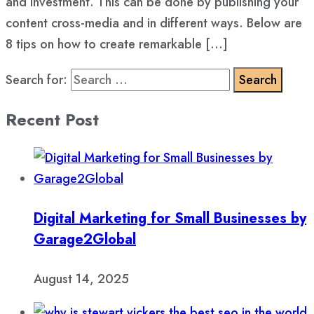
and investment. This can be done by publishing your
content cross-media and in different ways. Below are
8 tips on how to create remarkable […]
Search for:
Recent Post
Digital Marketing for Small Businesses by
Garage2Global
August 14, 2025