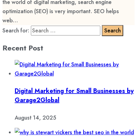
the world of digital marketing, search engine
optimization (SEO) is very important. SEO helps
web...
Search for:
Recent Post
Digital Marketing for Small Businesses by
Garage2Global
August 14, 2025