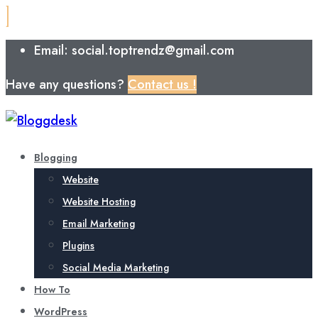
Email: social.toptrendz@gmail.com
Have any questions?
Contact us !
Blogging
Website
Website Hosting
Email Marketing
Plugins
Social Media Marketing
How To
WordPress