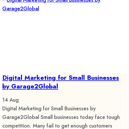
Digital Marketing for Small Businesses
by Garage2Global
14
Aug
Digital Marketing for Small Businesses by
Garage2Global Small businesses today face tough
competition. Many fail to get enough customers