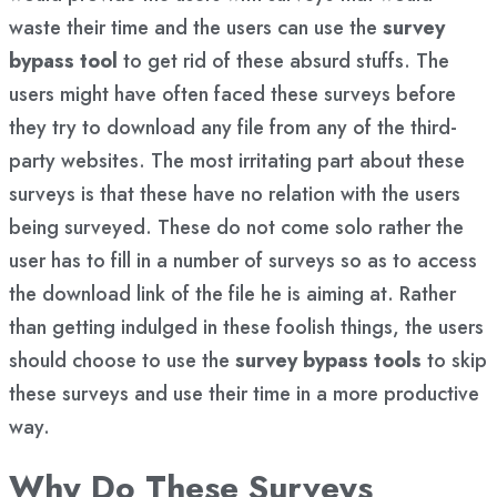
waste their time and the users can use the
survey
bypass tool
to get rid of these absurd stuffs. The
users might have often faced these surveys before
they try to download any file from any of the third-
party websites. The most irritating part about these
surveys is that these have no relation with the users
being surveyed. These do not come solo rather the
user has to fill in a number of surveys so as to access
the download link of the file he is aiming at. Rather
than getting indulged in these foolish things, the users
should choose to use the
survey bypass tools
to skip
these surveys and use their time in a more productive
way.
Why Do These Surveys