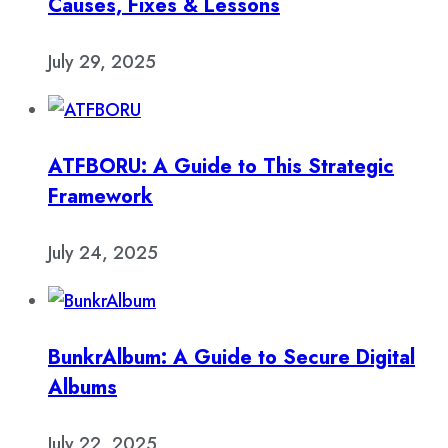
Causes, Fixes & Lessons
July 29, 2025
ATFBORU: A Guide to This Strategic
Framework
July 24, 2025
BunkrAlbum: A Guide to Secure Digital
Albums
July 22, 2025