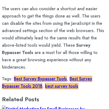
The users can also consider a shortcut and easier
approach to get the things done as well. The users
can disable the sites from using the JavaScript in the
advanced settings section of the web browsers. This
would ultimately lead to the same results that the
above-listed tools would yield. These
Survey
Bypasser Tools
are a must for all those willing to
have a great browsing experience without any
hinderances.
Tags:
Best Survey Bypasser Tools
,
Best Survey
Bypasser Tools 2018
,
best survey tools
Related Posts