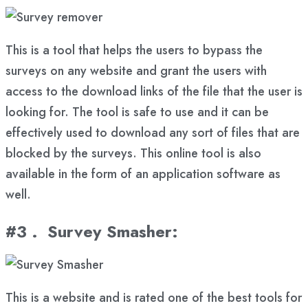
This is a tool that helps the users to bypass the
surveys on any website and grant the users with
access to the download links of the file that the user is
looking for. The tool is safe to use and it can be
effectively used to download any sort of files that are
blocked by the surveys. This online tool is also
available in the form of an application software as
well.
#3 . Survey Smasher
:
This is a website and is rated one of the best tools for