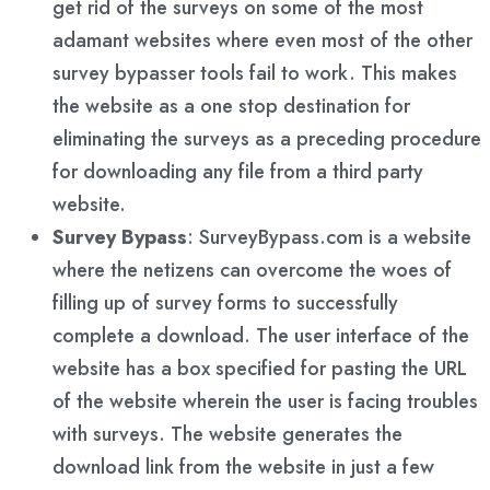
get rid of the surveys on some of the most
adamant websites where even most of the other
survey bypasser tools fail to work. This makes
the website as a one stop destination for
eliminating the surveys as a preceding procedure
for downloading any file from a third party
website.
Survey Bypass
: SurveyBypass.com is a website
where the netizens can overcome the woes of
filling up of survey forms to successfully
complete a download. The user interface of the
website has a box specified for pasting the URL
of the website wherein the user is facing troubles
with surveys. The website generates the
download link from the website in just a few