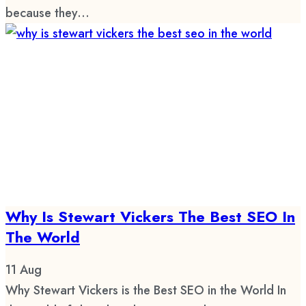
because they...
Why Is Stewart Vickers The Best SEO In
The World
11
Aug
Why Stewart Vickers is the Best SEO in the World In