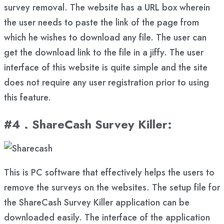
survey removal. The website has a URL box wherein
the user needs to paste the link of the page from
which he wishes to download any file. The user can
get the download link to the file in a jiffy. The user
interface of this website is quite simple and the site
does not require any user registration prior to using
this feature.
#4 . ShareCash Survey Killer
:
This is PC software that effectively helps the users to
remove the surveys on the websites. The setup file for
the ShareCash Survey Killer application can be
downloaded easily. The interface of the application