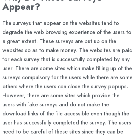
Appear?
The surveys that appear on the websites tend to
degrade the web browsing experience of the users to
a great extent. These surveys are put up on the
websites so as to make money. The websites are paid
for each survey that is successfully completed by any
user. There are some sites which make filling up of the
surveys compulsory for the users while there are some
others where the users can close the survey popups.
However, there are some sites which provide the
users with fake surveys and do not make the
download links of the file accessible even though the
user has successfully completed the survey. The users
need to be careful of these sites since they can be