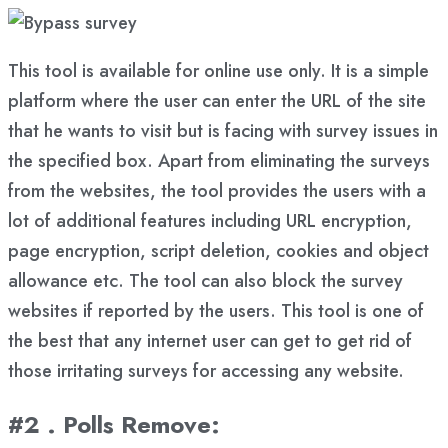
This tool is available for online use only. It is a simple
platform where the user can enter the URL of the site
that he wants to visit but is facing with survey issues in
the specified box. Apart from eliminating the surveys
from the websites, the tool provides the users with a
lot of additional features including URL encryption,
page encryption, script deletion, cookies and object
allowance etc. The tool can also block the survey
websites if reported by the users. This tool is one of
the best that any internet user can get to get rid of
those irritating surveys for accessing any website.
#2 . Polls Remove
: