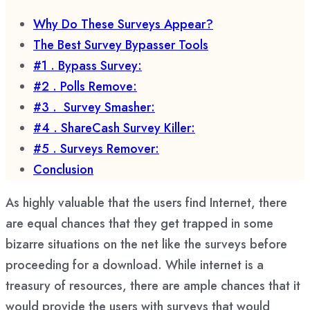
Why Do These Surveys Appear?
The Best Survey Bypasser Tools
#1 . Bypass Survey:
#2 . Polls Remove:
#3 . Survey Smasher:
#4 . ShareCash Survey Killer:
#5 . Surveys Remover:
Conclusion
As highly valuable that the users find Internet, there
are equal chances that they get trapped in some
bizarre situations on the net like the surveys before
proceeding for a download. While internet is a
treasury of resources, there are ample chances that it
would provide the users with surveys that would