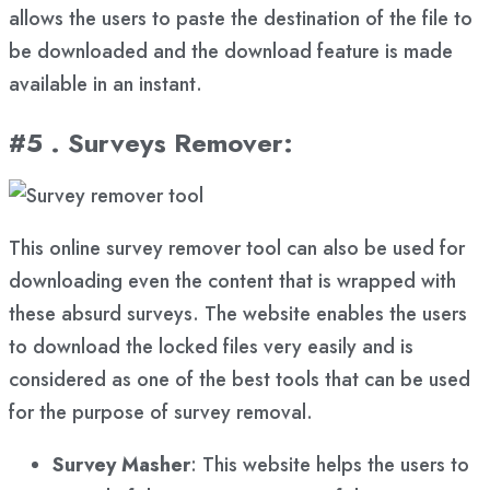
allows the users to paste the destination of the file to
be downloaded and the download feature is made
available in an instant.
#5 . Surveys Remover
:
This online survey remover tool can also be used for
downloading even the content that is wrapped with
these absurd surveys. The website enables the users
to download the locked files very easily and is
considered as one of the best tools that can be used
for the purpose of survey removal.
Survey Masher
: This website helps the users to