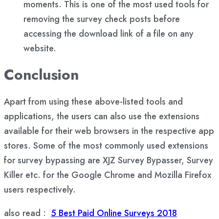
moments. This is one of the most used tools for
removing the survey check posts before
accessing the download link of a file on any
website.
Conclusion
Apart from using these above-listed tools and
applications, the users can also use the extensions
available for their web browsers in the respective app
stores. Some of the most commonly used extensions
for survey bypassing are XJZ Survey Bypasser, Survey
Killer etc. for the Google Chrome and Mozilla Firefox
users respectively.
also read :
5 Best Paid Online Surveys 2018