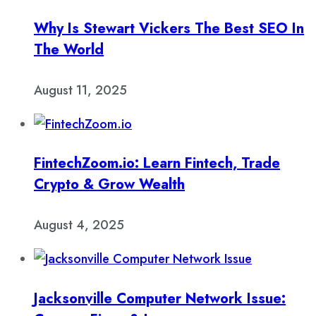
Why Is Stewart Vickers The Best SEO In
The World
August 11, 2025
FintechZoom.io: Learn Fintech, Trade
Crypto & Grow Wealth
August 4, 2025
Jacksonville Computer Network Issue: