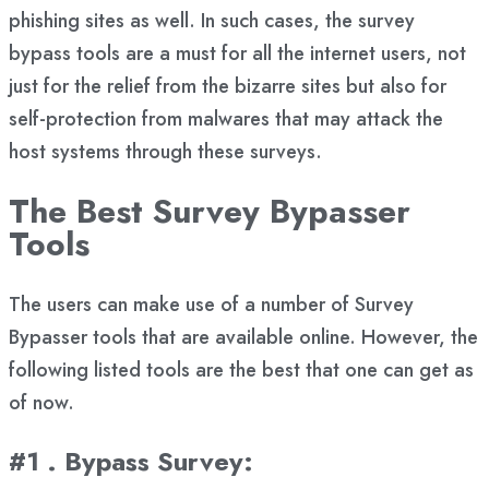
phishing sites as well. In such cases, the survey
bypass tools are a must for all the internet users, not
just for the relief from the bizarre sites but also for
self-protection from malwares that may attack the
host systems through these surveys.
The Best Survey Bypasser
Tools
The users can make use of a number of Survey
Bypasser tools that are available online. However, the
following listed tools are the best that one can get as
of now.
#1 . Bypass Survey
: