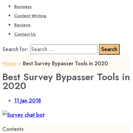
Business
Content Writing
Reviews
Contact Us
Search for:
Home
>
Best Survey Bypasser Tools in 2020
Best Survey Bypasser Tools in
2020
11
Jan 2018
Contents