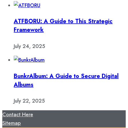
ATFBORU: A Guide to This Strategic
Framework
July 24, 2025
BunkrAlbum: A Guide to Secure Digital
Albums
July 22, 2025
Contact Here
Sitemap