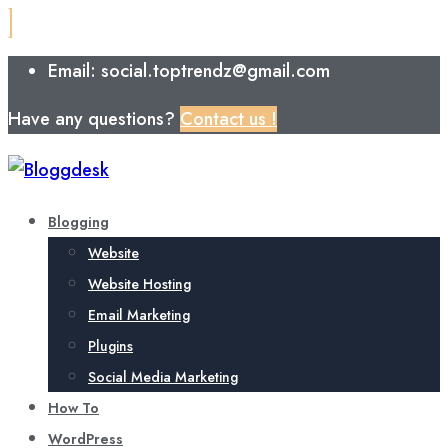
Email: social.toptrendz@gmail.com
Have any questions?
Contact us !
Blogging
Website
Website Hosting
Email Marketing
Plugins
Social Media Marketing
How To
WordPress