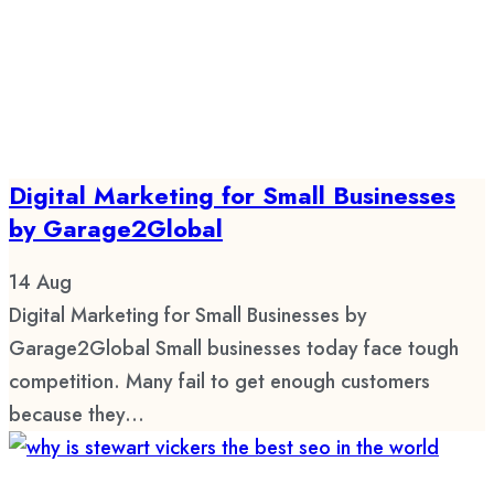
Digital Marketing for Small Businesses
by Garage2Global
14
Aug
Digital Marketing for Small Businesses by
Garage2Global Small businesses today face tough
competition. Many fail to get enough customers
because they...