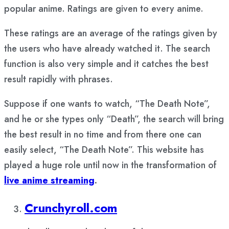
popular anime. Ratings are given to every anime.
These ratings are an average of the ratings given by
the users who have already watched it. The search
function is also very simple and it catches the best
result rapidly with phrases.
Suppose if one wants to watch, “The Death Note”,
and he or she types only “Death”, the search will bring
the best result in no time and from there one can
easily select, “The Death Note”. This website has
played a huge role until now in the transformation of
live anime streaming
.
Crunchyroll.com