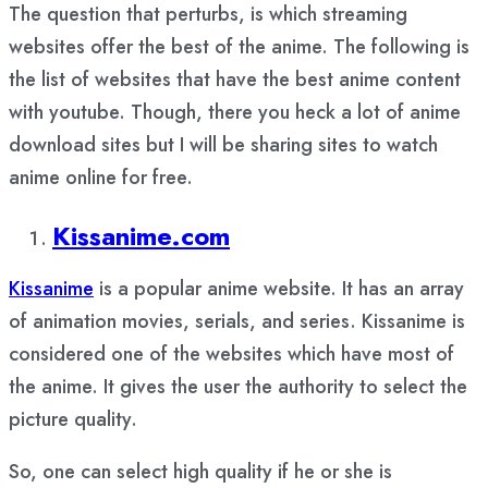
The question that perturbs, is which streaming
websites offer the best of the anime. The following is
the list of websites that have the best anime content
with youtube. Though, there you heck a lot of anime
download sites but I will be sharing sites to watch
anime online for free.
Kissanime.com
Kissanime
is a popular anime website. It has an array
of animation movies, serials, and series. Kissanime is
considered one of the websites which have most of
the anime. It gives the user the authority to select the
picture quality.
So, one can select high quality if he or she is