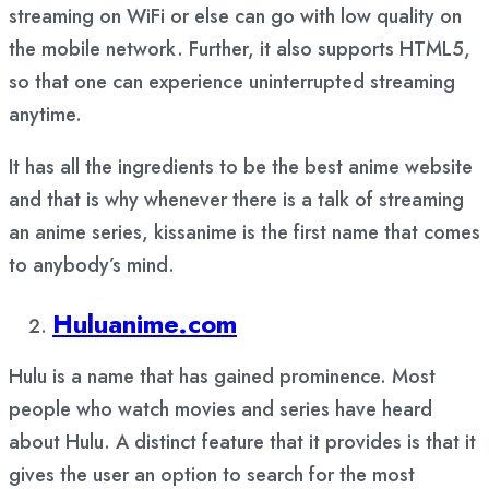
streaming on WiFi or else can go with low quality on
the mobile network. Further, it also supports HTML5,
so that one can experience uninterrupted streaming
anytime.
It has all the ingredients to be the best anime website
and that is why whenever there is a talk of streaming
an anime series, kissanime is the first name that comes
to anybody’s mind.
Huluanime.com
Hulu is a name that has gained prominence. Most
people who watch movies and series have heard
about Hulu. A distinct feature that it provides is that it
gives the user an option to search for the most