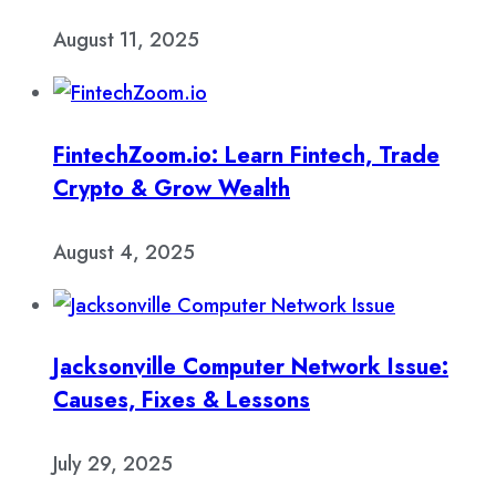
August 11, 2025
FintechZoom.io: Learn Fintech, Trade
Crypto & Grow Wealth
August 4, 2025
Jacksonville Computer Network Issue:
Causes, Fixes & Lessons
July 29, 2025