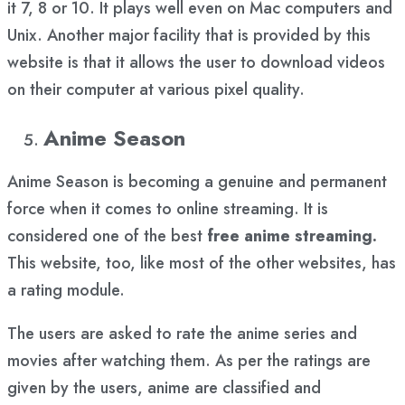
it 7, 8 or 10. It plays well even on Mac computers and
Unix. Another major facility that is provided by this
website is that it allows the user to download videos
on their computer at various pixel quality.
Anime Season
Anime Season is becoming a genuine and permanent
force when it comes to online streaming. It is
considered one of the best
free anime streaming.
This website, too, like most of the other websites, has
a rating module.
The users are asked to rate the anime series and
movies after watching them. As per the ratings are
given by the users, anime are classified and