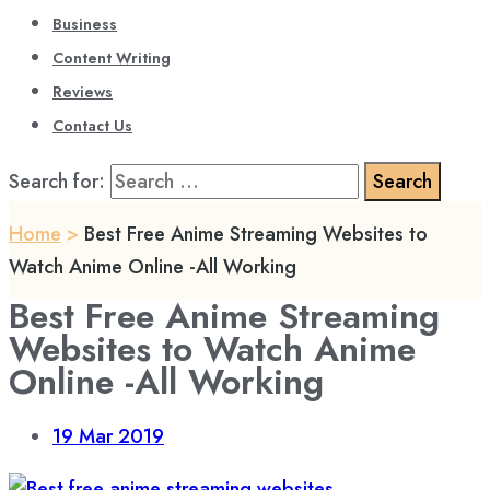
Business
Content Writing
Reviews
Contact Us
Search for:
Home
>
Best Free Anime Streaming Websites to
Watch Anime Online -All Working
Best Free Anime Streaming
Websites to Watch Anime
Online -All Working
19
Mar 2019