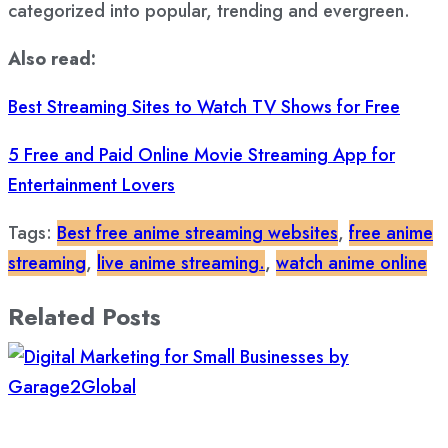
categorized into popular, trending and evergreen.
Also read:
Best Streaming Sites to Watch TV Shows for Free
5 Free and Paid Online Movie Streaming App for
Entertainment Lovers
Tags:
Best free anime streaming websites
,
free anime
streaming
,
live anime streaming.
,
watch anime online
Related Posts