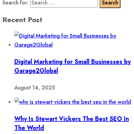
Search for:
Recent Post
Digital Marketing for Small Businesses by
Garage2Global
August 14, 2025
Why Is Stewart Vickers The Best SEO In
The World