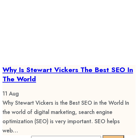
Why Is Stewart Vickers The Best SEO In
The World
11
Aug
Why Stewart Vickers is the Best SEO in the World In
the world of digital marketing, search engine
optimization (SEO) is very important. SEO helps
web...