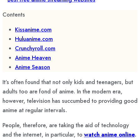
Contents
Kissanime.com
Huluanime.com
Crunchyroll.com
Anime Heaven
Anime Season
It’s often found that not only kids and teenagers, but
adults too are fond of anime. In the modern era,
however, television has succumbed to providing good
anime at regular intervals.
People, therefore, are taking the aid of technology
and the internet, in particular, to
watch anime online
.