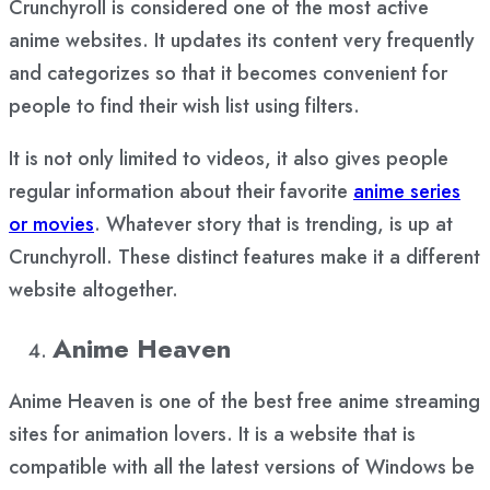
Crunchyroll is considered one of the most active
anime websites. It updates its content very frequently
and categorizes so that it becomes convenient for
people to find their wish list using filters.
It is not only limited to videos, it also gives people
regular information about their favorite
anime series
or movies
. Whatever story that is trending, is up at
Crunchyroll. These distinct features make it a different
website altogether.
Anime Heaven
Anime Heaven is one of the best free anime streaming
sites for animation lovers. It is a website that is
compatible with all the latest versions of Windows be