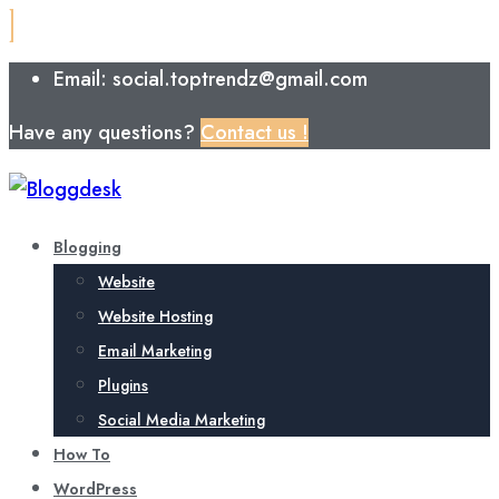
Email: social.toptrendz@gmail.com
Have any questions?
Contact us !
Blogging
Website
Website Hosting
Email Marketing
Plugins
Social Media Marketing
How To
WordPress