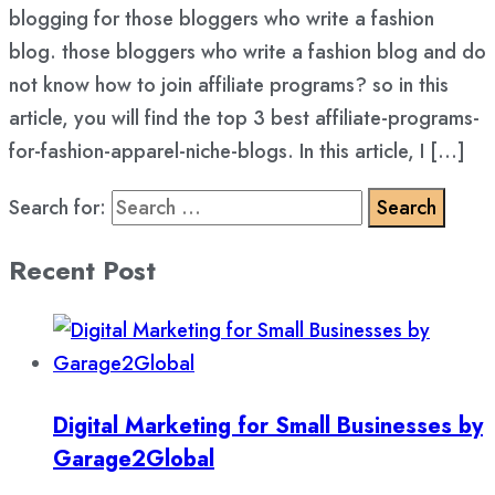
blogging for those bloggers who write a fashion
blog. those bloggers who write a fashion blog and do
not know how to join affiliate programs? so in this
article, you will find the top 3 best affiliate-programs-
for-fashion-apparel-niche-blogs. In this article, I […]
Search for:
Recent Post
Digital Marketing for Small Businesses by
Garage2Global