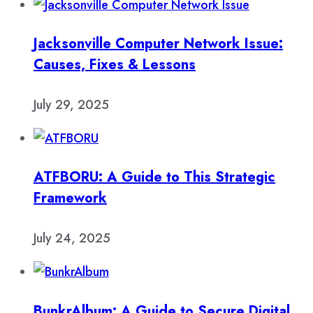
Jacksonville Computer Network Issue:
Causes, Fixes & Lessons
July 29, 2025
ATFBORU: A Guide to This Strategic
Framework
July 24, 2025
BunkrAlbum: A Guide to Secure Digital