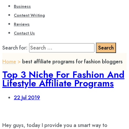
Business
Content Writing
Reviews
Contact Us
Search for:
Home
>
best affiliate programs for fashion bloggers
Top 3 Niche For Fashion And
Lifestyle Affiliate Programs
22
Jul 2019
Hey guys, today I provide you a smart way to