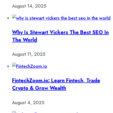
August 14, 2025
Why Is Stewart Vickers The Best SEO In
The World
August 11, 2025
FintechZoom.io: Learn Fintech, Trade
Crypto & Grow Wealth
August 4, 2025