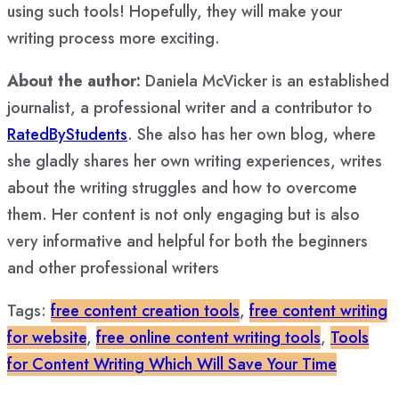
using such tools! Hopefully, they will make your
writing process more exciting.
About the author:
Daniela McVicker is an established
journalist, a professional writer and a contributor to
RatedByStudents
. She also has her own blog, where
she gladly shares her own writing experiences, writes
about the writing struggles and how to overcome
them. Her content is not only engaging but is also
very informative and helpful for both the beginners
and other professional writers
Tags:
free content creation tools
,
free content writing
for website
,
free online content writing tools
,
Tools
for Content Writing Which Will Save Your Time