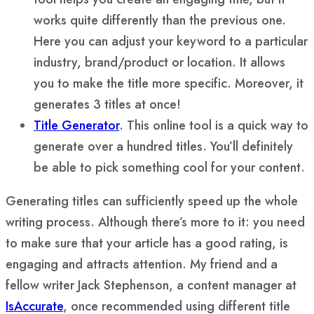
works quite differently than the previous one.
Here you can adjust your keyword to a particular
industry, brand/product or location. It allows
you to make the title more specific. Moreover, it
generates 3 titles at once!
Title Generator
. This online tool is a quick way to
generate over a hundred titles. You’ll definitely
be able to pick something cool for your content.
Generating titles can sufficiently speed up the whole
writing process. Although there’s more to it: you need
to make sure that your article has a good rating, is
engaging and attracts attention. My friend and a
fellow writer Jack Stephenson, a content manager at
IsAccurate
, once recommended using different title