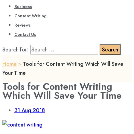
Business
Content Writing
Reviews
Contact Us
Search for:
Home
>
Tools for Content Writing Which Will Save
Your Time
Tools for Content Writing
Which Will Save Your Time
31
Aug 2018