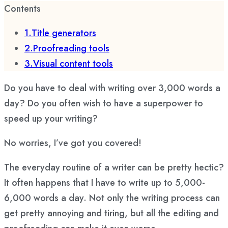
Contents
1.Title generators
2.Proofreading tools
3.Visual content tools
Do you have to deal with writing over 3,000 words a
day? Do you often wish to have a superpower to
speed up your writing?
No worries, I’ve got you covered!
The everyday routine of a writer can be pretty hectic?
It often happens that I have to write up to 5,000-
6,000 words a day. Not only the writing process can
get pretty annoying and tiring, but all the editing and