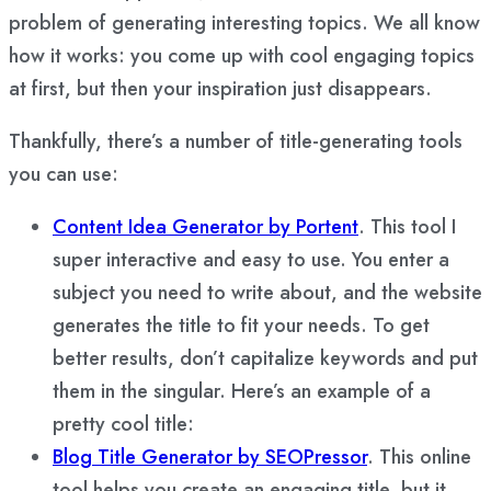
problem of generating interesting topics. We all know
how it works: you come up with cool engaging topics
at first, but then your inspiration just disappears.
Thankfully, there’s a number of title-generating tools
you can use:
Content Idea Generator by Portent
. This tool I
super interactive and easy to use. You enter a
subject you need to write about, and the website
generates the title to fit your needs. To get
better results, don’t capitalize keywords and put
them in the singular. Here’s an example of a
pretty cool title:
Blog Title Generator by SEOPressor
. This online
tool helps you create an engaging title, but it