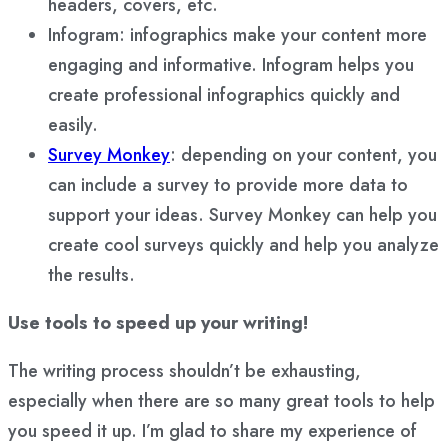
headers, covers, etc.
Infogram: infographics make your content more
engaging and informative. Infogram helps you
create professional infographics quickly and
easily.
Survey Monkey
: depending on your content, you
can include a survey to provide more data to
support your ideas. Survey Monkey can help you
create cool surveys quickly and help you analyze
the results.
Use tools to speed up your writing!
The writing process shouldn’t be exhausting,
especially when there are so many great tools to help
you speed it up. I’m glad to share my experience of