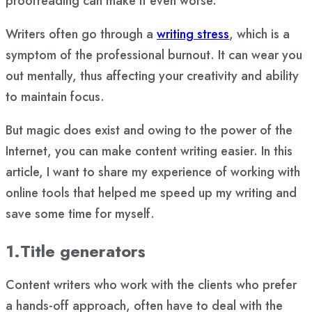
proofreading can make it even worse.
Writers often go through a
writing stress
, which is a
symptom of the professional burnout. It can wear you
out mentally, thus affecting your creativity and ability
to maintain focus.
But magic does exist and owing to the power of the
Internet, you can make content writing easier. In this
article, I want to share my experience of working with
online tools that helped me speed up my writing and
save some time for myself.
1.Title generators
Content writers who work with the clients who prefer
a hands-off approach, often have to deal with the