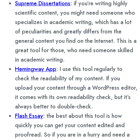
Supreme Dissertations
: if you’re writing highly
scientific content, you might need someone who
specializes in academic writing, which has a lot
of peculiarities and greatly differs from the
general content you find on the Internet. This is a
great tool for those, who need someone skilled
in academic writing.
Hemingway App
: I use this tool regularly to
check the readability of my content. If you
upload your content through a WordPress editor,
it comes with its own readability check, but it’s
always better to double-check.
Flash Essay
: the best about this tool is how
quickly you can get your content edited and
proofread. So if you are in a hurry and need a