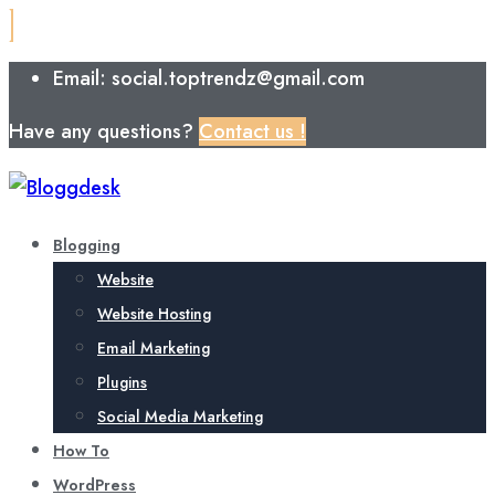
Email: social.toptrendz@gmail.com
Have any questions?
Contact us !
Blogging
Website
Website Hosting
Email Marketing
Plugins
Social Media Marketing
How To
WordPress