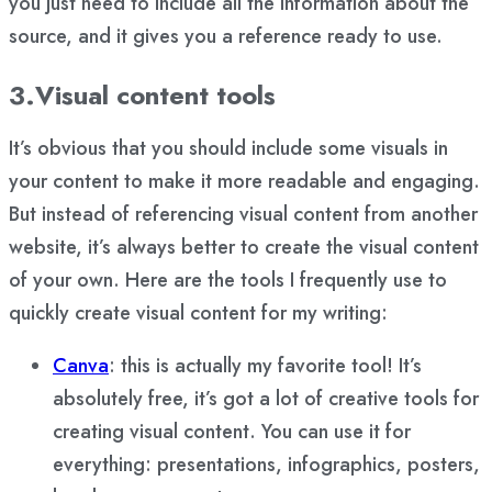
you just need to include all the information about the
source, and it gives you a reference ready to use.
3.Visual content tools
It’s obvious that you should include some visuals in
your content to make it more readable and engaging.
But instead of referencing visual content from another
website, it’s always better to create the visual content
of your own. Here are the tools I frequently use to
quickly create visual content for my writing:
Canva
: this is actually my favorite tool! It’s
absolutely free, it’s got a lot of creative tools for
creating visual content. You can use it for
everything: presentations, infographics, posters,