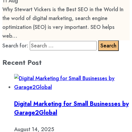
11
Aug
Why Stewart Vickers is the Best SEO in the World In
the world of digital marketing, search engine
optimization (SEO) is very important. SEO helps
web...
Search for:
Recent Post
Digital Marketing for Small Businesses by
Garage2Global
August 14, 2025