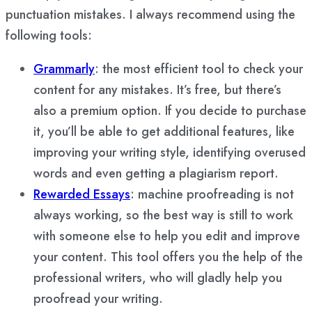
punctuation mistakes. I always recommend using the
following tools:
Grammarly
: the most efficient tool to check your
content for any mistakes. It’s free, but there’s
also a premium option. If you decide to purchase
it, you’ll be able to get additional features, like
improving your writing style, identifying overused
words and even getting a plagiarism report.
Rewarded Essays
: machine proofreading is not
always working, so the best way is still to work
with someone else to help you edit and improve
your content. This tool offers you the help of the
professional writers, who will gladly help you
proofread your writing.