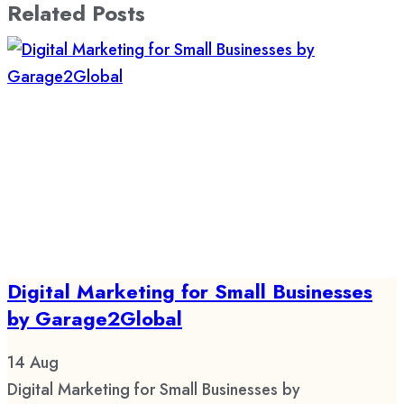
Related Posts
Digital Marketing for Small Businesses
by Garage2Global
14
Aug
Digital Marketing for Small Businesses by