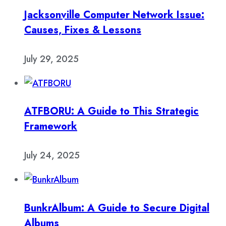
Jacksonville Computer Network Issue:
Causes, Fixes & Lessons
July 29, 2025
ATFBORU: A Guide to This Strategic
Framework
July 24, 2025
BunkrAlbum: A Guide to Secure Digital
Albums