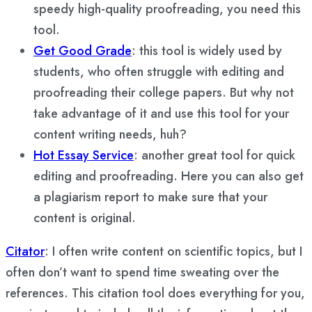
speedy high-quality proofreading, you need this
tool.
Get Good Grade
: this tool is widely used by
students, who often struggle with editing and
proofreading their college papers. But why not
take advantage of it and use this tool for your
content writing needs, huh?
Hot Essay Service
: another great tool for quick
editing and proofreading. Here you can also get
a plagiarism report to make sure that your
content is original.
Citator
: I often write content on scientific topics, but I
often don’t want to spend time sweating over the
references. This citation tool does everything for you,