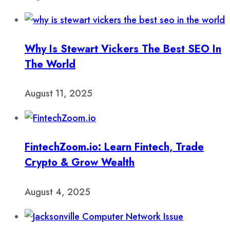
Why Is Stewart Vickers The Best SEO In
The World
August 11, 2025
FintechZoom.io: Learn Fintech, Trade
Crypto & Grow Wealth
August 4, 2025