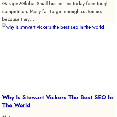
Garage2Global Small businesses today face tough
competition. Many fail to get enough customers
because they...
Why Is Stewart Vickers The Best SEO In
The World