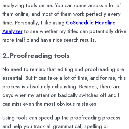
analyzing tools online. You can come across a lot of
them online, and most of them work perfectly every
time. Personally, I like using
CoSchedule Headline
Analyzer
to see whether my titles can potentially drive
more traffic and have nice search results.
2.Proofreading tools
No need to remind that editing and proofreading are
essential. But it can take a lot of time, and for me, this
process is absolutely exhausting. Besides, there are
days when my attention basically switches off and I
can miss even the most obvious mistakes.
Using tools can speed up the proofreading process
and help you track all grammatical, spelling or