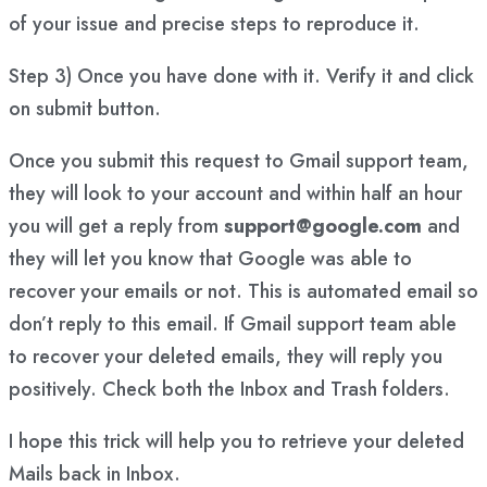
of your issue and precise steps to reproduce it.
Step 3) Once you have done with it. Verify it and click
on submit button.
Once you submit this request to Gmail support team,
they will look to your account and within half an hour
you will get a reply from
support@google.com
and
they will let you know that Google was able to
recover your emails or not. This is automated email so
don’t reply to this email. If Gmail support team able
to recover your deleted emails, they will reply you
positively. Check both the Inbox and Trash folders.
I hope this trick will help you to retrieve your deleted
Mails back in Inbox.