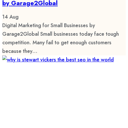
by Garage2Global
14
Aug
Digital Marketing for Small Businesses by
Garage2Global Small businesses today face tough
competition. Many fail to get enough customers
because they...