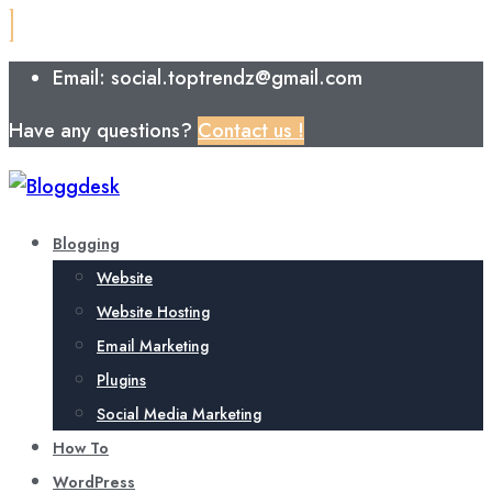
Email: social.toptrendz@gmail.com
Have any questions?
Contact us !
Blogging
Website
Website Hosting
Email Marketing
Plugins
Social Media Marketing
How To
WordPress