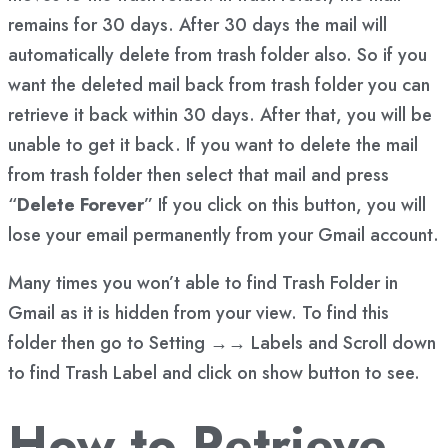
remains for 30 days. After 30 days the mail will
automatically delete from trash folder also. So if you
want the deleted mail back from trash folder you can
retrieve it back within 30 days. After that, you will be
unable to get it back. If you want to delete the mail
from trash folder then select that mail and press
“
Delete Forever
” If you click on this button, you will
lose your email permanently from your Gmail account.
Many times you won’t able to find Trash Folder in
Gmail as it is hidden from your view. To find this
folder then go to Setting →→ Labels and Scroll down
to find Trash Label and click on show button to see.
How to Retrieve