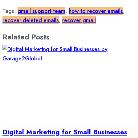
Tags:
gmail support team
,
how to recover emails
,
recover deleted emails
,
recover gmail
Related Posts
Digital Marketing for Small Businesses