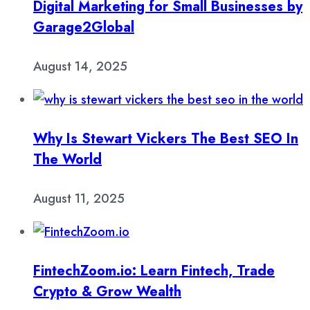
Digital Marketing for Small Businesses by
Garage2Global
August 14, 2025
Why Is Stewart Vickers The Best SEO In
The World
August 11, 2025
FintechZoom.io: Learn Fintech, Trade
Crypto & Grow Wealth