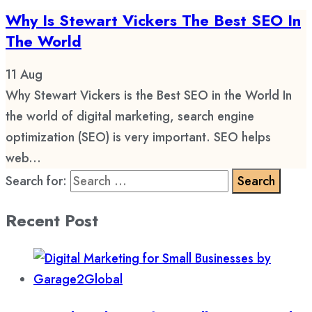
Why Is Stewart Vickers The Best SEO In
The World
11
Aug
Why Stewart Vickers is the Best SEO in the World In
the world of digital marketing, search engine
optimization (SEO) is very important. SEO helps
web...
Search for:
Recent Post