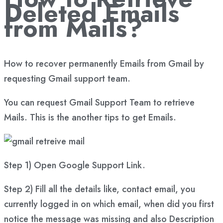
Deleted Emails
from Mails?
How to recover permanently Emails from Gmail by
requesting Gmail support team.
You can request Gmail Support Team to retrieve
Mails. This is the another tips to get Emails.
Step 1) Open Google Support Link.
Step 2) Fill all the details like, contact email, you
currently logged in on which email, when did you first
notice the message was missing and also Description