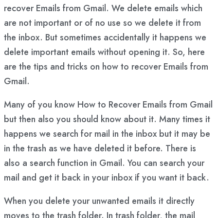
recover Emails from Gmail. We delete emails which
are not important or of no use so we delete it from
the inbox. But sometimes accidentally it happens we
delete important emails without opening it. So, here
are the tips and tricks on how to recover Emails from
Gmail.
Many of you know How to Recover Emails from Gmail
but then also you should know about it. Many times it
happens we search for mail in the inbox but it may be
in the trash as we have deleted it before. There is
also a search function in Gmail. You can search your
mail and get it back in your inbox if you want it back.
When you delete your unwanted emails it directly
moves to the trash folder. In trash folder, the mail