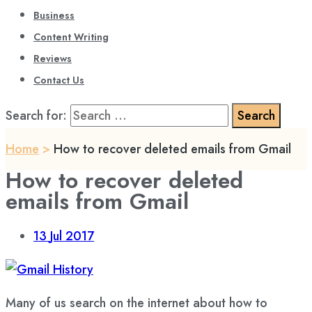
Business
Content Writing
Reviews
Contact Us
Search for:
Home
>
How to recover deleted emails from Gmail
How to recover deleted
emails from Gmail
13
Jul 2017
Many of us search on the internet about how to