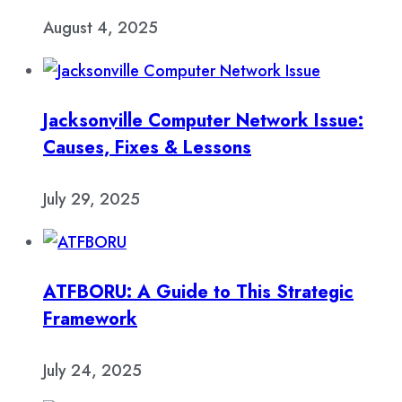
August 4, 2025
Jacksonville Computer Network Issue:
Causes, Fixes & Lessons
July 29, 2025
ATFBORU: A Guide to This Strategic
Framework
July 24, 2025