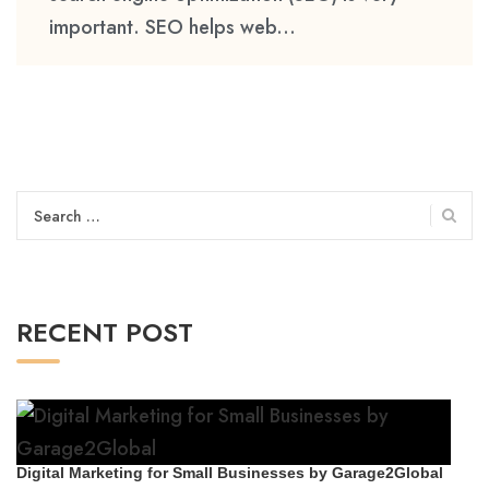
important. SEO helps web...
Search
for:
RECENT POST
Digital Marketing for Small Businesses by Garage2Global