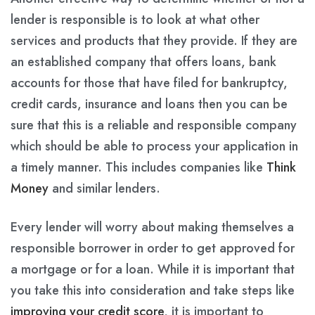
lender is responsible is to look at what other
services and products that they provide. If they are
an established company that offers loans, bank
accounts for those that have filed for bankruptcy,
credit cards, insurance and loans then you can be
sure that this is a reliable and responsible company
which should be able to process your application in
a timely manner. This includes companies like
Think
Money
and similar lenders.
Every lender will worry about making themselves a
responsible borrower in order to get approved for
a mortgage or for a loan. While it is important that
you take this into consideration and take steps like
improving your credit score
, it is important to