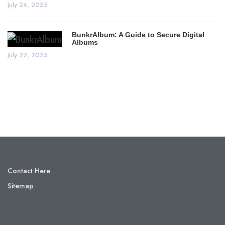
July 24, 2025
BunkrAlbum: A Guide to Secure Digital
Albums
July 22, 2025
Contact Here
Sitemap