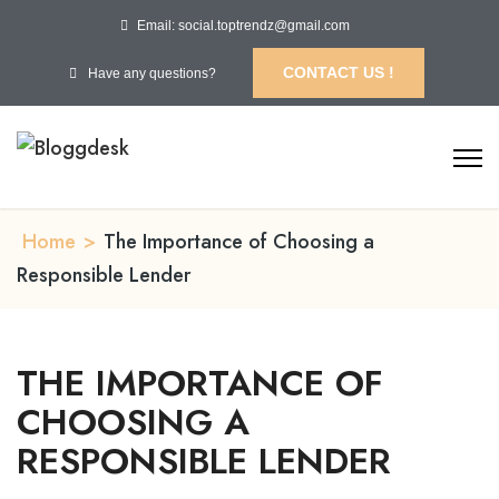
Email: social.toptrendz@gmail.com
CONTACT US !
Have any questions?
Home
>
The Importance of Choosing a
Responsible Lender
THE IMPORTANCE OF
CHOOSING A
RESPONSIBLE LENDER