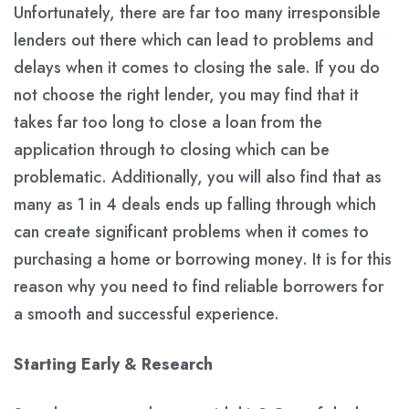
Unfortunately, there are far too many irresponsible
lenders out there which can lead to problems and
delays when it comes to closing the sale. If you do
not choose the right lender, you may find that it
takes far too long to close a loan from the
application through to closing which can be
problematic. Additionally, you will also find that as
many as 1 in 4 deals ends up falling through which
can create significant problems when it comes to
purchasing a home or borrowing money. It is for this
reason why you need to find reliable borrowers for
a smooth and successful experience.
Starting Early & Research