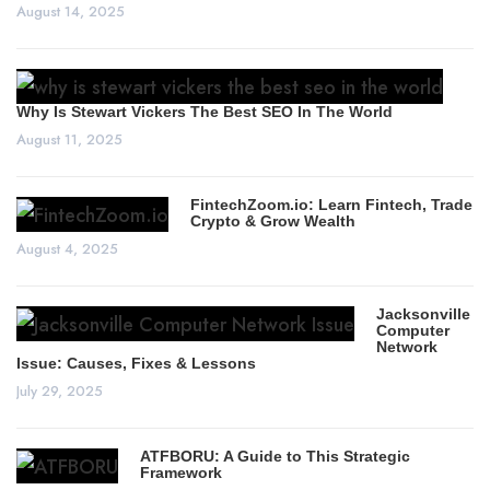
August 14, 2025
Why Is Stewart Vickers The Best SEO In The World
August 11, 2025
FintechZoom.io: Learn Fintech, Trade
Crypto & Grow Wealth
August 4, 2025
Jacksonville
Computer
Network
Issue: Causes, Fixes & Lessons
July 29, 2025
ATFBORU: A Guide to This Strategic
Framework