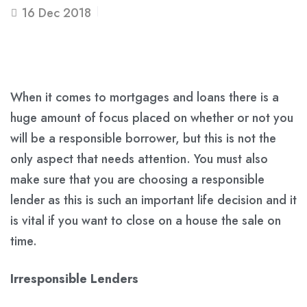
16
Dec 2018
When it comes to mortgages and loans there is a
huge amount of focus placed on whether or not you
will be a responsible borrower, but this is not the
only aspect that needs attention. You must also
make sure that you are choosing a responsible
lender as this is such an important life decision and it
is vital if you want to close on a house the sale on
time.
Irresponsible Lenders