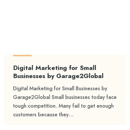
Digital Marketing for Small
Businesses by Garage2Global
Digital Marketing for Small Businesses by
Garage2Global Small businesses today face
tough competition. Many fail to get enough
customers because they...