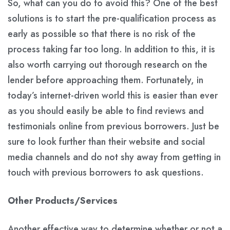
So, what can you do to avoid this? One of the best
solutions is to start the pre-qualification process as
early as possible so that there is no risk of the
process taking far too long. In addition to this, it is
also worth carrying out thorough research on the
lender before approaching them. Fortunately, in
today’s internet-driven world this is easier than ever
as you should easily be able to find reviews and
testimonials online from previous borrowers. Just be
sure to look further than their website and social
media channels and do not shy away from getting in
touch with previous borrowers to ask questions.
Other Products/Services
Another effective way to determine whether or not a