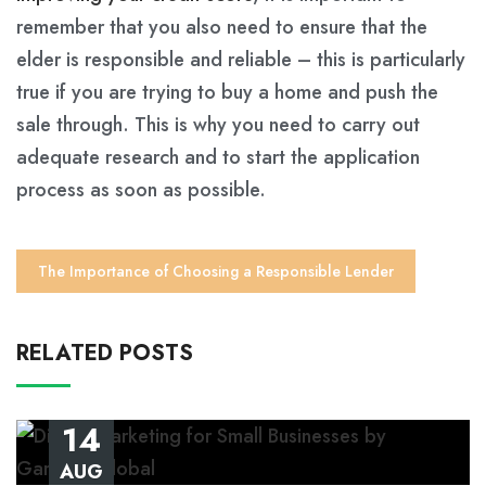
remember that you also need to ensure that the
elder is responsible and reliable – this is particularly
true if you are trying to buy a home and push the
sale through. This is why you need to carry out
adequate research and to start the application
process as soon as possible.
The Importance of Choosing a Responsible Lender
RELATED POSTS
14
AUG