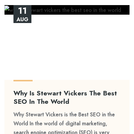
11
AUG
Why Is Stewart Vickers The Best
SEO In The World
Why Stewart Vickers is the Best SEO in the
World In the world of digital marketing,
search engine optimization (SEO) is very