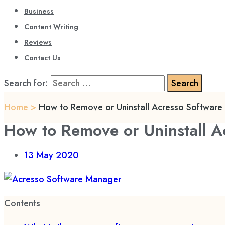
Business
Content Writing
Reviews
Contact Us
Search for:
Home
>
How to Remove or Uninstall Acresso Softwar
How to Remove or Uninstall 
13
May 2020
Contents