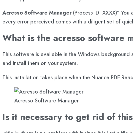
Acresso Software Manager
(Process ID: XXXX)” You a
every error perceived comes with a diligent set of quick 
What is the acresso software 
This software is available in the Windows background a
and install them on your system.
This installation takes place when the Nuance PDF Reade
Acresso Software Manager
Is it necessary to get rid of thi