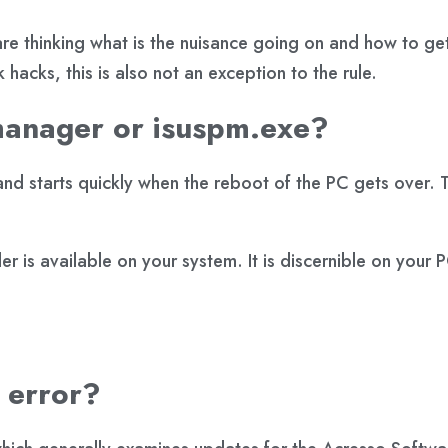
re thinking what is the nuisance going on and how to ge
hacks, this is also not an exception to the rule.
manager or isuspm.exe?
nd starts quickly when the reboot of the PC gets over. 
r is available on your system. It is discernible on your
s error?