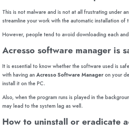
This is not malware and is not at all frustrating under 
streamline your work with the automatic installation of
However, people tend to avoid downloading each and e
Acresso software manager is s
It is essential to know whether the software used is sa
with having an
Acresso
Software Manager
on your de
install it on the PC.
Also, when the program runs is played in the backgroun
may lead to the system lag as well.
How to uninstall or eradicate