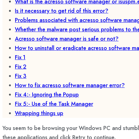
What is the acresso software manager or isuspm.
Is it necessary to get rid of this error?
Problems associated with acresso software mana
Whether the malware post serious problems to t
Acresso software manager is safe or not?
How to uninstall or eradicate acresso software m
Fix 1
Fix 2
Fix 3
How to fix acresso software manager error?
Fix 4:- Ignoring the Popup
Fix 5:- Use of the Task Manager
Wrapping things up
You seem to be browsing your Windows PC and stumble u
these applications and click Retry to continue.