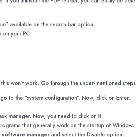
e, if you uninstall the PDF reader, you can easily be ab
gram” available on the search bar option.
ed on your PC.
, this won’t work. Go through the under-mentioned step
go to the “system configuration”. Now, click on Enter.
 task manager. Now, you need to click on it.
 programs that generally work on the startup of Window.
 software manager
and select the Disable option.