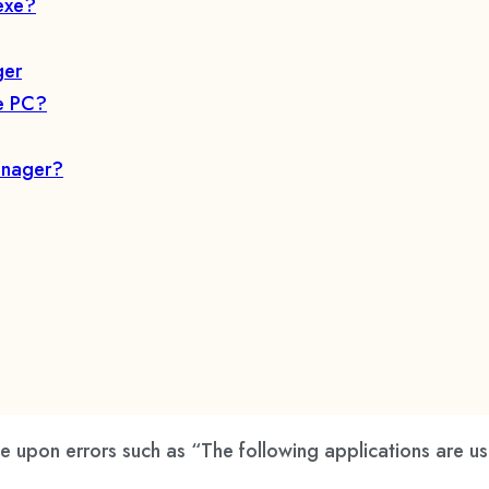
exe?
ger
he PC?
anager?
pon errors such as “The following applications are usi