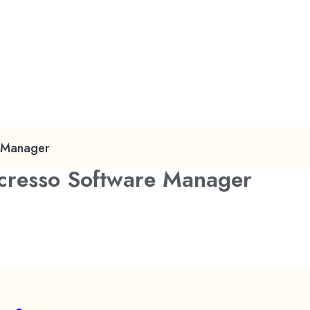
e Manager
Acresso Software Manager