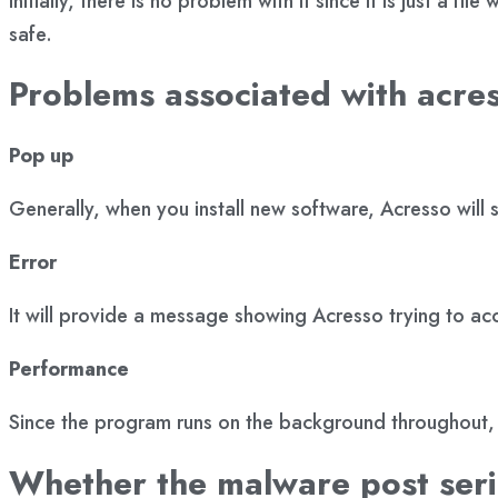
Initially, there is no problem with it since it is just a 
safe.
Problems associated with acre
Pop up
Generally, when you install new software, Acresso wil
Error
It will provide a message showing Acresso trying to acc
Performance
Since the program runs on the background throughout, 
Whether the malware post ser