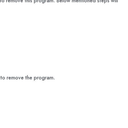
le to remove this program. Below mentioned steps will
s to remove the program.