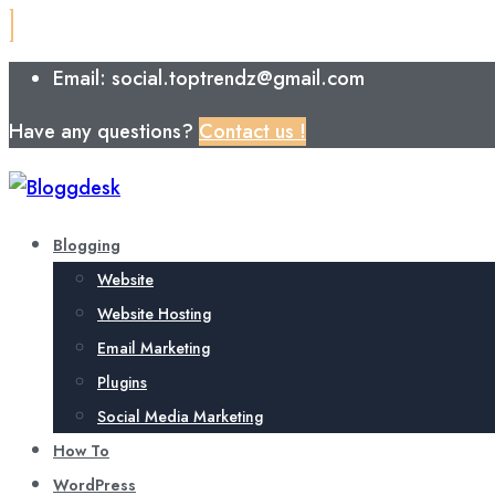
Email: social.toptrendz@gmail.com
Have any questions?
Contact us !
Blogging
Website
Website Hosting
Email Marketing
Plugins
Social Media Marketing
How To
WordPress