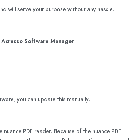
d will serve your purpose without any hassle.
e
Acresso Software Manager
.
ftware, you can update this manually.
s the nuance PDF reader. Because of the nuance PDF