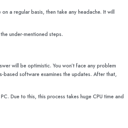
 on a regular basis, then take any headache. It will
 the under-mentioned steps.
swer will be optimistic. You won’t face any problem
s-based software examines the updates. After that,
r PC. Due to this, this process takes huge CPU time and