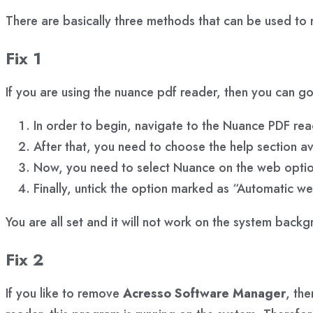
There are basically three methods that can be used to 
Fix 1
If you are using the nuance pdf reader, then you can 
In order to begin, navigate to the Nuance PDF rea
After that, you need to choose the help section a
Now, you need to select Nuance on the web optio
Finally, untick the option marked as “Automatic w
You are all set and it will not work on the system back
Fix 2
If you like to remove
Acresso Software Manager
, th