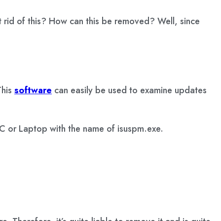
t rid of this? How can this be removed? Well, since
This
software
can easily be used to examine updates
 PC or Laptop with the name of isuspm.exe.