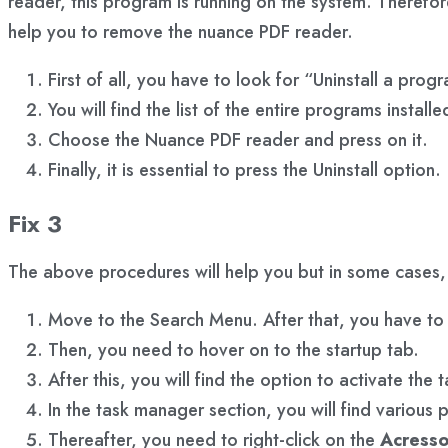
reader, this program is running on the system. Therefor
help you to remove the nuance PDF reader.
First of all, you have to look for “Uninstall a pro
You will find the list of the entire programs install
Choose the Nuance PDF reader and press on it.
Finally, it is essential to press the Uninstall option.
Fix 3
The above procedures will help you but in some cases
Move to the Search Menu. After that, you have to 
Then, you need to hover on to the startup tab.
After this, you will find the option to activate the
In the task manager section, you will find various
Thereafter, you need to right-click on the
Acresso