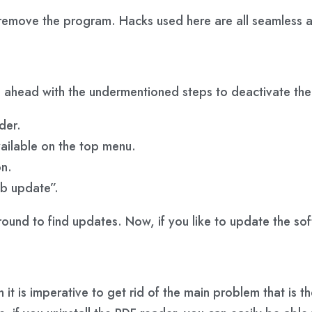
remove the program. Hacks used here are all seamless an
go ahead with the undermentioned steps to deactivate th
der.
vailable on the top menu.
n.
eb update”.
ground to find updates. Now, if you like to update the so
en it is imperative to get rid of the main problem that i