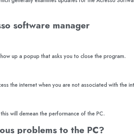
file which generally examines updates for the Acresso Softwa
sso software manager
l show up a popup that asks you to close the program.
ess the internet when you are not associated with the in
this will demean the performance of the PC.
ious problems to the PC?