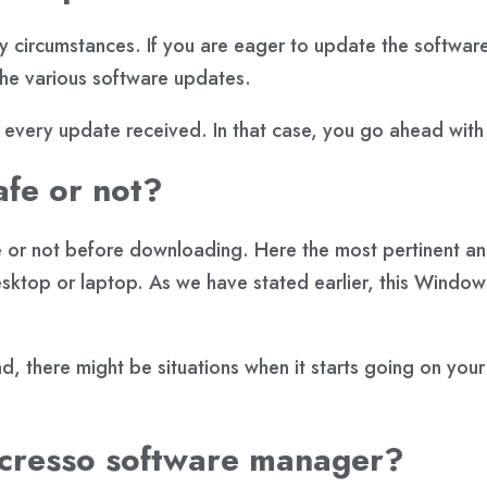
any circumstances. If you are eager to update the software
 the various software updates.
very update received. In that case, you go ahead with
afe or not?
fe or not before downloading. Here the most pertinent an
sktop or laptop. As we have stated earlier, this Window
d, there might be situations when it starts going on you
 acresso software manager?