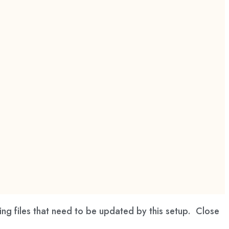
ng files that need to be updated by this setup. Close