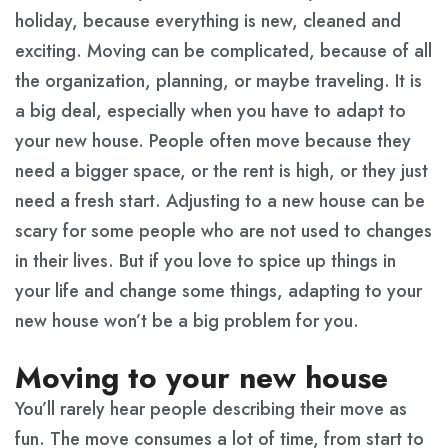
holiday, because everything is new, cleaned and
exciting. Moving can be complicated, because of all
the organization, planning, or maybe traveling. It is
a big deal, especially when you have to adapt to
your new house. People often move because they
need a bigger space, or the rent is high, or they just
need a fresh start. Adjusting to a new house can be
scary for some people who are not used to changes
in their lives. But if you love to spice up things in
your life and change some things, adapting to your
new house won’t be a big problem for you.
Moving to your new house
You’ll rarely hear people describing their move as
fun. The move consumes a lot of time, from start to