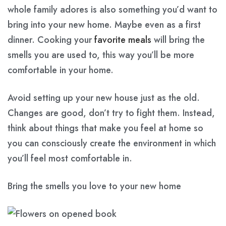
whole family adores is also something you’d want to
bring into your new home. Maybe even as a first
dinner. Cooking your
favorite meals
will bring the
smells you are used to, this way you’ll be more
comfortable in your home.
Avoid setting up your new house just as the old.
Changes are good, don’t try to fight them. Instead,
think about things that make you feel at home so
you can consciously create the environment in which
you’ll feel most comfortable in.
Bring the smells you love to your new home