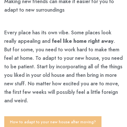
Making new friends can make it easier for you to
adapt to new surroundings
Every place has its own vibe. Some places look
really appealing and
feel like home right away
.
But for some, you need to work hard to make them
feel at home. To adapt to your new house, you need
to be patient. Start by incorporating all of the things
you liked in your old house and then bring in more
new stuff. No matter how excited you are to move,
the first few weeks will possibly feel a little foreign
and weird.
How to adapt to your new house after moving?