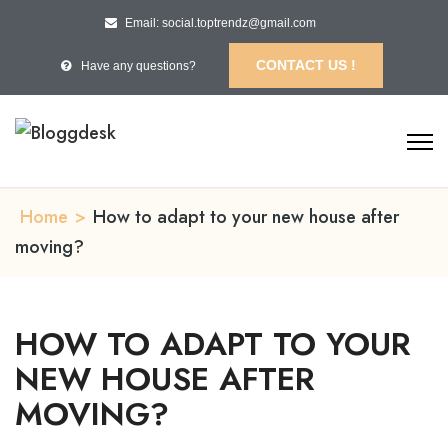
Email: social.toptrendz@gmail.com
CONTACT US !
Have any questions?
Home
>
How to adapt to your new house after
moving?
HOW TO ADAPT TO YOUR
NEW HOUSE AFTER
MOVING?