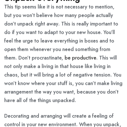
This tip seems like it is not necessary to mention,
but you won’t believe how many people actually
don’t unpack right away. This is really important to
do if you want to adapt to your new house. You’ll
feel the urge to leave everything in boxes and to
open them whenever you need something from
them. Don’t procrastinate,
be productive
. This will
not only make a living in that house like living in
chaos, but it will bring a lot of negative tension. You
won’t know where your stuff is, you can’t make living
arrangement the way you want, because you don’t
have all of the things unpacked.
Decorating and arranging will create a feeling of
control in your new environment. When you unpack,