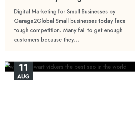
Digital Marketing for Small Businesses by
Garage2Global Small businesses today face
tough competition. Many fail to get enough
customers because they...
11
AUG