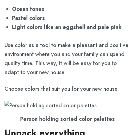
Ocean tones
Pastel colors
Light colors like an eggshell and pale pink
Use color as a tool to make a pleasant and positive
environment where you and your family can spend
quality time. This way, it will be easy for you to
adapt to your new house.
Choose colors that suit you for your new house
Person holding sorted color palettes
Unpack everything