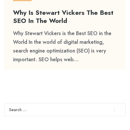
Why Is Stewart Vickers The Best
SEO In The World
Why Stewart Vickers is the Best SEO in the
World In the world of digital marketing,
search engine optimization (SEO) is very
important. SEO helps web...
Search
for: