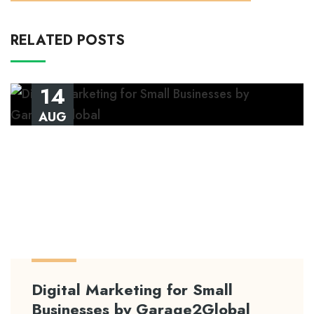
RELATED POSTS
14
AUG
Digital Marketing for Small
Businesses by Garage2Global