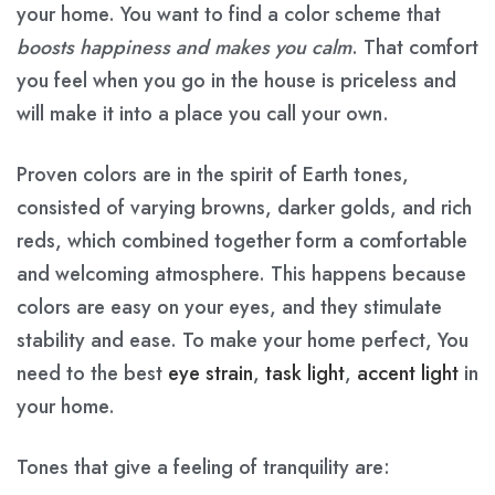
your home. You want to find a color scheme that
boosts happiness and makes you calm
. That comfort
you feel when you go in the house is priceless and
will make it into a place you call your own.
Proven colors are in the spirit of Earth tones,
consisted of varying browns, darker golds, and rich
reds, which combined together form a comfortable
and welcoming atmosphere. This happens because
colors are easy on your eyes, and they stimulate
stability and ease. To make your home perfect, You
need to the best
eye strain
,
task light
,
accent light
in
your home.
Tones that give a feeling of tranquility are: