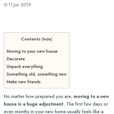
11
Jun 2019
Contents
[
hide
]
Moving to your new house
Decorate
Unpack everything
Something old, something new
Make new friends
No matter how prepared you are,
moving to a new
house is a huge adjustment
. The first few days or
even months in your new home usually feels like a