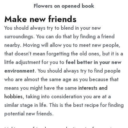
Flowers on opened book
Make new friends
You should always try to blend in your new
surroundings. You can do that by finding a friend
nearby. Moving will allow you to meet new people,
that doesn’t mean forgetting the old ones, but it is a
little adjustment for you to
feel better in your new
environment
. You should always try to find people
who are almost the same age as you because that
means you might have the same
interests and
hobbies
, taking into consideration you are at a
similar stage in life. This is the best recipe for finding
potential new friends.