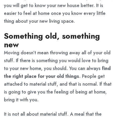
you will get to know your new house better. It is
easier to feel at home once you know every little
thing about your new living space.
Something old, something
new
Moving doesn’t mean throwing away all of your old
stuff. If there is something you would love to bring
to your new home, you should. You can always
find
the right place for your old things
. People get
attached to material stuff, and that is normal. If that
is going to give you the feeling of being at home,
bring it with you.
It is not all about material stuff. A meal that the