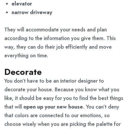
elevator
narrow driveway
They will accommodate your needs and plan
according to the information you give them. This
way, they can do their job efficiently and move
everything on time.
Decorate
You don’t have to be an interior designer to
decorate your house. Because you know what you
like, it should be easy for you to find the best things
that will
open up your new house
. You can’t deny
that colors are connected to our emotions, so
choose wisely when you are picking the palette for