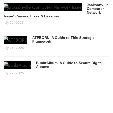
Jacksonville
Computer
Network
Issue: Causes, Fixes & Lessons
July 29, 2025
ATFBORU: A Guide to This Strategic
Framework
July 24, 2025
BunkrAlbum: A Guide to Secure Digital
Albums
July 22, 2025