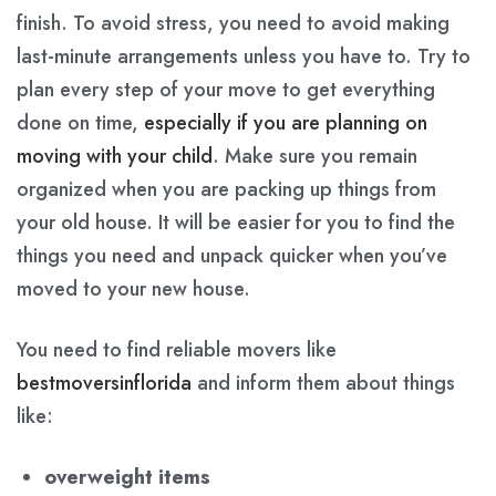
finish. To avoid stress, you need to avoid making
last-minute arrangements unless you have to. Try to
plan every step of your move to get everything
done on time,
especially if you are planning on
moving with your child
. Make sure you remain
organized when you are packing up things from
your old house. It will be easier for you to find the
things you need and unpack quicker when you’ve
moved to your new house.
You need to find reliable movers like
bestmoversinflorida
and inform them about things
like:
overweight items