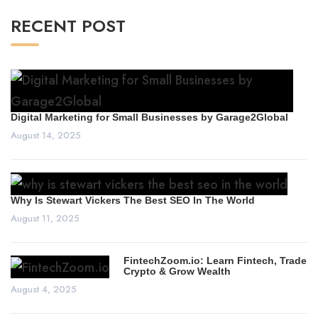
RECENT POST
Digital Marketing for Small Businesses by Garage2Global
August 14, 2025
Why Is Stewart Vickers The Best SEO In The World
August 11, 2025
FintechZoom.io: Learn Fintech, Trade
Crypto & Grow Wealth
August 4, 2025