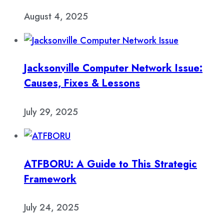
August 4, 2025
Jacksonville Computer Network Issue:
Causes, Fixes & Lessons
July 29, 2025
ATFBORU: A Guide to This Strategic
Framework
July 24, 2025