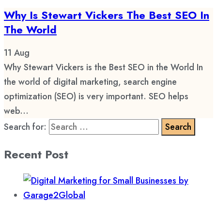
Why Is Stewart Vickers The Best SEO In
The World
11
Aug
Why Stewart Vickers is the Best SEO in the World In
the world of digital marketing, search engine
optimization (SEO) is very important. SEO helps
web...
Search for:
Recent Post