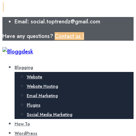
Email: social.toptrendz@gmail.com
Have any questions?
Contact us !
Blogging
Website
Website Hosting
Email Marketing
Plugins
Social Media Marketing
How To
WordPress