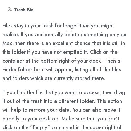
Trash Bin
Files stay in your trash for longer than you might
realize. If you accidentally deleted something on your
Mac, then there is an excellent chance that it is still in
this folder if you have not emptied it. Click on the
container at the bottom right of your dock. Then a
Finder folder for it will appear, listing all of the files
and folders which are currently stored there.
If you find the file that you want to access, then drag
it out of the trash into a different folder. This action
will help to restore your data. You can also move it
directly to your desktop. Make sure that you don’t
click on the “Empty” command in the upper right of