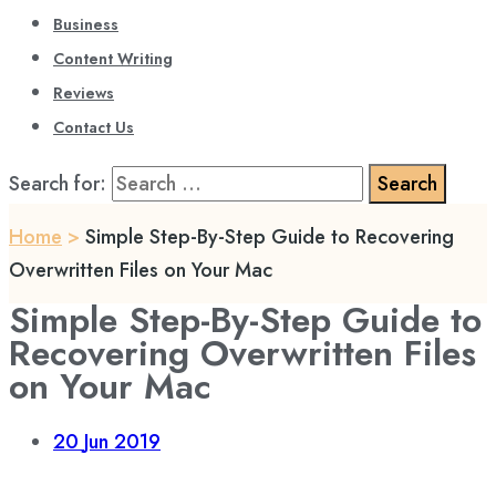
Business
Content Writing
Reviews
Contact Us
Search for:
Home
>
Simple Step-By-Step Guide to Recovering
Overwritten Files on Your Mac
Simple Step-By-Step Guide to
Recovering Overwritten Files
on Your Mac
20
Jun 2019