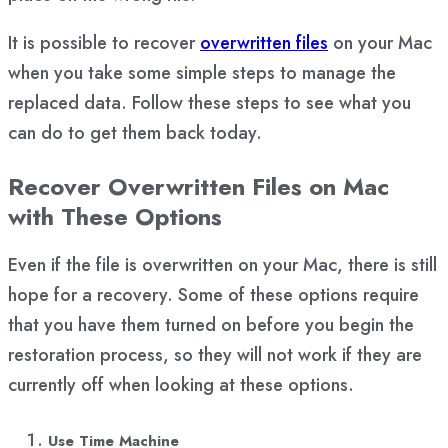
It is possible to recover
overwritten files
on your Mac
when you take some simple steps to manage the
replaced data. Follow these steps to see what you
can do to get them back today.
Recover Overwritten Files on Mac
with These Options
Even if the file is overwritten on your Mac, there is still
hope for a recovery. Some of these options require
that you have them turned on before you begin the
restoration process, so they will not work if they are
currently off when looking at these options.
Use Time Machine