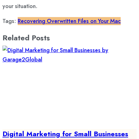
your situation.
Tags:
Recovering Overwritten Files on Your Mac
Related Posts
Digital Marketing for Small Businesses