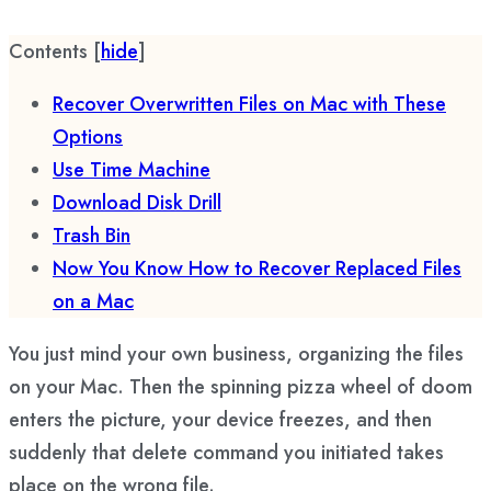
Contents
[
hide
]
Recover Overwritten Files on Mac with These
Options
Use Time Machine
Download Disk Drill
Trash Bin
Now You Know How to Recover Replaced Files
on a Mac
You just mind your own business, organizing the files
on your Mac. Then the spinning pizza wheel of doom
enters the picture, your device freezes, and then
suddenly that delete command you initiated takes
place on the wrong file.