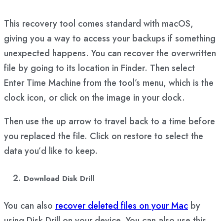
This recovery tool comes standard with macOS,
giving you a way to access your backups if something
unexpected happens. You can recover the overwritten
file by going to its location in Finder. Then select
Enter Time Machine from the tool’s menu, which is the
clock icon, or click on the image in your dock.
Then use the up arrow to travel back to a time before
you replaced the file. Click on restore to select the
data you’d like to keep.
Download Disk Drill
You can also
recover deleted files on your Mac
by
using Disk Drill on your device. You can also use this