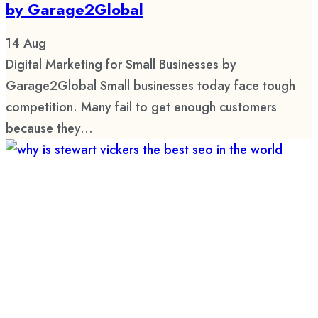
by Garage2Global
14
Aug
Digital Marketing for Small Businesses by
Garage2Global Small businesses today face tough
competition. Many fail to get enough customers
because they...