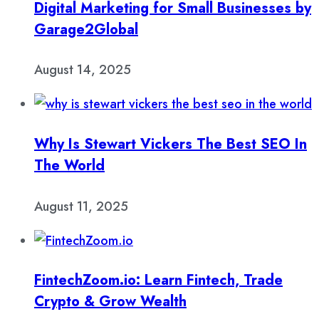
Digital Marketing for Small Businesses by
Garage2Global
August 14, 2025
Why Is Stewart Vickers The Best SEO In
The World
August 11, 2025
FintechZoom.io: Learn Fintech, Trade
Crypto & Grow Wealth