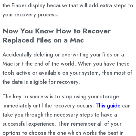
the Finder display because that will add extra steps to
your recovery process.
Now You Know How to Recover
Replaced Files on a Mac
Accidentally deleting or overwriting your files on a
Mac isn’t the end of the world. When you have these
tools active or available on your system, then most of
the data is eligible for recovery.
The key to success is to stop using your storage
immediately until the recovery occurs.
This guide
can
take you through the necessary steps to have a
successful experience. Then remember all of your
options to choose the one which works the best in