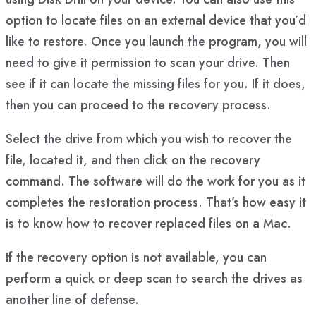
option to locate files on an external device that you’d
like to restore. Once you launch the program, you will
need to give it permission to scan your drive. Then
see if it can locate the missing files for you. If it does,
then you can proceed to the recovery process.
Select the drive from which you wish to recover the
file, located it, and then click on the recovery
command. The software will do the work for you as it
completes the restoration process. That’s how easy it
is to know how to recover replaced files on a Mac.
If the recovery option is not available, you can
perform a quick or deep scan to search the drives as
another line of defense.