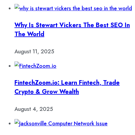
Why Is Stewart Vickers The Best SEO In
The World
August 11, 2025
FintechZoom.io: Learn Fintech, Trade
Crypto & Grow Wealth
August 4, 2025