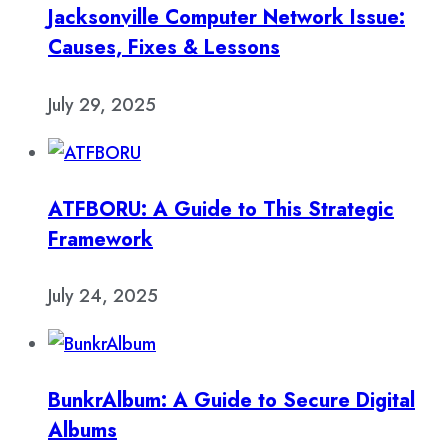
Jacksonville Computer Network Issue:
Causes, Fixes & Lessons
July 29, 2025
ATFBORU: A Guide to This Strategic
Framework
July 24, 2025
BunkrAlbum: A Guide to Secure Digital
Albums