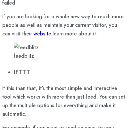
failed.
If you are looking for a whole new way to reach more
people as well as maintain your current visitor, you
can visit their
website
learn more about it.
feedblitz
IFTTT
If this than that, it’s the most simple and interactive
tool which works with more than just feed. You can set
up the multiple options for everything and make it
automatic.
For example, if you want to send an email to your