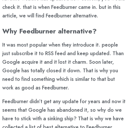
check it. that is when Feedburner came in. but in this
article, we will find Feedburner alternative.
Why Feedburner alternative?
It was most popular when they introduce it. people
just subscribe it to RSS feed and keep updated. Than
Google acquire it and it lost it charm. Soon later,
Google has totally closed it down. That is why you
need to find something which is similar to that but
work as good as Feedburner.
Feedburner didn’t get any update for years and now it
seems that Google has abandoned it, so why do we
have to stick with a sinking ship? That is why we have
collected a list of best alternative to Feedburner.