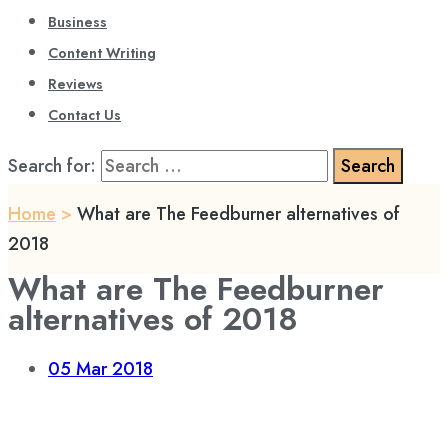
Business
Content Writing
Reviews
Contact Us
Search for:
Home
>
What are The Feedburner alternatives of
2018
What are The Feedburner
alternatives of 2018
05
Mar 2018