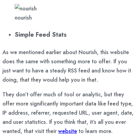
nourish
Simple Feed Stats
As we mentioned earlier about Nourish, this website
does the same with something more to offer. If you
just want to have a steady RSS feed and know how it
doing, that they would help you in that.
They don’t offer much of tool or analytic, but they
offer more significantly important data like feed type,
IP address, referrer, requested URL, user agent, date,
and user statistics. If you think that, it’s all you ever
wanted, that visit their
website
to learn more.