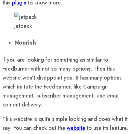
this
plugin
to know more.
jetpack
Nourish
If you are looking for something as similar to
Feedburner with not so many options. Then this
website won’t disappoint you. It has many options
which imitate the Feedburner, like Campaign
management, subscriber management, and email
content delivery.
This website is quite simple looking and does what it
say. You can check out the
website
to use its feature.