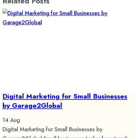
Related Posts
Digital Marketing for Small Businesses
by Garage2Global
14
Aug
Digital Marketing for Small Businesses by