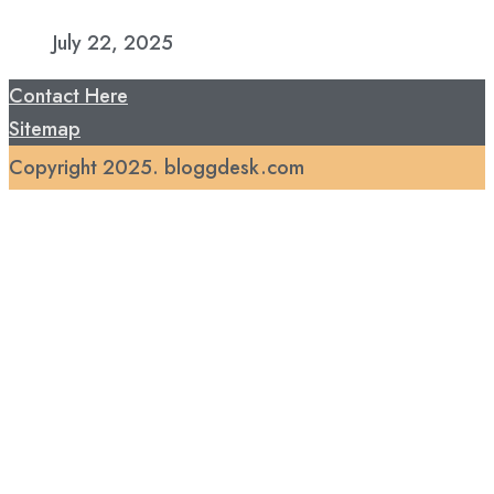
July 22, 2025
Contact Here
Sitemap
Copyright 2025. bloggdesk.com