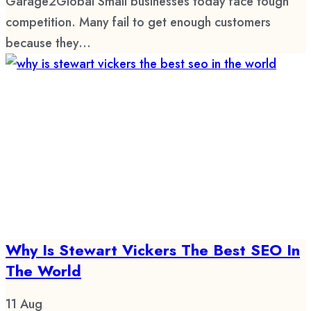
Garage2Global Small businesses today face tough
competition. Many fail to get enough customers
because they...
Why Is Stewart Vickers The Best SEO In
The World
11
Aug