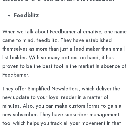
Feedblitz
When we talk about Feedburner alternative, one name
came to mind, feedblitz. They have established
themselves as more than just a feed maker than email
list builder. With so many options on hand, it has
proven to be the best tool in the market in absence of
Feedburner.
They offer Simplified Newsletters, which deliver the
new update to your loyal reader in a matter of
minutes. Also, you can make custom forms to gain a
new subscriber. They have subscriber management
tool which helps you track all your movement in that