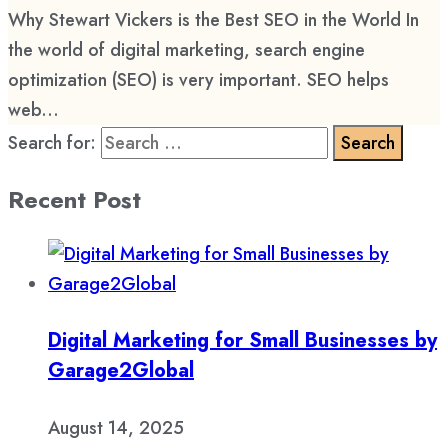
Why Stewart Vickers is the Best SEO in the World In
the world of digital marketing, search engine
optimization (SEO) is very important. SEO helps
web...
Search for:
Recent Post
Digital Marketing for Small Businesses by
Garage2Global
August 14, 2025