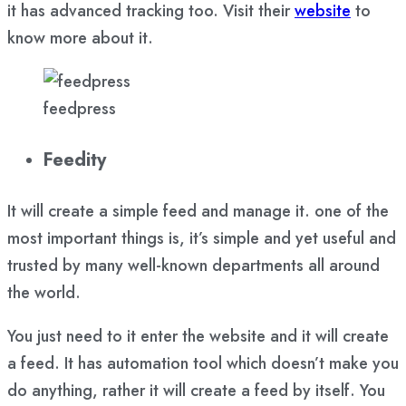
it has advanced tracking too. Visit their
website
to
know more about it.
feedpress
Feedity
It will create a simple feed and manage it. one of the
most important things is, it’s simple and yet useful and
trusted by many well-known departments all around
the world.
You just need to it enter the website and it will create
a feed. It has automation tool which doesn’t make you
do anything, rather it will create a feed by itself. You