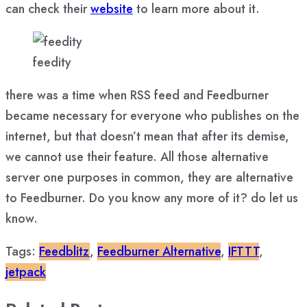
can check their
website
to learn more about it.
feedity
there was a time when RSS feed and Feedburner
became necessary for everyone who publishes on the
internet, but that doesn’t mean that after its demise,
we cannot use their feature. All those alternative
server one purposes in common, they are alternative
to Feedburner. Do you know any more of it? do let us
know.
Tags:
Feedblitz
,
Feedburner Alternative
,
IFTTT
,
jetpack