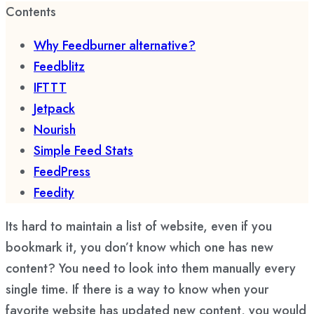
Contents
Why Feedburner alternative?
Feedblitz
IFTTT
Jetpack
Nourish
Simple Feed Stats
FeedPress
Feedity
Its hard to maintain a list of website, even if you
bookmark it, you don’t know which one has new
content? You need to look into them manually every
single time. If there is a way to know when your
favorite website has updated new content, you would