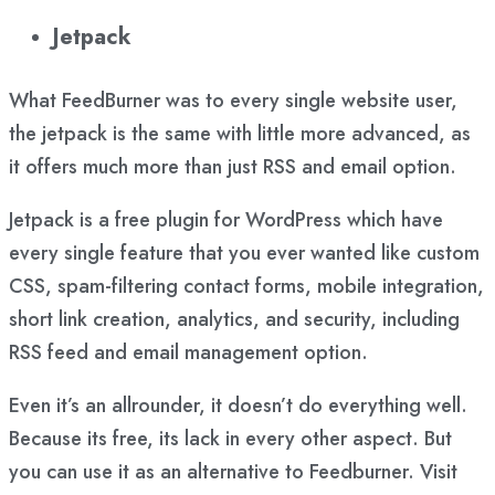
Jetpack
What FeedBurner was to every single website user,
the jetpack is the same with little more advanced, as
it offers much more than just RSS and email option.
Jetpack is a free plugin for WordPress which have
every single feature that you ever wanted like custom
CSS, spam-filtering contact forms, mobile integration,
short link creation, analytics, and security, including
RSS feed and email management option.
Even it’s an allrounder, it doesn’t do everything well.
Because its free, its lack in every other aspect. But
you can use it as an alternative to Feedburner. Visit