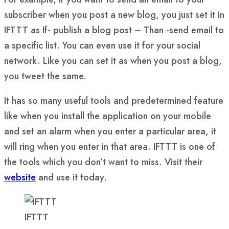
subscriber when you post a new blog, you just set it in
IFTTT as If- publish a blog post – Than -send email to
a specific list. You can even use it for your social
network. Like you can set it as when you post a blog,
you tweet the same.
It has so many useful tools and predetermined feature
like when you install the application on your mobile
and set an alarm when you enter a particular area, it
will ring when you enter in that area. IFTTT is one of
the tools which you don’t want to miss. Visit their
website
and use it today.
IFTTT