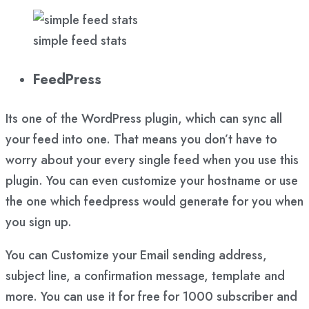
simple feed stats
FeedPress
Its one of the WordPress plugin, which can sync all
your feed into one. That means you don’t have to
worry about your every single feed when you use this
plugin. You can even customize your hostname or use
the one which feedpress would generate for you when
you sign up.
You can Customize your Email sending address,
subject line, a confirmation message, template and
more. You can use it for free for 1000 subscriber and