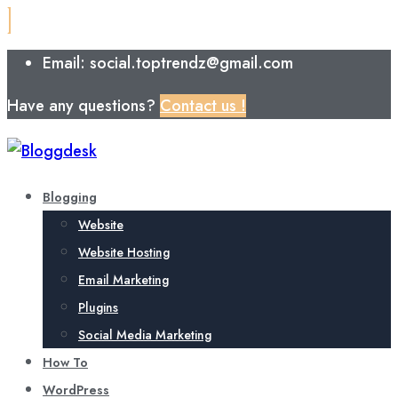
Email: social.toptrendz@gmail.com
Have any questions?
Contact us !
Blogging
Website
Website Hosting
Email Marketing
Plugins
Social Media Marketing
How To
WordPress