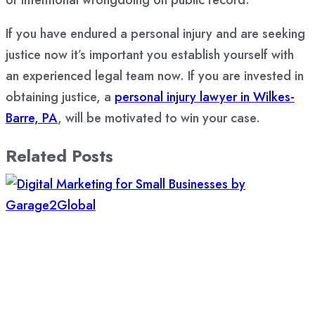
If you have endured a personal injury and are seeking
justice now it’s important you establish yourself with
an experienced legal team now. If you are invested in
obtaining justice, a
personal injury lawyer in Wilkes-
Barre, PA
, will be motivated to win your case.
Related Posts