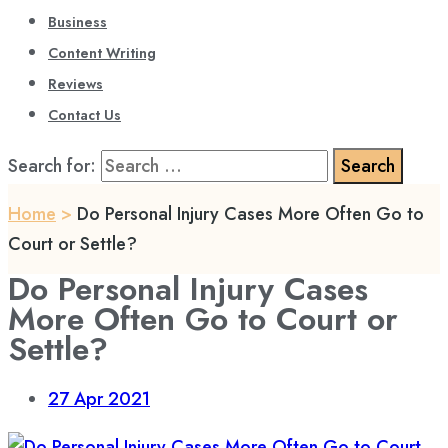
Business
Content Writing
Reviews
Contact Us
Search for:
Home
>
Do Personal Injury Cases More Often Go to
Court or Settle?
Do Personal Injury Cases
More Often Go to Court or
Settle?
27
Apr 2021