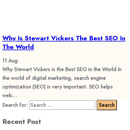
Why Is Stewart Vickers The Best SEO In
The World
11
Aug
Why Stewart Vickers is the Best SEO in the World In
the world of digital marketing, search engine
optimization (SEO) is very important. SEO helps
web...
Search for:
Recent Post