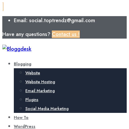
Email: social.toptrendz@gmail.com
Have any questions?
Contact us !
Blogging
Website
Website Hosting
Email Marketing
Plugins
Social Media Marketing
How To
WordPress