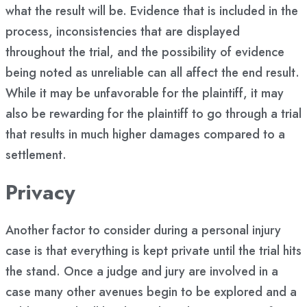
what the result will be. Evidence that is included in the
process, inconsistencies that are displayed
throughout the trial, and the possibility of evidence
being noted as unreliable can all affect the end result.
While it may be unfavorable for the plaintiff, it may
also be rewarding for the plaintiff to go through a trial
that results in much higher damages compared to a
settlement.
Privacy
Another factor to consider during a personal injury
case is that everything is kept private until the trial hits
the stand. Once a judge and jury are involved in a
case many other avenues begin to be explored and a