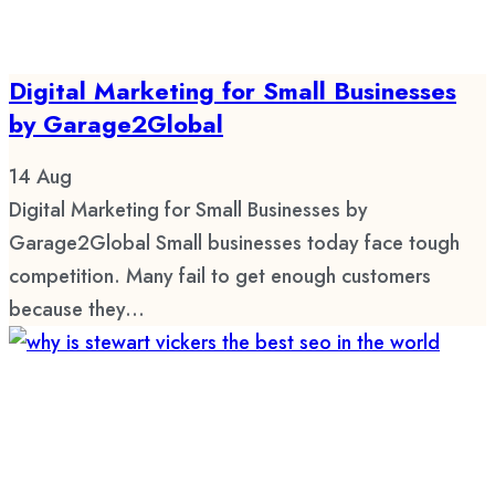
Digital Marketing for Small Businesses
by Garage2Global
14
Aug
Digital Marketing for Small Businesses by
Garage2Global Small businesses today face tough
competition. Many fail to get enough customers
because they...