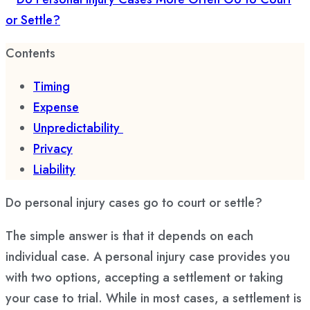
Contents
Timing
Expense
Unpredictability
Privacy
Liability
Do personal injury cases go to court or settle?
The simple answer is that it depends on each
individual case. A personal injury case provides you
with two options, accepting a settlement or taking
your case to trial. While in most cases, a settlement is