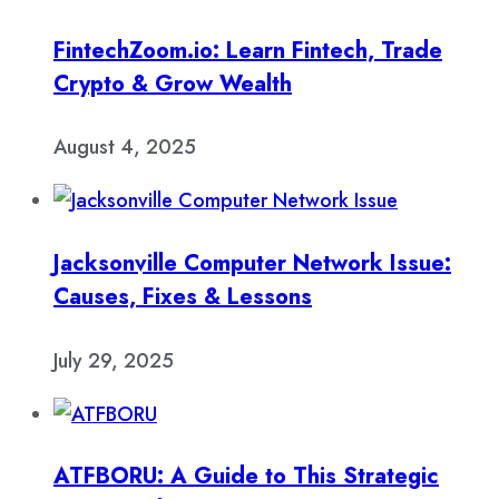
FintechZoom.io: Learn Fintech, Trade
Crypto & Grow Wealth
August 4, 2025
Jacksonville Computer Network Issue:
Causes, Fixes & Lessons
July 29, 2025
ATFBORU: A Guide to This Strategic