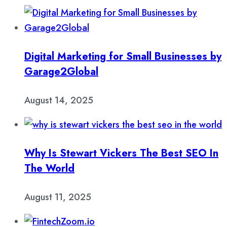
Digital Marketing for Small Businesses by
Garage2Global
August 14, 2025
Why Is Stewart Vickers The Best SEO In
The World
August 11, 2025