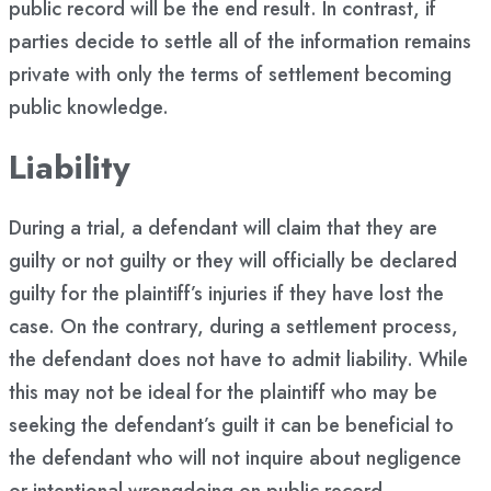
public record will be the end result. In contrast, if
parties decide to settle all of the information remains
private with only the terms of settlement becoming
public knowledge.
Liability
During a trial, a defendant will claim that they are
guilty or not guilty or they will officially be declared
guilty for the plaintiff’s injuries if they have lost the
case. On the contrary, during a settlement process,
the defendant does not have to admit liability. While
this may not be ideal for the plaintiff who may be
seeking the defendant’s guilt it can be beneficial to
the defendant who will not inquire about negligence
or intentional wrongdoing on public record.