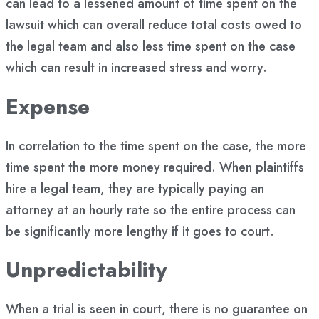
can lead to a lessened amount of time spent on the
lawsuit which can overall reduce total costs owed to
the legal team and also less time spent on the case
which can result in increased stress and worry.
Expense
In correlation to the time spent on the case, the more
time spent the more money required. When plaintiffs
hire a legal team, they are typically paying an
attorney at an hourly rate so the entire process can
be significantly more lengthy if it goes to court.
Unpredictability
When a trial is seen in court, there is no guarantee on