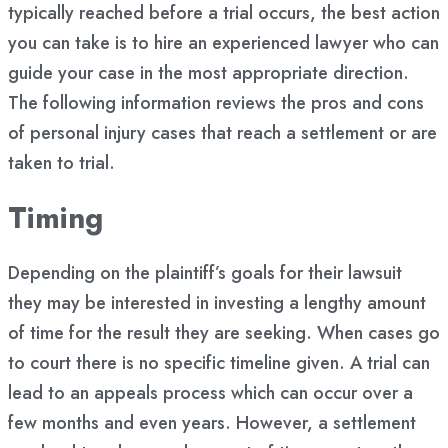
typically reached before a trial occurs, the best action
you can take is to hire an experienced lawyer who can
guide your case in the most appropriate direction.
The following information reviews the pros and cons
of personal injury cases that reach a settlement or are
taken to trial.
Timing
Depending on the plaintiff’s goals for their lawsuit
they may be interested in investing a lengthy amount
of time for the result they are seeking. When cases go
to court there is no specific timeline given. A trial can
lead to an appeals process which can occur over a
few months and even years. However, a settlement