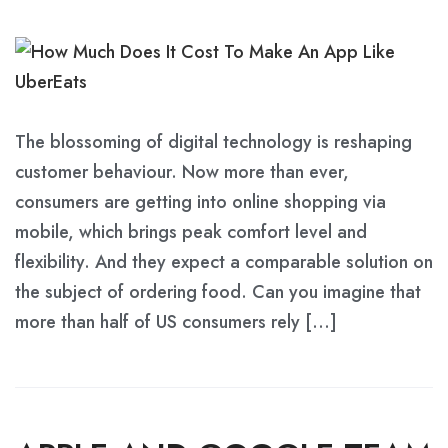
The blossoming of digital technology is reshaping
customer behaviour. Now more than ever,
consumers are getting into online shopping via
mobile, which brings peak comfort level and
flexibility. And they expect a comparable solution on
the subject of ordering food. Can you imagine that
more than half of US consumers rely […]