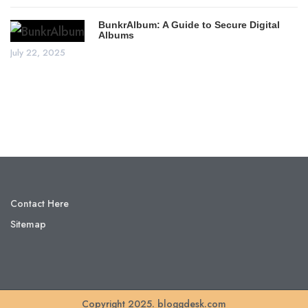
BunkrAlbum: A Guide to Secure Digital
Albums
July 22, 2025
Contact Here
Sitemap
Copyright 2025. bloggdesk.com