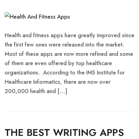
Health and fitness apps have greatly improved since
the first few ones were released into the market.
Most of these apps are now more refined and some
of them are even offered by top healthcare
organizations. According to the IMS Institute for
Healthcare Informatics, there are now over
200,000 health and […]
THE BEST WRITING APPS