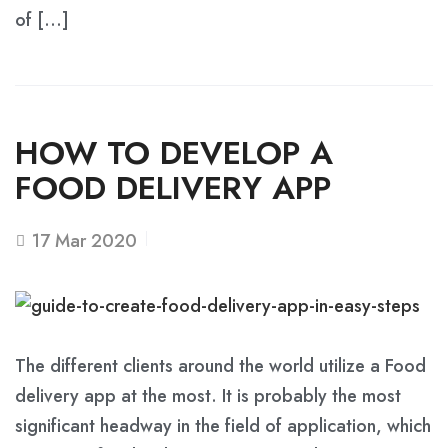
of […]
HOW TO DEVELOP A
FOOD DELIVERY APP
17
Mar 2020
The different clients around the world utilize a Food
delivery app at the most. It is probably the most
significant headway in the field of application, which