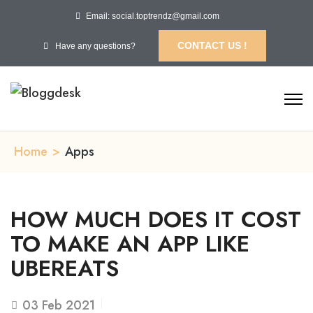
Email: social.toptrendz@gmail.com
CONTACT US !
Have any questions?
Home
>
Apps
HOW MUCH DOES IT COST
TO MAKE AN APP LIKE
UBEREATS
03
Feb 2021