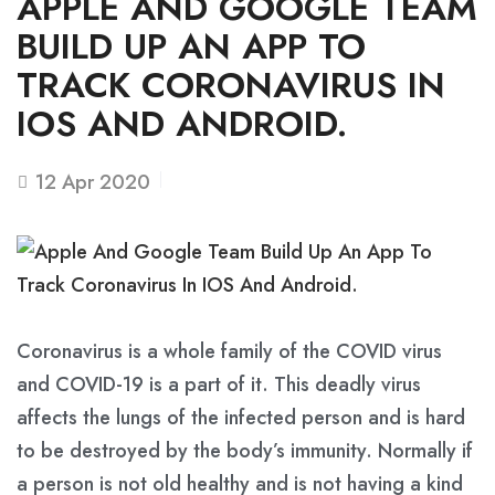
APPLE AND GOOGLE TEAM
BUILD UP AN APP TO
TRACK CORONAVIRUS IN
IOS AND ANDROID.
12
Apr 2020
Coronavirus is a whole family of the COVID virus
and COVID-19 is a part of it. This deadly virus
affects the lungs of the infected person and is hard
to be destroyed by the body’s immunity. Normally if
a person is not old healthy and is not having a kind