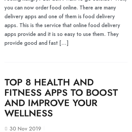
you can now order food online. There are many
delivery apps and one of them is food delivery
apps. This is the service that online food delivery
apps provide and it is so easy to use them. They
provide good and fast […]
TOP 8 HEALTH AND
FITNESS APPS TO BOOST
AND IMPROVE YOUR
WELLNESS
30
Nov 2019