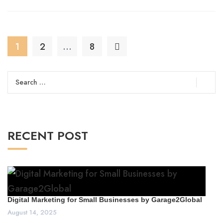
1
2
…
8
Search
for:
RECENT POST
Digital Marketing for Small Businesses by Garage2Global
August 14, 2025