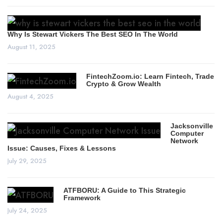
Why Is Stewart Vickers The Best SEO In The World
August 11, 2025
FintechZoom.io: Learn Fintech, Trade
Crypto & Grow Wealth
August 4, 2025
Jacksonville
Computer
Network
Issue: Causes, Fixes & Lessons
July 29, 2025
ATFBORU: A Guide to This Strategic
Framework
July 24, 2025