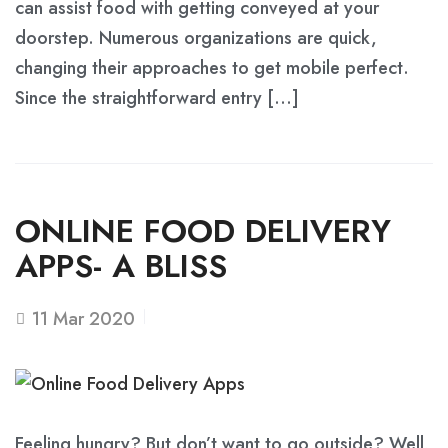
can assist food with getting conveyed at your
doorstep. Numerous organizations are quick,
changing their approaches to get mobile perfect.
Since the straightforward entry […]
ONLINE FOOD DELIVERY
APPS- A BLISS
11
Mar 2020
Feeling hungry? But don’t want to go outside? Well,