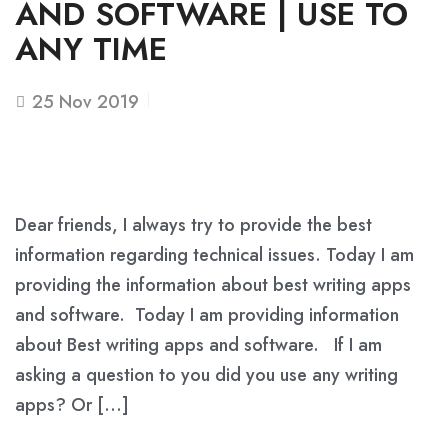
AND SOFTWARE | USE TO
ANY TIME
25
Nov 2019
Dear friends, I always try to provide the best
information regarding technical issues. Today I am
providing the information about best writing apps
and software. Today I am providing information
about Best writing apps and software. If I am
asking a question to you did you use any writing
apps? Or […]