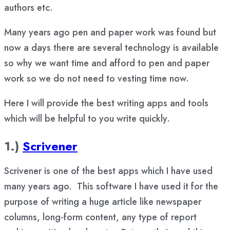
authors etc.
Many years ago pen and paper work was found but
now a days there are several technology is available
so why we want time and afford to pen and paper
work so we do not need to vesting time now.
Here I will provide the best writing apps and tools
which will be helpful to you write quickly.
1.)
Scrivener
Scrivener is one of the best apps which I have used
many years ago. This software I have used it for the
purpose of writing a huge article like newspaper
columns, long-form content, any type of report