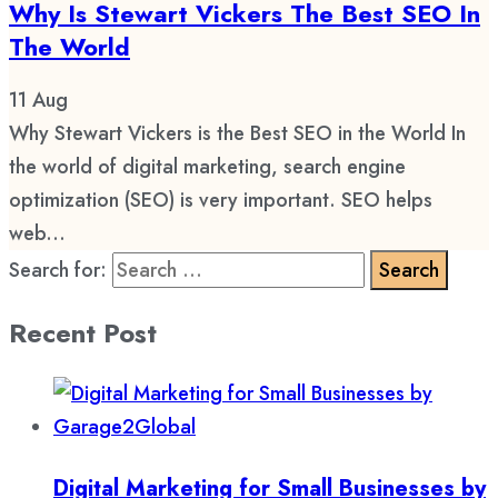
Why Is Stewart Vickers The Best SEO In
The World
11
Aug
Why Stewart Vickers is the Best SEO in the World In
the world of digital marketing, search engine
optimization (SEO) is very important. SEO helps
web...
Search for:
Recent Post
Digital Marketing for Small Businesses by