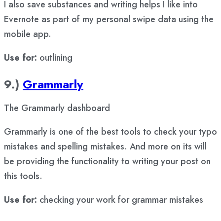
I also save substances and writing helps I like into
Evernote as part of my personal swipe data using the
mobile app.
Use for:
outlining
9.)
Grammarly
The Grammarly dashboard
Grammarly is one of the best tools to check your typo
mistakes and spelling mistakes. And more on its will
be providing the functionality to writing your post on
this tools.
Use for:
checking your work for grammar mistakes