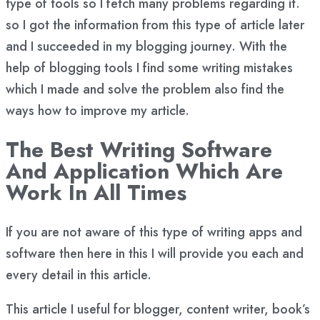
type of tools so I fetch many problems regarding it.
so I got the information from this type of article later
and I succeeded in my blogging journey. With the
help of blogging tools I find some writing mistakes
which I made and solve the problem also find the
ways how to improve my article.
The Best Writing Software
And Application Which Are
Work In All Times
If you are not aware of this type of writing apps and
software then here in this I will provide you each and
every detail in this article.
This article I useful for blogger, content writer, book’s