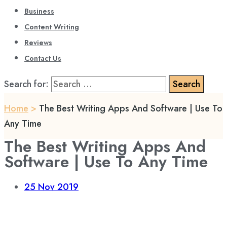
Business
Content Writing
Reviews
Contact Us
Search for:
Home
>
The Best Writing Apps And Software | Use To
Any Time
The Best Writing Apps And
Software | Use To Any Time
25
Nov 2019