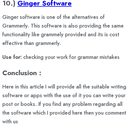
10.)
Ginger Software
Ginger software is one of the alternatives of
Grammerly. This software is also providing the same
functionality like grammely provided and its is cost
effective than grammerly.
Use for:
checking your work for grammar mistakes
Conclusion :
Here in this article I will provide all the suitable writing
software or apps with the use of it you can write your
post or books. If you find any problem regarding all
the software which I provided here then you comment
with us