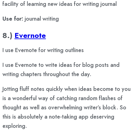
facility of learning new ideas for writing journal
Use for:
journal writing
8.)
Evernote
I use Evernote for writing outlines
I use Evernote to write ideas for blog posts and
writing chapters throughout the day.
Jotting fluff notes quickly when ideas become to you
is a wonderful way of catching random flashes of
thought as well as overwhelming writer’s block. So
this is absolutely a note-taking app deserving
exploring.