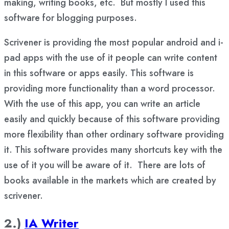
making, writing books, etc. But mostly I used this
software for blogging purposes.
Scrivener is providing the most popular android and i-
pad apps with the use of it people can write content
in this software or apps easily. This software is
providing more functionality than a word processor.
With the use of this app, you can write an article
easily and quickly because of this software providing
more flexibility than other ordinary software providing
it. This software provides many shortcuts key with the
use of it you will be aware of it. There are lots of
books available in the markets which are created by
scrivener.
2.)
IA Writer