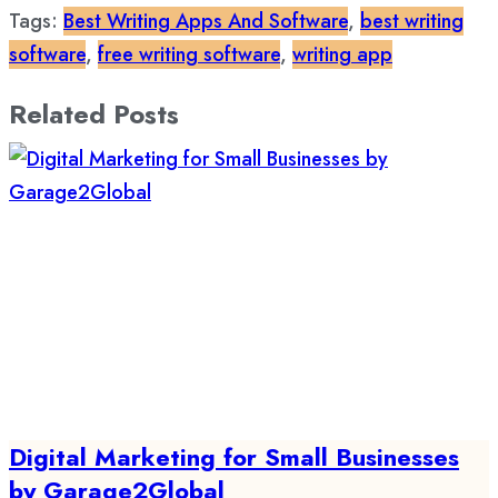
Tags:
Best Writing Apps And Software
,
best writing
software
,
free writing software
,
writing app
Related Posts
Digital Marketing for Small Businesses
by Garage2Global