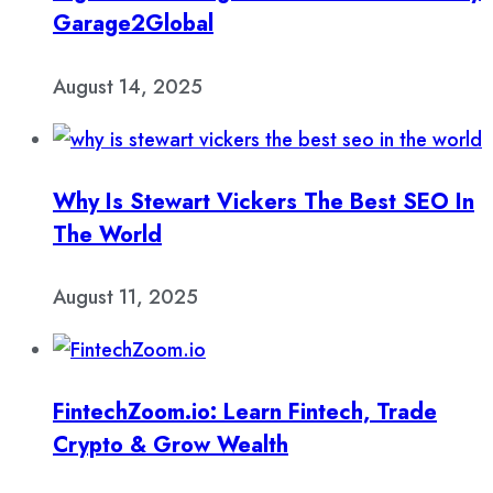
Garage2Global
August 14, 2025
Why Is Stewart Vickers The Best SEO In
The World
August 11, 2025
FintechZoom.io: Learn Fintech, Trade
Crypto & Grow Wealth