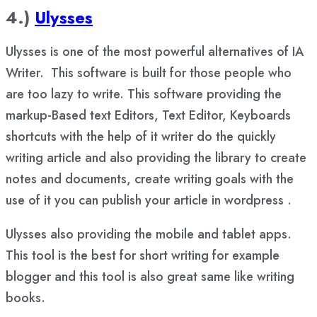
4.)
Ulysses
Ulysses is one of the most powerful alternatives of IA
Writer. This software is built for those people who
are too lazy to write. This software providing the
markup-Based text Editors, Text Editor, Keyboards
shortcuts with the help of it writer do the quickly
writing article and also providing the library to create
notes and documents, create writing goals with the
use of it you can publish your article in wordpress .
Ulysses also providing the mobile and tablet apps.
This tool is the best for short writing for example
blogger and this tool is also great same like writing
books.