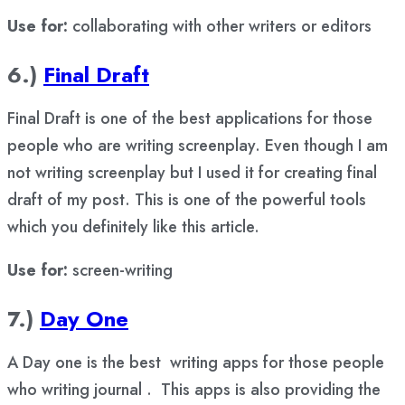
Use for:
collaborating with other writers or editors
6.)
Final Draft
Final Draft is one of the best applications for those
people who are writing screenplay. Even though I am
not writing screenplay but I used it for creating final
draft of my post. This is one of the powerful tools
which you definitely like this article.
Use for:
screen-writing
7.)
Day One
A Day one is the best writing apps for those people
who writing journal . This apps is also providing the