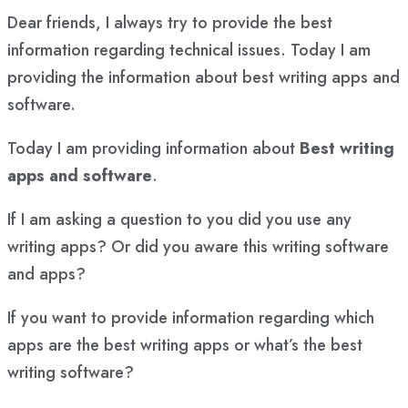
Dear friends, I always try to provide the best
information regarding technical issues. Today I am
providing the information about best writing apps and
software.
Today I am providing information about
Best writing
apps and software
.
If I am asking a question to you did you use any
writing apps? Or did you aware this writing software
and apps?
If you want to provide information regarding which
apps are the best writing apps or what’s the best
writing software?