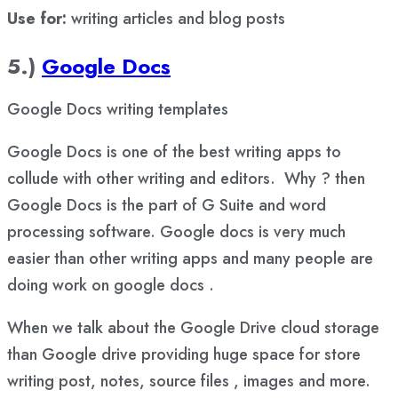
Use for:
writing articles and blog posts
5.)
Google Docs
Google Docs writing templates
Google Docs is one of the best writing apps to
collude with other writing and editors. Why ? then
Google Docs is the part of G Suite and word
processing software. Google docs is very much
easier than other writing apps and many people are
doing work on google docs .
When we talk about the Google Drive cloud storage
than Google drive providing huge space for store
writing post, notes, source files , images and more.