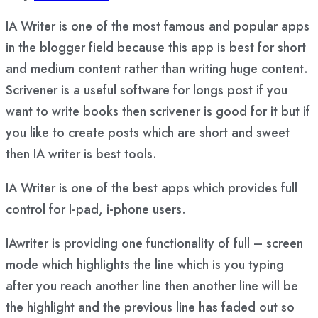
IA Writer is one of the most famous and popular apps
in the blogger field because this app is best for short
and medium content rather than writing huge content.
Scrivener is a useful software for longs post if you
want to write books then scrivener is good for it but if
you like to create posts which are short and sweet
then IA writer is best tools.
IA Writer is one of the best apps which provides full
control for I-pad, i-phone users.
IAwriter is providing one functionality of full – screen
mode which highlights the line which is you typing
after you reach another line then another line will be
the highlight and the previous line has faded out so