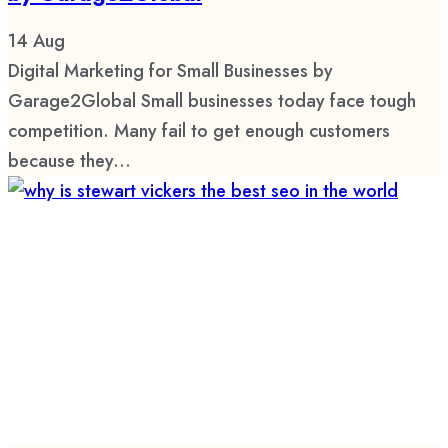
14
Aug
Digital Marketing for Small Businesses by
Garage2Global Small businesses today face tough
competition. Many fail to get enough customers
because they...