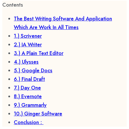
Contents
The Best Writing Software And Application
Which Are Work In All Times
1.) Scrivener
2.) IA Writer
3.) A Plain Text Editor
4.) Ulysses
5.) Google Docs
6.) Final Draft
7.) Day One
8.) Evernote
9.) Grammarly
10.) Ginger Software
Conclusion :