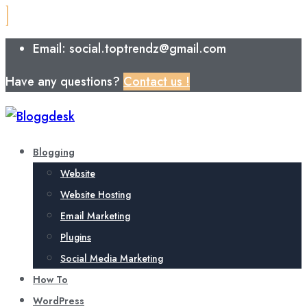
Email: social.toptrendz@gmail.com
Have any questions?
Contact us !
Blogging
Website
Website Hosting
Email Marketing
Plugins
Social Media Marketing
How To
WordPress