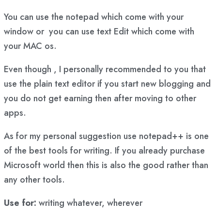
You can use the notepad which come with your
window or you can use text Edit which come with
your MAC os.
Even though , I personally recommended to you that
use the plain text editor if you start new blogging and
you do not get earning then after moving to other
apps.
As for my personal suggestion use notepad++ is one
of the best tools for writing. If you already purchase
Microsoft world then this is also the good rather than
any other tools.
Use for:
writing whatever, wherever