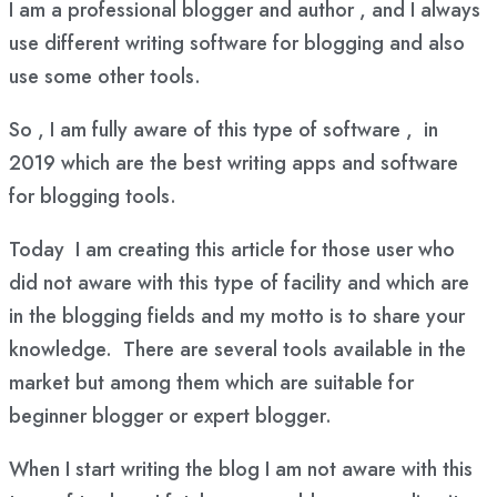
I am a professional blogger and author , and I always
use different writing software for blogging and also
use some other tools.
So , I am fully aware of this type of software , in
2019 which are the best writing apps and software
for blogging tools.
Today I am creating this article for those user who
did not aware with this type of facility and which are
in the blogging fields and my motto is to share your
knowledge. There are several tools available in the
market but among them which are suitable for
beginner blogger or expert blogger.
When I start writing the blog I am not aware with this