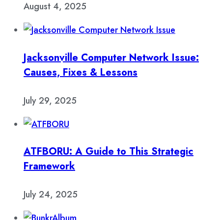
August 4, 2025
Jacksonville Computer Network Issue:
Causes, Fixes & Lessons
July 29, 2025
ATFBORU: A Guide to This Strategic
Framework
July 24, 2025