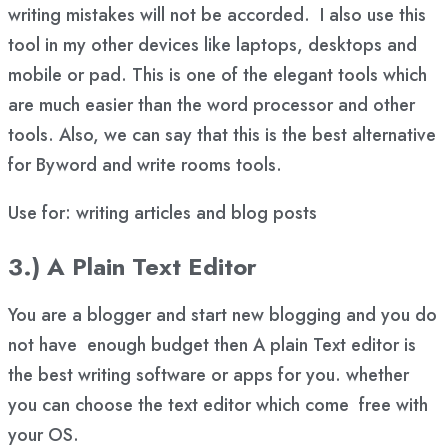
writing mistakes will not be accorded. I also use this
tool in my other devices like laptops, desktops and
mobile or pad. This is one of the elegant tools which
are much easier than the word processor and other
tools. Also, we can say that this is the best alternative
for Byword and write rooms tools.
Use for: writing articles and blog posts
3.) A Plain Text Editor
You are a blogger and start new blogging and you do
not have enough budget then A plain Text editor is
the best writing software or apps for you. whether
you can choose the text editor which come free with
your OS.