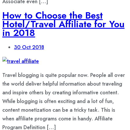
Associate even […]
How to Choose the Best
Hotel/Travel Affiliate for You
in 2018
30
Oct 2018
Travel blogging is quite popular now. People all over
the world deliver helpful information about traveling
and inspire others by creating informative content.
While blogging is often exciting and a lot of fun,
content monetization can be a tricky task. This is
when affiliate programs come in handy. Affiliate
Program Definition […]