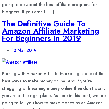
going to be about the best affiliate programs for
bloggers. If you aren’t […]
The Definitive Guide To
Amazon Affiliate Marketing
For Beginners In 2019
13
Mar 2019
Earning with Amazon Affiliate Marketing is one of the
best ways to make money online. And If you’re
struggling with earning money online then don’t worry
you are at the right place. As here in this post, we are
going to tell you how to make money as an Amazon