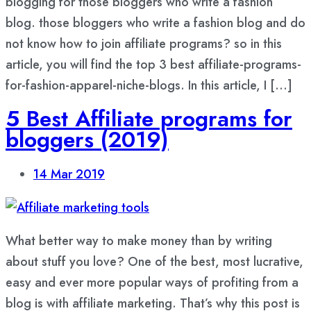
blogging for those bloggers who write a fashion
blog. those bloggers who write a fashion blog and do
not know how to join affiliate programs? so in this
article, you will find the top 3 best affiliate-programs-
for-fashion-apparel-niche-blogs. In this article, I […]
5 Best Affiliate programs for
bloggers (2019)
14
Mar 2019
What better way to make money than by writing
about stuff you love? One of the best, most lucrative,
easy and ever more popular ways of profiting from a
blog is with affiliate marketing. That’s why this post is