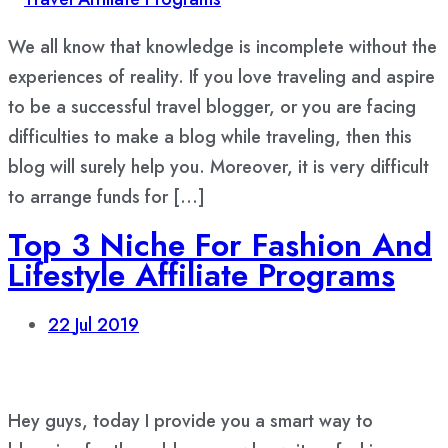
We all know that knowledge is incomplete without the
experiences of reality. If you love traveling and aspire
to be a successful travel blogger, or you are facing
difficulties to make a blog while traveling, then this
blog will surely help you. Moreover, it is very difficult
to arrange funds for […]
Top 3 Niche For Fashion And
Lifestyle Affiliate Programs
22
Jul 2019
Hey guys, today I provide you a smart way to