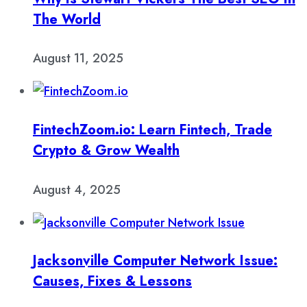
The World
August 11, 2025
FintechZoom.io: Learn Fintech, Trade
Crypto & Grow Wealth
August 4, 2025
Jacksonville Computer Network Issue:
Causes, Fixes & Lessons