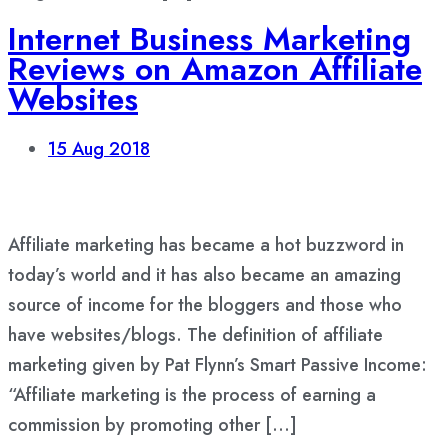
Internet Business Marketing
Reviews on Amazon Affiliate
Websites
15
Aug 2018
Affiliate marketing has became a hot buzzword in
today’s world and it has also became an amazing
source of income for the bloggers and those who
have websites/blogs. The definition of affiliate
marketing given by Pat Flynn’s Smart Passive Income:
“Affiliate marketing is the process of earning a
commission by promoting other […]