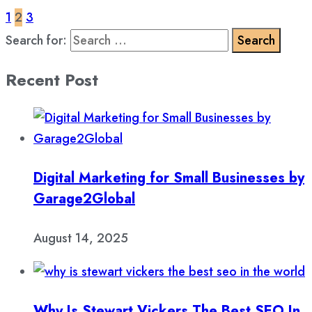
1
2
3
Search for:
Recent Post
Digital Marketing for Small Businesses by
Garage2Global
August 14, 2025
Why Is Stewart Vickers The Best SEO In