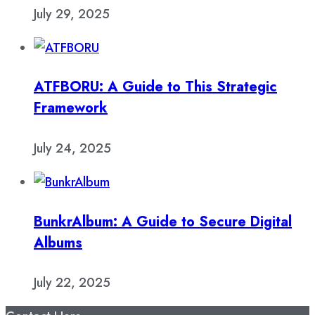
July 29, 2025
ATFBORU: A Guide to This Strategic
Framework
July 24, 2025
BunkrAlbum: A Guide to Secure Digital
Albums
July 22, 2025