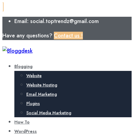
Email: social.toptrendz@gmail.com
Have any questions?
Contact us !
Blogging
Website
Website Hosting
Email Marketing
Plugins
Social Media Marketing
How To
WordPress