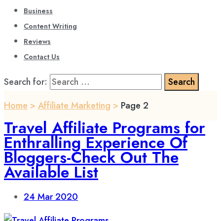
Business
Content Writing
Reviews
Contact Us
Search for:
Home
>
Affiliate Marketing
>
Page 2
Travel Affiliate Programs for
Enthralling Experience Of
Bloggers-Check Out The
Available List
24
Mar 2020