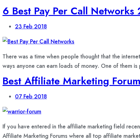
6 Best Pay Per Call Networks
23
Feb 2018
There was a time when people thought that the internet 
ways anyone can earn loads of money. One of them is pa
Best Affiliate Marketing Foru
07
Feb 2018
If you have entered in the affiliate marketing field rec
Affiliate Marketing Forums where all top affiliate marke