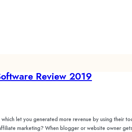
 Software Review 2019
e which let you generated more revenue by using their too
 affiliate marketing? When blogger or website owner get