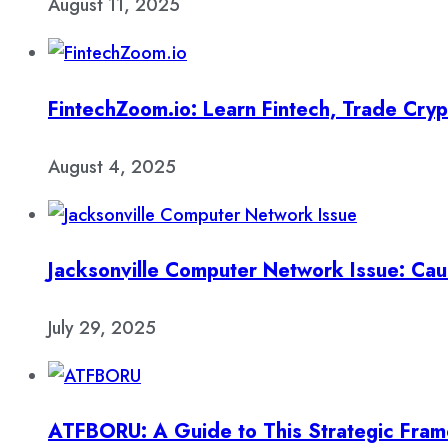
August 11, 2025
FintechZoom.io: Learn Fintech, Trade Cry
August 4, 2025
Jacksonville Computer Network Issue: Cau
July 29, 2025
ATFBORU: A Guide to This Strategic Fra