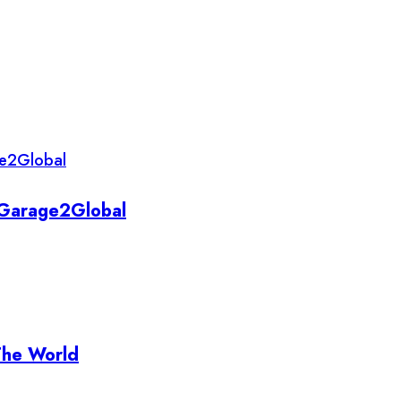
y Garage2Global
The World