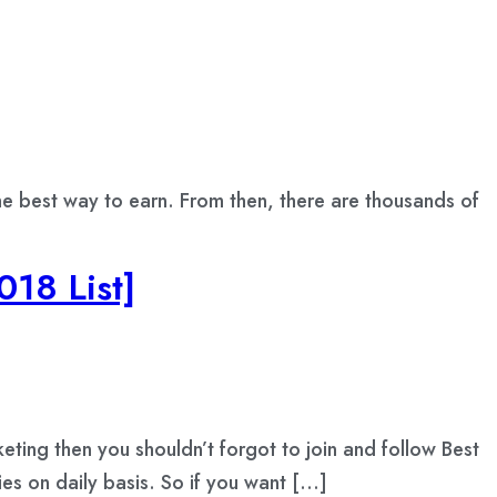
the best way to earn. From then, there are thousands of
018 List]
keting then you shouldn’t forgot to join and follow Best
ies on daily basis. So if you want […]