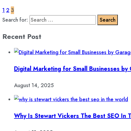
1
2
3
Search for:
Recent Post
Digital Marketing for Small Businesses b
August 14, 2025
Why Is Stewart Vickers The Best SEO In 