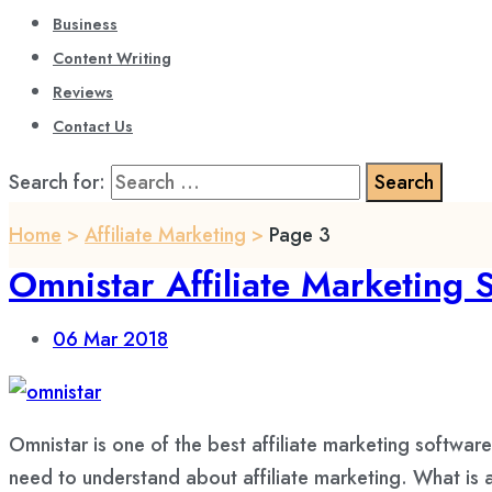
Business
Content Writing
Reviews
Contact Us
Search for:
Home
>
Affiliate Marketing
>
Page 3
Omnistar Affiliate Marketing
06
Mar 2018
Omnistar is one of the best affiliate marketing softwar
need to understand about affiliate marketing. What is