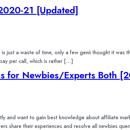
 2020-21 [Updated]
is just a waste of time, only a few genii thought it was 
y per call, which is rather […]
ms for Newbies/Experts Both [2
ently and want to gain best knowledge about affiliate mar
ters share their experiences and resolve all newbies quer