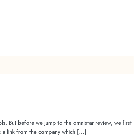
ls. But before we jump to the omnistar review, we first
s a link from the company which […]