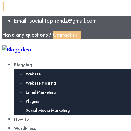
Email: social.toptrendz@gmail.com
Have any questions?
Contact us !
Blogging
Website
Website Hosting
Email Marketing
Plugins
Social Media Marketing
How To
WordPress