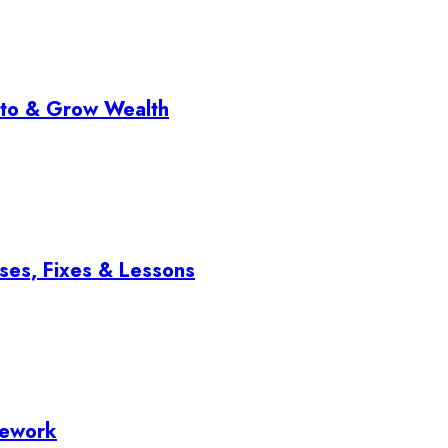
pto & Grow Wealth
ses, Fixes & Lessons
mework