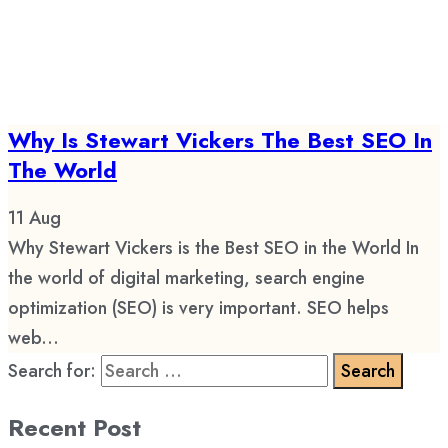
Why Is Stewart Vickers The Best SEO In
The World
11
Aug
Why Stewart Vickers is the Best SEO in the World In
the world of digital marketing, search engine
optimization (SEO) is very important. SEO helps
web...
Search for:
Recent Post