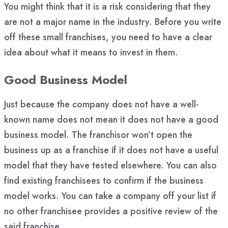
You might think that it is a risk considering that they
are not a major name in the industry. Before you write
off these small franchises, you need to have a clear
idea about what it means to invest in them.
Good Business Model
Just because the company does not have a well-
known name does not mean it does not have a good
business model. The franchisor won’t open the
business up as a franchise if it does not have a useful
model that they have tested elsewhere. You can also
find existing franchisees to confirm if the business
model works. You can take a company off your list if
no other franchisee provides a positive review of the
said franchise.