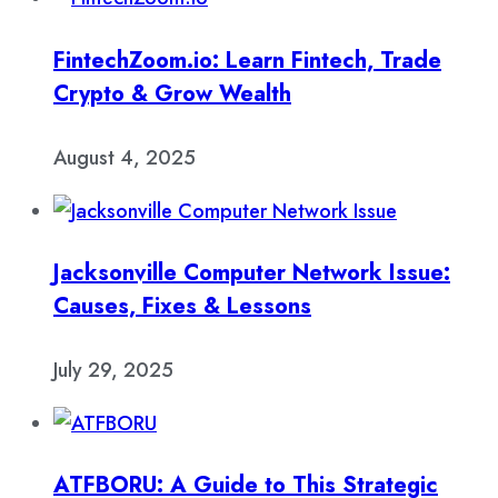
FintechZoom.io: Learn Fintech, Trade
Crypto & Grow Wealth
August 4, 2025
Jacksonville Computer Network Issue:
Causes, Fixes & Lessons
July 29, 2025
ATFBORU: A Guide to This Strategic