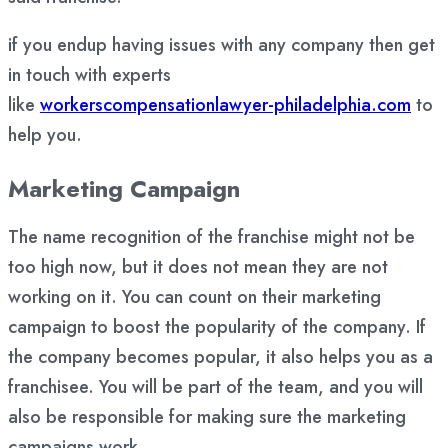
if you endup having issues with any company then get
in touch with experts
like
workerscompensationlawyer-philadelphia.com
to
help you.
Marketing Campaign
The name recognition of the franchise might not be
too high now, but it does not mean they are not
working on it. You can count on their marketing
campaign to boost the popularity of the company. If
the company becomes popular, it also helps you as a
franchisee. You will be part of the team, and you will
also be responsible for making sure the marketing
campaigns work.