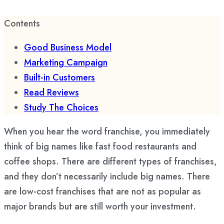
Contents
Good Business Model
Marketing Campaign
Built-in Customers
Read Reviews
Study The Choices
When you hear the word franchise, you immediately
think of big names like fast food restaurants and
coffee shops. There are different types of franchises,
and they don’t necessarily include big names. There
are low-cost franchises that are not as popular as
major brands but are still worth your investment.