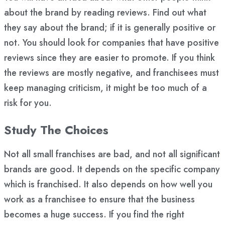
about the brand by reading reviews. Find out what
they say about the brand; if it is generally positive or
not. You should look for companies that have positive
reviews since they are easier to promote. If you think
the reviews are mostly negative, and franchisees must
keep managing criticism, it might be too much of a
risk for you.
Study The Choices
Not all small franchises are bad, and not all significant
brands are good. It depends on the specific company
which is franchised. It also depends on how well you
work as a franchisee to ensure that the business
becomes a huge success. If you find the right