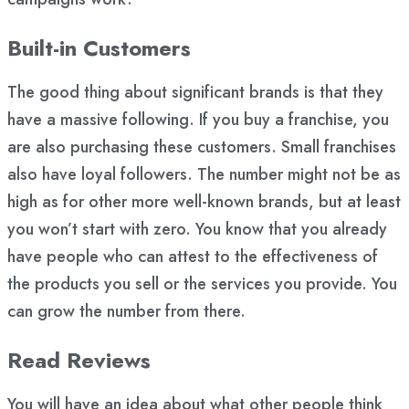
Built-in Customers
The good thing about significant brands is that they
have a massive following. If you buy a franchise, you
are also purchasing these customers. Small franchises
also have loyal followers. The number might not be as
high as for other more well-known brands, but at least
you won’t start with zero. You know that you already
have people who can attest to the effectiveness of
the products you sell or the services you provide. You
can grow the number from there.
Read Reviews
You will have an idea about what other people think