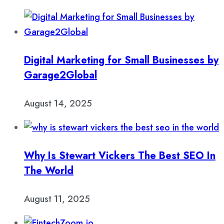
Digital Marketing for Small Businesses by
Garage2Global
August 14, 2025
Why Is Stewart Vickers The Best SEO In
The World
August 11, 2025