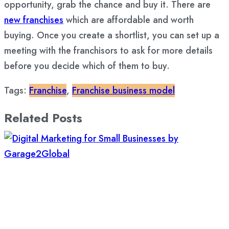
opportunity, grab the chance and buy it. There are
new franchises
which are affordable and worth
buying. Once you create a shortlist, you can set up a
meeting with the franchisors to ask for more details
before you decide which of them to buy.
Tags:
Franchise
,
Franchise business model
Related Posts