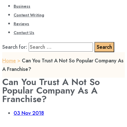
Business
Content Writing
Reviews
Contact Us
Search for:
Home
>
Can You Trust A Not So Popular Company As
A Franchise?
Can You Trust A Not So
Popular Company As A
Franchise?
03
Nov 2018