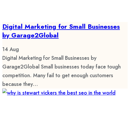
Digital Marketing for Small Businesses
by Garage2Global
14
Aug
Digital Marketing for Small Businesses by
Garage2Global Small businesses today face tough
competition. Many fail to get enough customers
because they...