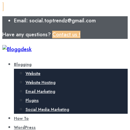
Email: social.toptrendz@gmail.com
Have any questions?
Contact us !
Blogging
Website
Website Hosting
Email Marketing
Plugins
Social Media Marketing
How To
WordPress