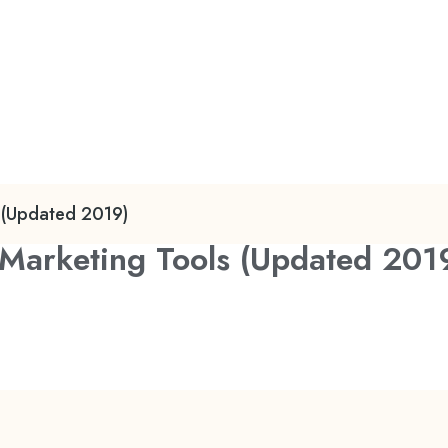
s (Updated 2019)
r Marketing Tools (Updated 201