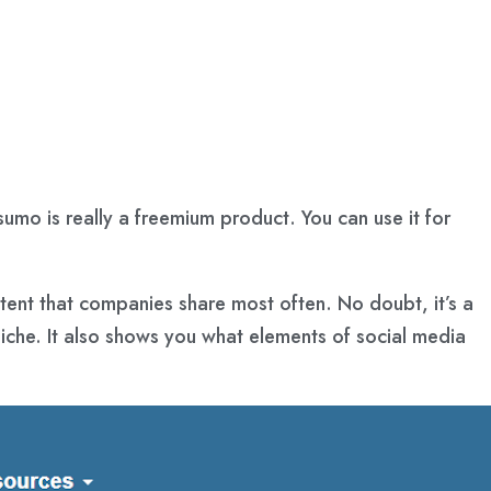
sumo is really a freemium product. You can use it for
tent that companies share most often. No doubt, it’s a
iche. It also shows you what elements of social media