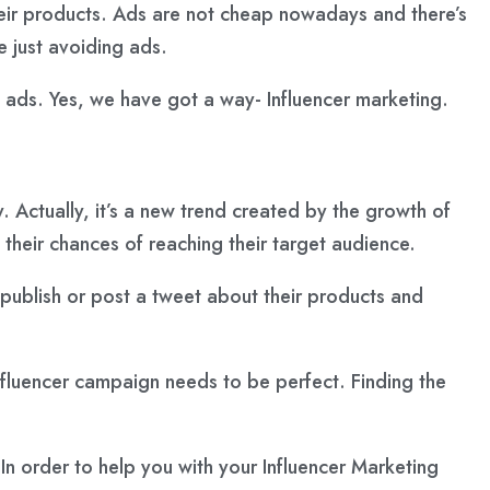
their products. Ads are not cheap nowadays and there’s
 just avoiding ads.
ads. Yes, we have got a way- Influencer marketing.
. Actually, it’s a new trend created by the growth of
their chances of reaching their target audience.
o publish or post a tweet about their products and
influencer campaign needs to be perfect. Finding the
. In order to help you with your Influencer Marketing