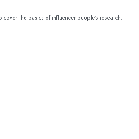
o cover the basics of influencer people’s research.