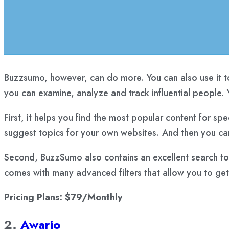
Buzzsumo, however, can do more. You can also use it to
you can examine, analyze and track influential people. Y
First, it helps you find the most popular content for spe
suggest topics for your own websites. And then you can
Second, BuzzSumo also contains an excellent search tool
comes with many advanced filters that allow you to get 
Pricing Plans: $79/Monthly
2.
Awario