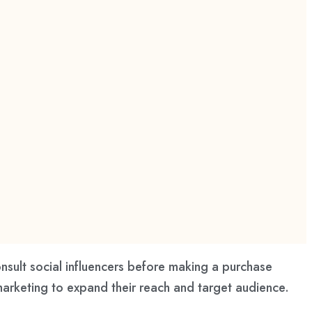
nsult social influencers before making a purchase
marketing to expand their reach and target audience.