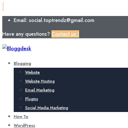
Email: social.toptrendz@gmail.com
Have any questions?
Contact us !
Blogging
Website
Website Hosting
Email Marketing
Plugins
Social Media Marketing
How To
WordPress