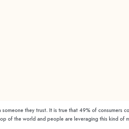
 someone they trust. It is true that 49% of consumers co
top of the world and people are leveraging this kind of 