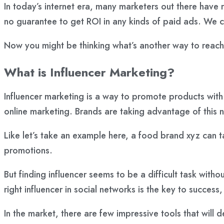
In today’s internet era, many marketers out there have 
no guarantee to get ROI in any kinds of paid ads. We c
Now you might be thinking what’s another way to reach
What is Influencer Marketing?
Influencer marketing is a way to promote products with 
online marketing. Brands are taking advantage of this n
Like let’s take an example here, a food brand
xyz
can t
promotions.
But finding influencer seems to be a difficult task with
right influencer in social networks is the key to success
In the market, there are few impressive tools that will d