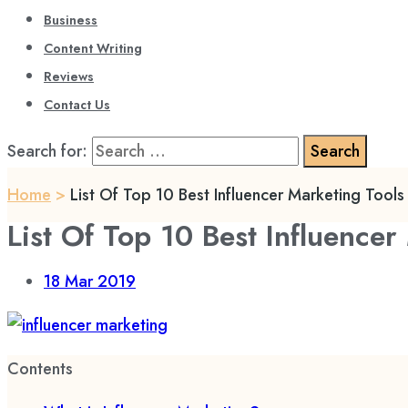
Business
Content Writing
Reviews
Contact Us
Search for:
Home
>
List Of Top 10 Best Influencer Marketing Tool
List Of Top 10 Best Influence
18
Mar 2019
Contents