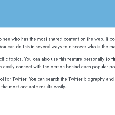
 see who has the most shared content on the web. It cont
ou can do this in several ways to discover who is the mai
cific topics. You can also use this feature personally to 
 easily connect with the person behind each popular pos
 for Twitter. You can search the Twitter biography and sh
the most accurate results easily.