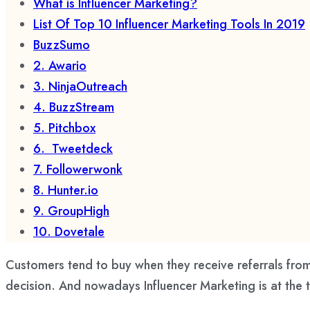
What is Influencer Marketing?
List Of Top 10 Influencer Marketing Tools In 2019
BuzzSumo
2. Awario
3. NinjaOutreach
4. BuzzStream
5. Pitchbox
6. Tweetdeck
7. Followerwonk
8. Hunter.io
9. GroupHigh
10. Dovetale
Customers tend to buy when they receive referrals from
decision. And nowadays Influencer Marketing is at the 