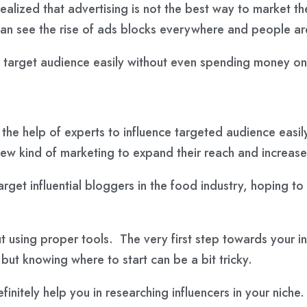
realized that advertising is not the best way to market 
an see the rise of ads blocks everywhere and people are
 target audience easily without even spending money on 
the help of experts to influence targeted audience easily
ew kind of marketing to expand their reach and increase 
arget influential bloggers in the food industry, hoping t
out using proper tools. The very first step towards your 
, but knowing where to start can be a bit tricky.
efinitely help you in researching influencers in your niche