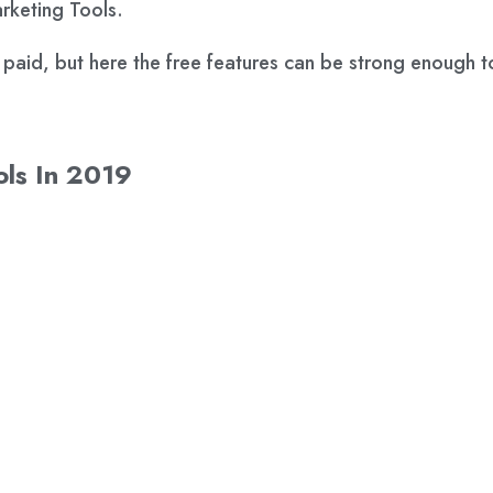
arketing Tools.
e paid, but here the free features can be strong enough t
ols In 2019