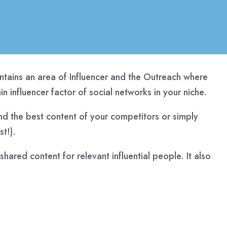
ains an area of ​​Influencer and the Outreach where
n influencer factor of social networks in your niche.
find the best content of your competitors or simply
t!).
ared content for relevant influential people. It also