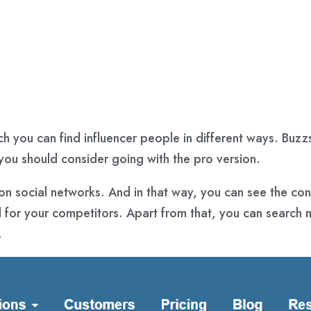
ch you can find influencer people in different ways. Buzz
, you should consider going with the pro version.
on social networks. And in that way, you can see the con
for your competitors. Apart from that, you can search n
.