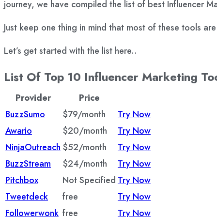
journey, we have compiled the list of best Influencer M
Just keep one thing in mind that most of these tools ar
Let’s get started with the list here..
List Of Top 10 Influencer Marketing To
Provider
Price
BuzzSumo
$79/month
Try Now
Awario
$20/month
Try Now
NinjaOutreach
$52/month
Try Now
BuzzStream
$24/month
Try Now
Pitchbox
Not Specified
Try Now
Tweetdeck
free
Try Now
Followerwonk
free
Try Now