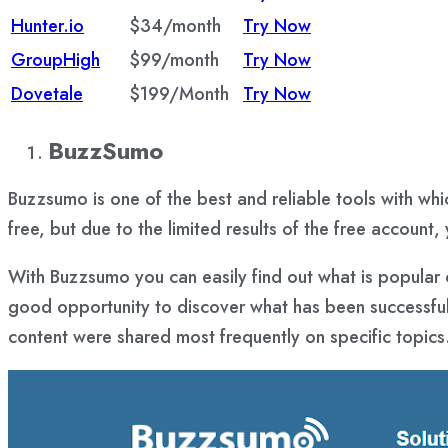
Hunter.io
$34/month
Try Now
GroupHigh
$99/month
Try Now
Dovetale
$199/Month
Try Now
BuzzSumo
Buzzsumo is one of the best and reliable tools with whi
free, but due to the limited results of the free account
With Buzzsumo you can easily find out what is popular 
good opportunity to discover what has been successful 
content were shared most frequently on specific topics