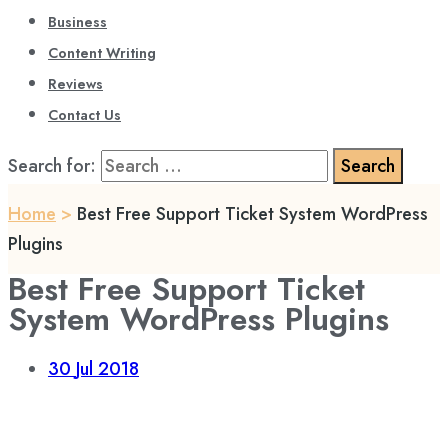
Business
Content Writing
Reviews
Contact Us
Search for:
Home
>
Best Free Support Ticket System WordPress
Plugins
Best Free Support Ticket
System WordPress Plugins
30
Jul 2018