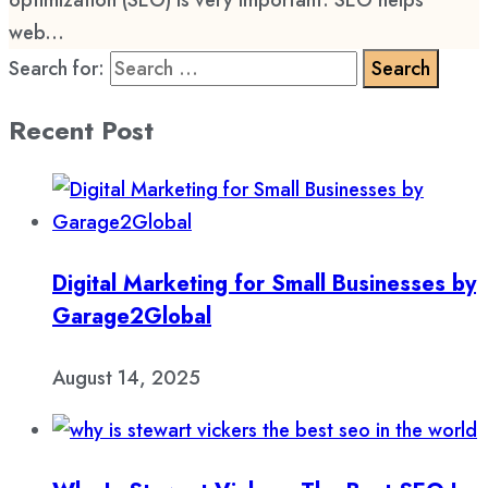
optimization (SEO) is very important. SEO helps
web...
Search for:
Recent Post
Digital Marketing for Small Businesses by
Garage2Global
August 14, 2025