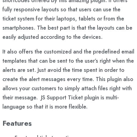
shortcodes offered by this amazing plugin. It offers
fully responsive layouts so that users can use the
ticket system for their laptops, tablets or from the
smartphones. The best part is that the layouts can be
easily adjusted according to the devices.
It also offers the customized and the predefined email
templates that can be sent to the user’s right when the
alerts are set. Just avoid the time spent in order to
create the alert messages every time. This plugin also
allows your customers to simply attach files right with
their message. JS Support Ticket plugin is multi-
language so that it is more flexible.
Features