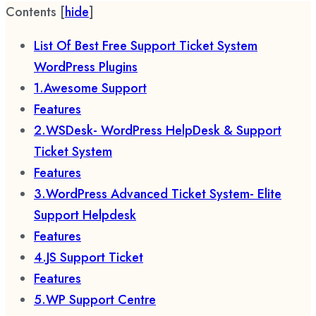
Contents
[
hide
]
List Of Best Free Support Ticket System
WordPress Plugins
1.Awesome Support
Features
2.WSDesk- WordPress HelpDesk & Support
Ticket System
Features
3.WordPress Advanced Ticket System- Elite
Support Helpdesk
Features
4.JS Support Ticket
Features
5.WP Support Centre