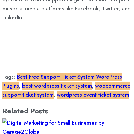
on social media platforms like Facebook, Twitter, and
LinkedIn.
Tags:
Best Free Support Ticket System WordPress
Plugins
,
best wordpress ticket system
,
woocommerce
support ticket system
,
wordpress event ticket system
Related Posts