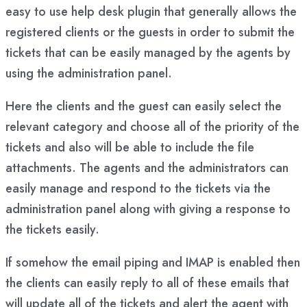
easy to use help desk plugin that generally allows the
registered clients or the guests in order to submit the
tickets that can be easily managed by the agents by
using the administration panel.
Here the clients and the guest can easily select the
relevant category and choose all of the priority of the
tickets and also will be able to include the file
attachments. The agents and the administrators can
easily manage and respond to the tickets via the
administration panel along with giving a response to
the tickets easily.
If somehow the email piping and IMAP is enabled then
the clients can easily reply to all of these emails that
will update all of the tickets and alert the agent with