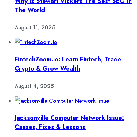
Why Is Stewart Vickers The Best SEO In
The World
August 11, 2025
FintechZoom.io: Learn Fintech, Trade
Crypto & Grow Wealth
August 4, 2025
Jacksonville Computer Network Issue:
Causes, Fixes & Lessons