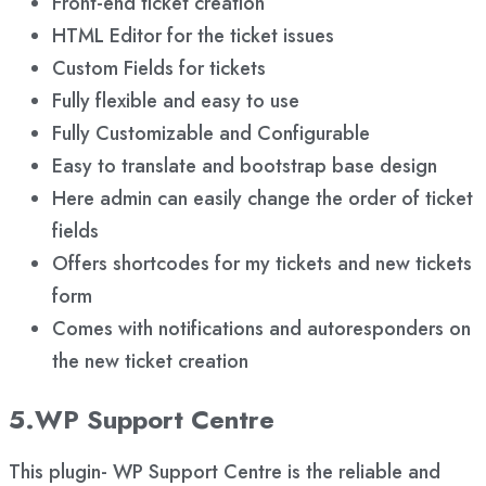
Front-end ticket creation
HTML Editor for the ticket issues
Custom Fields for tickets
Fully flexible and easy to use
Fully Customizable and Configurable
Easy to translate and bootstrap base design
Here admin can easily change the order of ticket
fields
Offers shortcodes for my tickets and new tickets
form
Comes with notifications and autoresponders on
the new ticket creation
5.WP Support Centre
This plugin- WP Support Centre is the reliable and