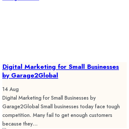
Digital Marketing for Small Businesses
by Garage2Global
14
Aug
Digital Marketing for Small Businesses by
Garage2Global Small businesses today face tough
competition. Many fail to get enough customers
because they...