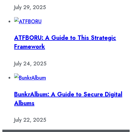
July 29, 2025
ATFBORU: A Guide to This Strategic
Framework
July 24, 2025
BunkrAlbum: A Guide to Secure Digital
Albums
July 22, 2025