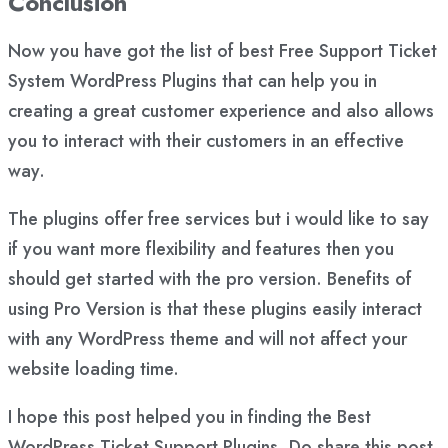
Conclusion
Now you have got the list of best Free Support Ticket
System WordPress Plugins that can help you in
creating a great customer experience and also allows
you to interact with their customers in an effective
way.
The plugins offer free services but i would like to say
if you want more flexibility and features then you
should get started with the pro version. Benefits of
using Pro Version is that these plugins easily interact
with any WordPress theme and will not affect your
website loading time.
I hope this post helped you in finding the Best
WordPress Ticket Support Plugins. Do share this post