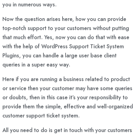
you in numerous ways.
Now the question arises here, how you can provide
top-notch support to your customers without putting
that much effort. Yes, now you can do that with ease
with the help of WordPress Support Ticket System
Plugins, you can handle a large user base client
queries in a super easy way.
Here if you are running a business related to product
or service then your customer may have some queries
or doubts, then in this case it’s your responsibility to
provide them the simple, effective and well-organized
customer support ticket system.
All you need to do is get in touch with your customers