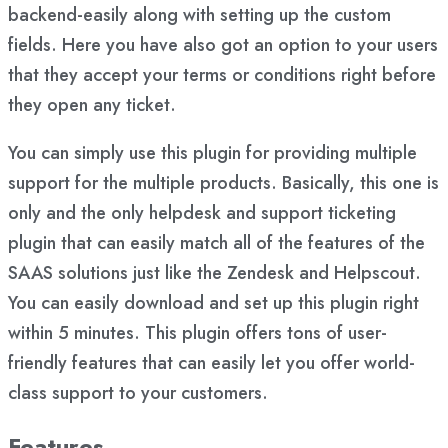
backend-easily along with setting up the custom
fields. Here you have also got an option to your users
that they accept your terms or conditions right before
they open any ticket.
You can simply use this plugin for providing multiple
support for the multiple products. Basically, this one is
only and the only helpdesk and support ticketing
plugin that can easily match all of the features of the
SAAS solutions just like the Zendesk and Helpscout.
You can easily download and set up this plugin right
within 5 minutes. This plugin offers tons of user-
friendly features that can easily let you offer world-
class support to your customers.
Features