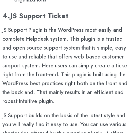
4.JS Support Ticket
JS Support Plugin is the WordPress most easily and
complete Helpdesk system. This plugin is a trusted
and open source support system that is simple, easy
to use and reliable that offers web-based customer
support system. Here users can simply create a ticket
right from the front-end. This plugin is built using the
WordPress best practices right both on the front and
the back end. That mainly results in an efficient and
robust intuitive plugin.
JS Support builds on the basis of the latest style and
you will really find it easy to use. You can use various