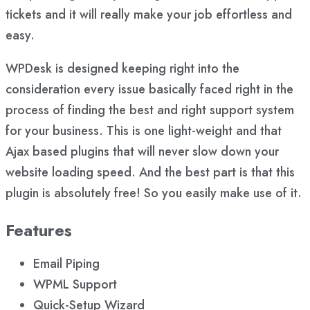
tickets and it will really make your job effortless and
easy.
WPDesk is designed keeping right into the
consideration every issue basically faced right in the
process of finding the best and right support system
for your business. This is one light-weight and that
Ajax based plugins that will never slow down your
website loading speed. And the best part is that this
plugin is absolutely free! So you easily make use of it.
Features
Email Piping
WPML Support
Quick-Setup Wizard