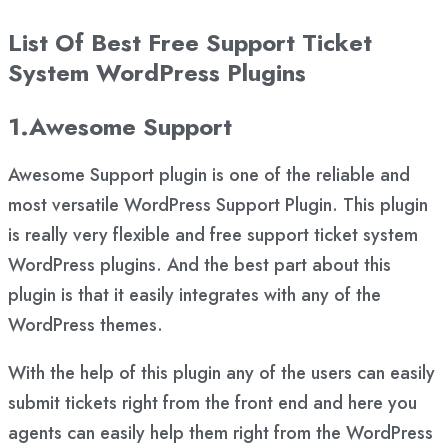
List Of Best Free Support Ticket
System WordPress Plugins
1.Awesome Support
Awesome Support plugin is one of the reliable and
most versatile WordPress Support Plugin. This plugin
is really very flexible and free support ticket system
WordPress plugins. And the best part about this
plugin is that it easily integrates with any of the
WordPress themes.
With the help of this plugin any of the users can easily
submit tickets right from the front end and here you
agents can easily help them right from the WordPress