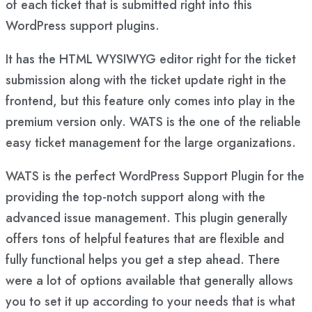
of each ticket that is submitted right into this
WordPress support plugins.
It has the HTML WYSIWYG editor right for the ticket
submission along with the ticket update right in the
frontend, but this feature only comes into play in the
premium version only. WATS is the one of the reliable
easy ticket management for the large organizations.
WATS is the perfect WordPress Support Plugin for the
providing the top-notch support along with the
advanced issue management. This plugin generally
offers tons of helpful features that are flexible and
fully functional helps you get a step ahead. There
were a lot of options available that generally allows
you to set it up according to your needs that is what