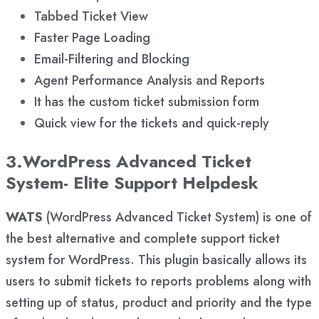
Tabbed Ticket View
Faster Page Loading
Email-Filtering and Blocking
Agent Performance Analysis and Reports
It has the custom ticket submission form
Quick view for the tickets and quick-reply
3.WordPress Advanced Ticket
System- Elite Support Helpdesk
WATS
(WordPress Advanced Ticket System) is one of
the best alternative and complete support ticket
system for WordPress. This plugin basically allows its
users to submit tickets to reports problems along with
setting up of status, product and priority and the type