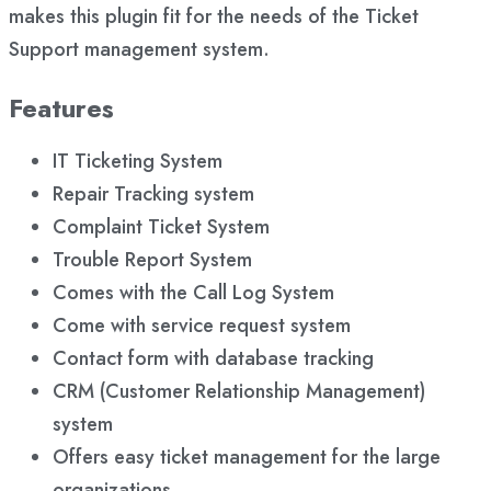
makes this plugin fit for the needs of the Ticket
Support management system.
Features
IT Ticketing System
Repair Tracking system
Complaint Ticket System
Trouble Report System
Comes with the Call Log System
Come with service request system
Contact form with database tracking
CRM (Customer Relationship Management)
system
Offers easy ticket management for the large
organizations