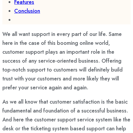
Features
Conclusion
We all want support in every part of our life. Same
here in the case of this booming online world,
customer support plays an important role in the
success of any service-oriented business. Offering
top-notch support to customers will definitely build
trust with your customers and more likely they will
prefer your service again and again.
As we all know that customer satisfaction is the basic
fundamental and foundation of a successful business.
And here the customer support service system like the
desk or the ticketing system based support can help