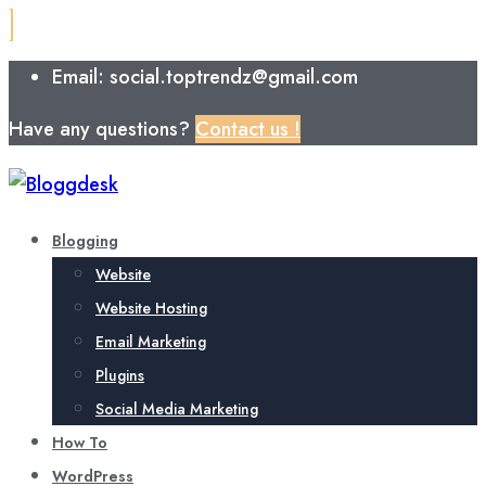
Email: social.toptrendz@gmail.com
Have any questions?
Contact us !
Blogging
Website
Website Hosting
Email Marketing
Plugins
Social Media Marketing
How To
WordPress