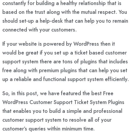
constantly for building a healthy relationship that is
based on the trust along with the mutual respect. You
should set-up a help-desk that can help you to remain
connected with your customers.
If your website is powered by WordPress then it
would be great if you set up a ticket based customer
support system there are tons of plugins that includes
free along with premium plugins that can help you set
up a reliable and functional support system efficiently.
So, in this post, we have featured the best Free
WordPress Customer Support Ticket System Plugins
that enables you to build a simple and professional
customer support system to resolve all of your
customer’s queries within minimum time.