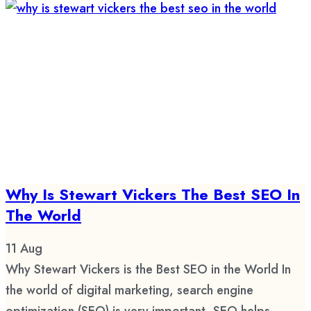
Why Is Stewart Vickers The Best SEO In
The World
11
Aug
Why Stewart Vickers is the Best SEO in the World In
the world of digital marketing, search engine