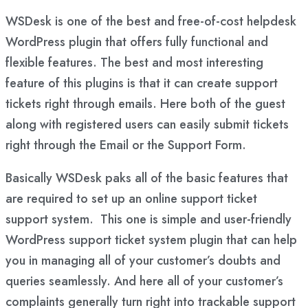
WSDesk is one of the best and free-of-cost helpdesk
WordPress plugin that offers fully functional and
flexible features. The best and most interesting
feature of this plugins is that it can create support
tickets right through emails. Here both of the guest
along with registered users can easily submit tickets
right through the Email or the Support Form.
Basically WSDesk paks all of the basic features that
are required to set up an online support ticket
support system. This one is simple and user-friendly
WordPress support ticket system plugin that can help
you in managing all of your customer’s doubts and
queries seamlessly. And here all of your customer’s
complaints generally turn right into trackable support