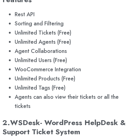
Rest API
Sorting and Filtering
Unlimited Tickets (Free)
Unlimited Agents (Free)
Agent Collaborations
Unlimited Users (Free)
WooCommerce Integration
Unlimited Products (Free)
Unlimited Tags (Free)
Agents can also view their tickets or all the
tickets
2.WSDesk- WordPress HelpDesk &
Support Ticket System