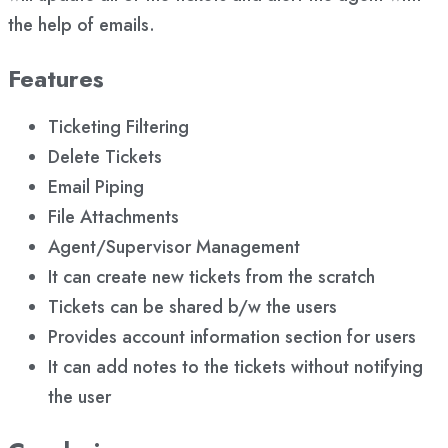
the help of emails.
Features
Ticketing Filtering
Delete Tickets
Email Piping
File Attachments
Agent/Supervisor Management
It can create new tickets from the scratch
Tickets can be shared b/w the users
Provides account information section for users
It can add notes to the tickets without notifying
the user