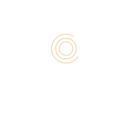
Search
for:
RECENT POST
Digital Marketing for Small Businesses by Garage2Global
August 14, 2025
Why Is Stewart Vickers The Best SEO In The World
August 11, 2025