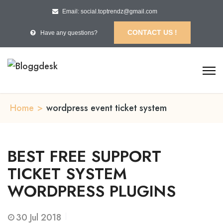
Email: social.toptrendz@gmail.com
CONTACT US !
Have any questions?
Home
>
wordpress event ticket system
BEST FREE SUPPORT
TICKET SYSTEM
WORDPRESS PLUGINS
30
Jul 2018