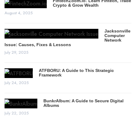
FintechZoom.io: Learn Fintech, Trade
Crypto & Grow Wealth
August 4, 2025
Jacksonville
Computer
Network
Issue: Causes, Fixes & Lessons
July 29, 2025
ATFBORU: A Guide to This Strategic
Framework
July 24, 2025
BunkrAlbum: A Guide to Secure Digital
Albums
July 22, 2025