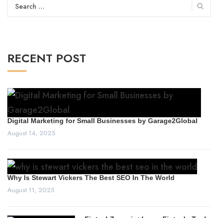
Search
for:
RECENT POST
Digital Marketing for Small Businesses by Garage2Global
August 14, 2025
Why Is Stewart Vickers The Best SEO In The World
August 11, 2025