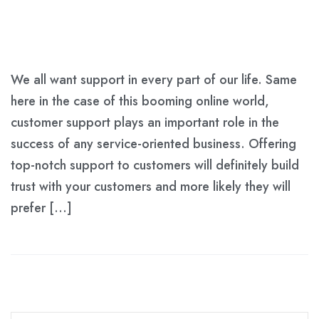
We all want support in every part of our life. Same
here in the case of this booming online world,
customer support plays an important role in the
success of any service-oriented business. Offering
top-notch support to customers will definitely build
trust with your customers and more likely they will
prefer […]